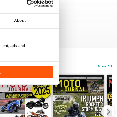
About
ntent, ads and
View All
K