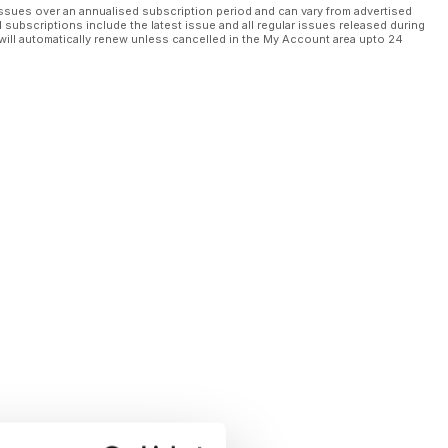
ssues over an annualised subscription period and can vary from advertised
l subscriptions include the latest issue and all regular issues released during
will automatically renew unless cancelled in the My Account area upto 24