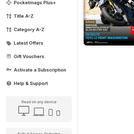
Pocketmags Plus+
Title A-Z
Category A-Z
Latest Offers
Gift Vouchers
Activate a Subscription
Help & Support
Read on any device
Safe & Secure Ordering