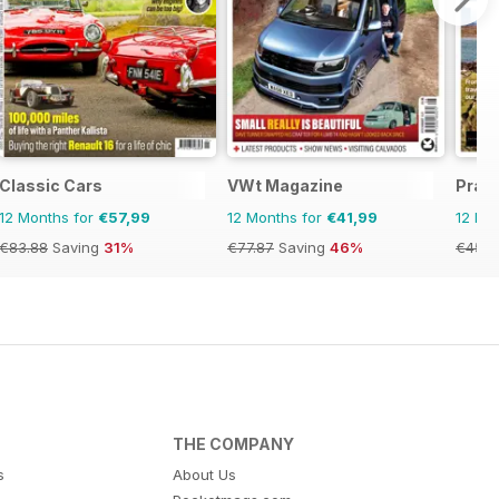
Classic Cars
VWt Magazine
Prac
12 Months for
€57,99
12 Months for
€41,99
12 Mo
€83.88
Saving
31%
€77.87
Saving
46%
€45.3
THE COMPANY
s
About Us