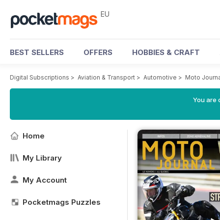
EU
BEST SELLERS
OFFERS
HOBBIES & CRAFT
Digital Subscriptions
>
Aviation & Transport
>
Automotive
>
Moto Journ
You are c
Home
My Library
My Account
Pocketmags Puzzles