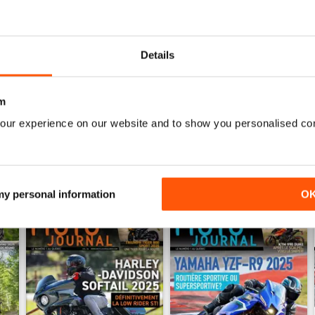
0
0
0
Details
WS
m
our experience on our website and to show you personalised co
 my personal information
O