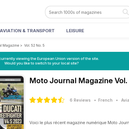
AVIATION & TRANSPORT
LEISURE
al Magazine
>
Vol. 52 No. 5
urrently viewing the European Union version of the site.
Would you like to switch to your local site?
Moto Journal Magazine
Vol.
6 Reviews
• French
•
Avi
Voici le plus récent magazine numérique Moto Journ