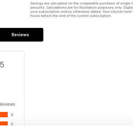
Savings are calculated on the comparable purchase of single i
amounts. Calculations are for illustration purposes only. Digita
your subscription unless otherwise stated. Your chosen term 
hours before the end of the current subscription.
Reviews
/5
Reviews
3
3