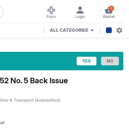
0
Plus+
Login
Basket
ALL CATEGORIES
 52 No. 5 Back Issue
ation & Transport
(
Automotive
)
al!