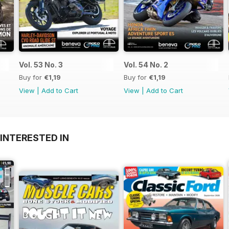
Vol. 53 No. 3
Vol. 54 No. 2
Buy for
€1,19
Buy for
€1,19
View
|
Add to Cart
View
|
Add to Cart
INTERESTED IN