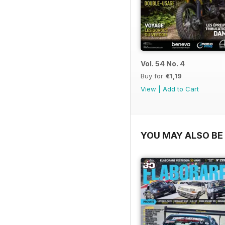
Vol. 54 No. 4
Buy for
€1,19
View
|
Add to Cart
YOU MAY ALSO BE 