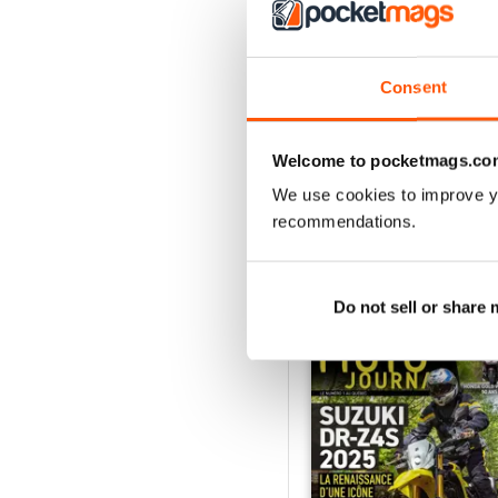
3
2
1
Consent
VIEW REVIE
Welcome to pocketmags.co
We use cookies to improve y
recommendations.
BACK ISSUES
Do not sell or share