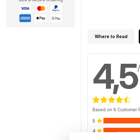
Where to Read
4,5
Based on 6 Customer 
5
4