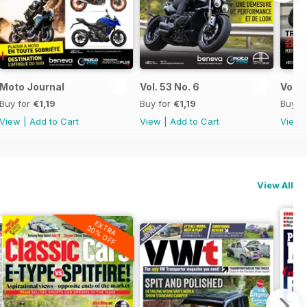
Moto Journal
Vol. 53 No. 6
Vol. 
Buy for
€1,19
Buy for
€1,19
Buy f
View
|
Add to Cart
View
|
Add to Cart
View
View All
EXTRA
20% OFF