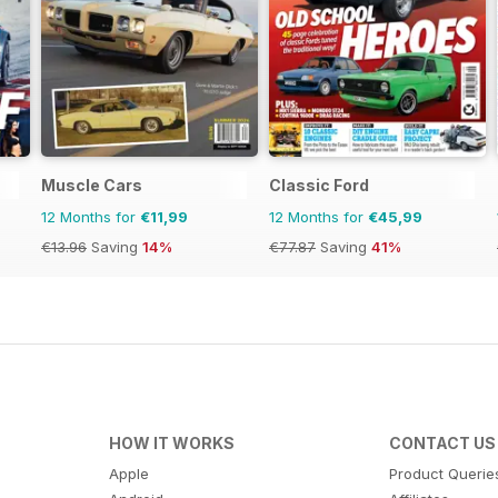
Muscle Cars
Classic Ford
12 Months for
€11,99
12 Months for
€45,99
€13.96
Saving
14%
€77.87
Saving
41%
HOW IT WORKS
CONTACT US
Apple
Product Querie