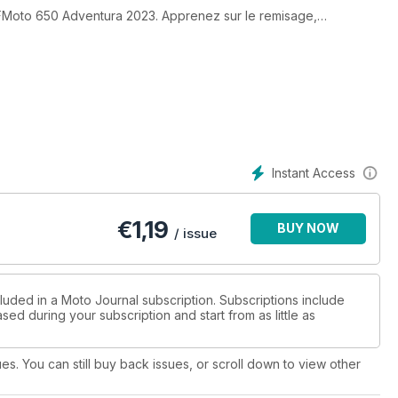
CFMoto 650 Adventura 2023. Apprenez sur le remisage,
l’article de Patrice Rivest concernant sa route vers le Mont
ey-Davidson Breakout 2023.
 Ducati Streetfighter V4 S 2023. Crédit photo : Ducati Canada.
Instant Access
€
1,19
BUY NOW
/ issue
luded in a Moto Journal subscription. Subscriptions include
sed during your subscription and start from as little as
ues. You can still buy back issues, or scroll down to view other