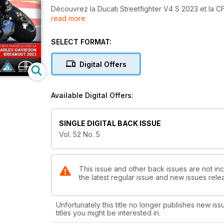
Découvrez la Ducati Streetfighter V4 S 2023 et la 
read more
l'immatriculation et le bilan routier 2022, puis lisez 
Washington et sur « La Ride à Zabel » avec la Harl
SELECT FORMAT:
En page couverture : Bertrand Gahel au guidon de la
Digital Offers
Available Digital Offers:
SINGLE DIGITAL BACK ISSUE
Vol. 52 No. 5
This issue and other back issues are not inc
the latest regular issue and new issues relea
Unfortunately this title no longer publishes new iss
titles you might be interested in.