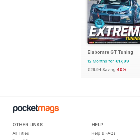
Elaborare GT Tuning
12 Months for
€17,99
€29.94
Saving
40%
OTHER LINKS
HELP
All Titles
Help & FAQs