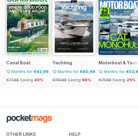
Canal Boat
Yachting
Motorboat & Yach
12 Months for
€42,99
12 Months for
€40,99
12 Months for
€53,
€71.88
Saving
40%
€119.88
Saving
66%
€71.88
Saving
25%
OTHER LINKS
HELP