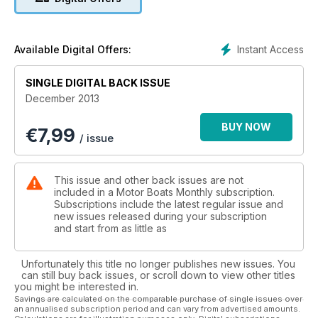
Instant Access
Available Digital Offers:
SINGLE DIGITAL BACK ISSUE
December 2013
BUY NOW
€
7,99
/ issue
This issue and other back issues are not
included in a Motor Boats Monthly subscription.
Subscriptions include the latest regular issue and
new issues released during your subscription
and start from as little as
Unfortunately this title no longer publishes new issues. You
can still buy back issues, or scroll down to view other titles
you might be interested in.
Savings are calculated on the comparable purchase of single issues over
an annualised subscription period and can vary from advertised amounts.