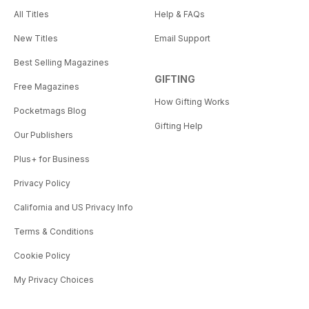
All Titles
Help & FAQs
New Titles
Email Support
Best Selling Magazines
GIFTING
Free Magazines
How Gifting Works
Pocketmags Blog
Gifting Help
Our Publishers
Plus+ for Business
Privacy Policy
California and US Privacy Info
Terms & Conditions
Cookie Policy
My Privacy Choices