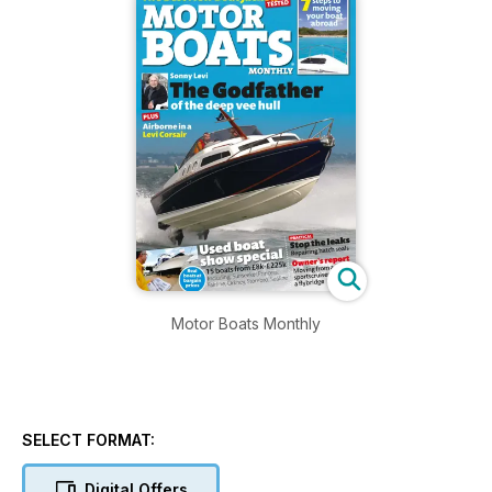
Motor Boats Monthly
SELECT FORMAT:
Digital Offers