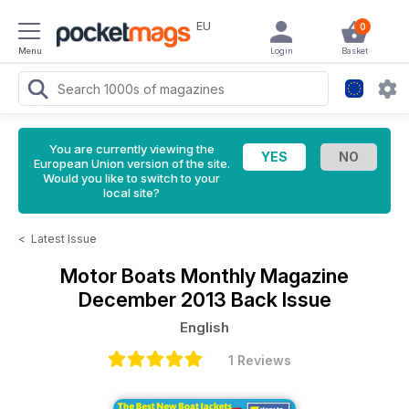
EU
0
Menu
Login
Basket
You are currently viewing the
European Union version of the site.
Would you like to switch to your
local site?
<
Latest Issue
Motor Boats Monthly Magazine
December 2013 Back Issue
English
1 Reviews