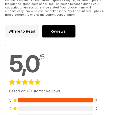
Calculations are for illustration purposes only. Digital subscriptions
include the latest issue and all regular issues released during your
subscription unless otherwise stated. Your chosen term will
automatically renew unless cancelled in the My Account area upto 24
hours before the end of the current subscription.
Where to Read
Reviews
5,0
/5
Based on 1 Customer Reviews
5
1
4
0