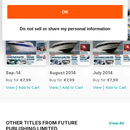
OK
Do not sell or share my personal information
Sep-14
August 2014
July 2014
Buy for
€7,99
Buy for
€7,99
Buy for
€7,99
View
|
Add to Cart
View
|
Add to Cart
View
|
Add to Cart
OTHER TITLES FROM FUTURE
View All
PUBLISHING LIMITED