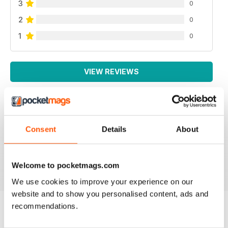
3
0
2
0
1
0
VIEW REVIEWS
VERY INTERESTING
Consent
Details
About
Lots of intelligent articles
Reviewed 20 May 2022
Welcome to pocketmags.com
We use cookies to improve your experience on our
website and to show you personalised content, ads and
recommendations.
BACK ISSUES
View All