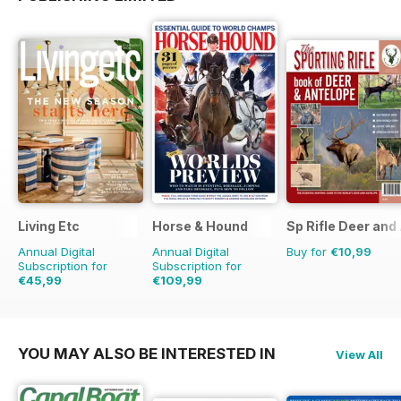
Living Etc
Horse & Hound
Sp Rifle Deer and
Annual Digital
Annual Digital
Buy for
€10,99
Subscription for
Subscription for
€45,99
€109,99
€59.88
Saving
23%
€177.99
Saving
38%
YOU MAY ALSO BE INTERESTED IN
View All