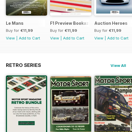
Le Mans
F1 Preview Bookazine
Auction Heroes
Buy for
€11,99
Buy for
€11,99
Buy for
€11,99
View
|
Add to Cart
View
|
Add to Cart
View
|
Add to Cart
RETRO SERIES
View All