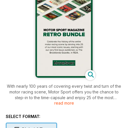
With nearly 100 years of covering every twist and turn of the
motor racing scene, Motor Sport offers you the chance to
step-in to the time-capsule and enjoy 25 of the most
read more
prestigious editions we've written in our long and varied
history. Starting with the first edition, published as the
Brooklands Gazette in 1924, through to Stirling Moss's 1955
SELECT FORMAT:
Mille Miglia win with motor racing journalist, Denis Jenkinson,
one of the co-founders of Motor Sport Magazine. Continuing