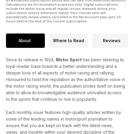
an annualised subscription period and can vary from advertised amounts.
Calculations are for illustration purposes only. Digital subscriptions
include the latest issue and all regular issues released during your
subscription unless otherwise stated. Your chosen term will
automatically renew unless cancelled in the My Account area upto 24
hours before the end of the current subscription.
About
Where to Read
Reviews
Since its release in 1924,
Motor Sport
has been steering its
loyal reader base towards a better understanding and a
deeper love of all aspects of motor racing and rallying.
Honoured to hold the reputation as the authoritative voice in
the motor racing world, the publication prides itself on being
able to allow its knowledgable audience unrivalled access
to the sports that continue to rise in popularity.
Each monthly issue features high-quality articles written by
some of the leading names in motorsport journalism to
ensure that you are kept on track with the latest news,
views, and insights within your desired discipline of the