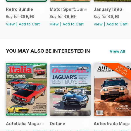
Retro Bundle
Motor Sport: June 1998
January 1996
Buy for
€59,99
Buy for
€6,99
Buy for
€6,99
View
|
Add to Cart
View
|
Add to Cart
View
|
Add to Cart
YOU MAY ALSO BE INTERESTED IN
View All
EXTRA
20% OFF
AutoItalia Magazine
Octane
Autostrada Maga