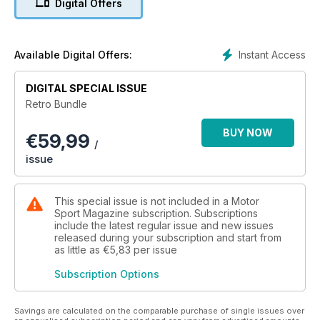
Digital Offers
into the F1 rivalry between Ayrton Senna and Nigel Mansell,
and through to endurance racing at Le Mans. We've covered
it all.
Instant Access
Available Digital Offers:
Take pole position on your lap of motor sport history.
DIGITAL SPECIAL ISSUE
Retro Bundle
BUY NOW
€
59,99
/
issue
This special issue is not included in a Motor
Sport Magazine subscription. Subscriptions
include the latest regular issue and new issues
released during your subscription and start from
as little as
€5,83
per issue
Subscription Options
Savings are calculated on the comparable purchase of single issues over