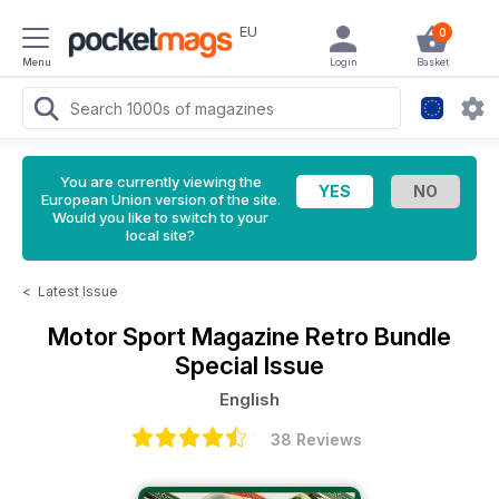
EU
0
Menu
Login
Basket
You are currently viewing the
European Union version of the site.
Would you like to switch to your
local site?
<
Latest Issue
Motor Sport Magazine
Retro Bundle
Special Issue
English
38 Reviews