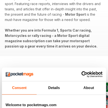
sport. Featuring race reports, interviews with the drivers and
teams, and articles that offer in-depth insight into the past,
the present and the future of racing -
Motor Sport
is the
must-have magazine for those with a need for speed.
Whether you are into Formula 1, Sports Car racing,
Motorcycles or rally racing - a Motor Sport digital
magazine subscription can take your motorsport
passion up a gear every time it arrives on your device.
BACK ISSUES
View All
Consent
Details
About
Welcome to pocketmags.com