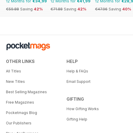
12 Months for
€34,99
12 Months for
€41,99
12 Months for
€28,
€59.88
Saving
42%
€71.88
Saving
42%
€47.96
Saving
40%
OTHER LINKS
HELP
All Titles
Help & FAQs
New Titles
Email Support
Best Selling Magazines
GIFTING
Free Magazines
How Gifting Works
Pocketmags Blog
Gifting Help
Our Publishers