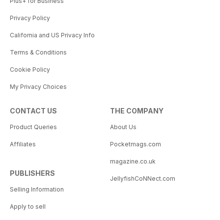
Plus+ for Business
Privacy Policy
California and US Privacy Info
Terms & Conditions
Cookie Policy
My Privacy Choices
CONTACT US
THE COMPANY
Product Queries
About Us
Affiliates
Pocketmags.com
magazine.co.uk
PUBLISHERS
JellyfishCoNNect.com
Selling Information
Apply to sell