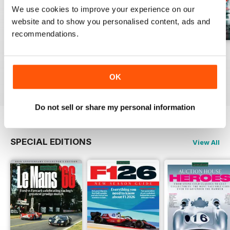
We use cookies to improve your experience on our
website and to show you personalised content, ads and
recommendations.
August 2026
July 2026
June 2026
Buy for
€6,99
Buy for
€6,99
Buy for
€6,99
OK
View
|
Add to Cart
View
|
Add to Cart
View
|
Add to Cart
Do not sell or share my personal information
SPECIAL EDITIONS
View All