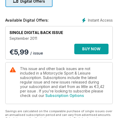
Digital Offers
• Plus... The World’s Fastest Road Race! The Ulster GP...
Ducati’s Diavel v Yamaha’s VMAX... Drysdale V8 A Monster
Built From FZR400s!... Triumph’s New Street Triple... Honda’s
CBR250R...
Instant Access
Available Digital Offers:
SINGLE DIGITAL BACK ISSUE
September 2011
BUY NOW
€
5,99
/ issue
This issue and other back issues are not
included in a Motorcycle Sport & Leisure
subscription. Subscriptions include the latest
regular issue and new issues released during
your subscription and start from as little as
€3,42
per issue . If you're looking to subscribe please
check out our
Subscription Options
Savings are calculated on the comparable purchase of single issues over
an annualised subscription period and can vary from advertised amounts.