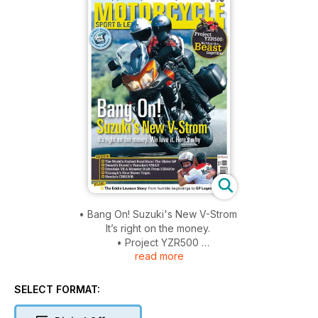
• Bang On! Suzuki's New V-Strom
It’s right on the money.
• Project YZR500
read more
Bolting the Beast together
• The glorious BMW R90S!
The first proper German Superbike revealed
SELECT FORMAT:
• The Eddie Lawson Story
From humble beginnings to GP Legend!