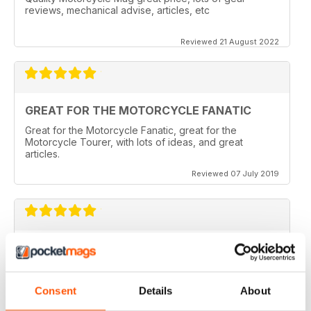
reviews, mechanical advise, articles, etc
Reviewed 21 August 2022
GREAT FOR THE MOTORCYCLE FANATIC
Great for the Motorcycle Fanatic, great for the
Motorcycle Tourer, with lots of ideas, and great
articles.
Reviewed 07 July 2019
GREAT MAGAZINE
Love this magazine, it covers everything I need and
easy to reference without stacks of mags
Consent
Details
About
Reviewed 07 January 2016