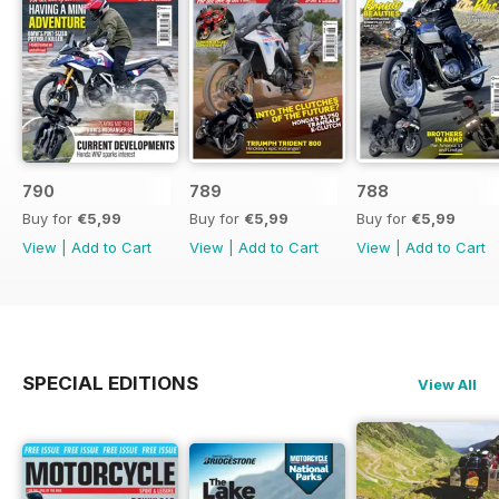
790
789
788
Buy for
€5,99
Buy for
€5,99
Buy for
€5,99
View
|
Add to Cart
View
|
Add to Cart
View
|
Add to Cart
SPECIAL EDITIONS
View All