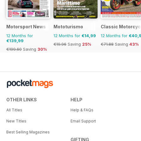
Motorsport News
Mototurismo
Classic Motorcyc
12 Months for
12 Months for
€14,99
12 Months for
€40,
€139,99
€19.96
Saving
25%
€71.88
Saving
43%
€199.60
Saving
30%
OTHER LINKS
HELP
All Titles
Help & FAQs
New Titles
Email Support
Best Selling Magazines
GIFTING