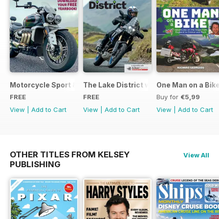
Motorcycle Sport & Leisure - Special Edition - Free
The Lake District with Bridgestone
One Man on a Bik
FREE
FREE
Buy for
€5,99
View
|
Add to Cart
View
|
Add to Cart
View
|
Add to Cart
OTHER TITLES FROM KELSEY
View All
PUBLISHING