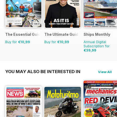
The Essential Guide to Disney Pixar
The Ultimate Guide to Harry Styles
Ships Monthly
Buy for
€10,99
Buy for
€10,99
Annual Digital
Subscription for
€39,99
€71.88
Saving
44%
YOU MAY ALSO BE INTERESTED IN
View All