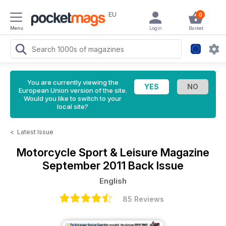
EU
0
Menu
Login
Basket
You are currently viewing the
European Union version of the site.
Would you like to switch to your
local site?
<
Latest Issue
Motorcycle Sport & Leisure Magazine
September 2011 Back Issue
English
85 Reviews