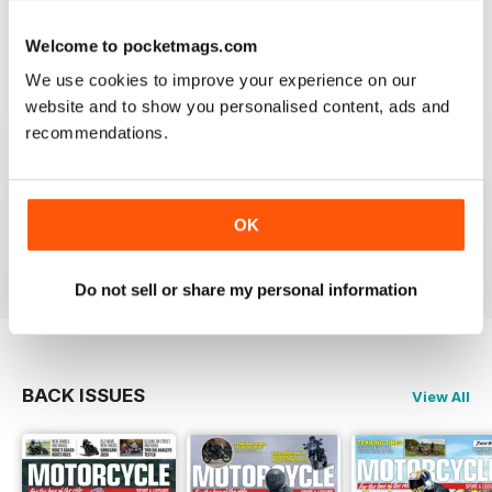
Welcome to pocketmags.com
We use cookies to improve your experience on our
website and to show you personalised content, ads and
GREAT MAGAZINE
recommendations.
Great magazine guys, I've been a subscriber for years,
now I can carry all the latest issues around with me in
my pocket and the wife doesn't have a go at me for
leaving copies all over the bathroom. keep up the
good work.
OK
Reviewed 24 November 2012
Do not sell or share my personal information
BACK ISSUES
View All