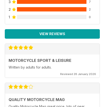
3
7
2
2
1
0
VIEW REVIEWS
MOTORCYCLE SPORT & LEISURE
Written by adults for adults.
Reviewed 28 January 2026
QUALITY MOTORCYCLE MAG
Quality Motorcycle Mag great price, lots of gear