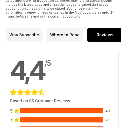
Calculations are for illustration purposes only. Digital subscriptions
include the latest issue and all regular issues released during your
subscription unless otherwise stated. Your chosen term will
automatically renew unless cancelled in the My Account area upto 24
hours before the end of the current subscription.
Why Subscribe
Where to Read
Reviews
4,4
/5
Based on 85 Customer Reviews
5
49
4
27