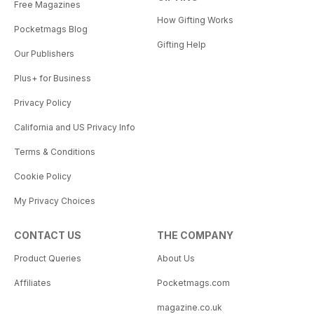
Free Magazines
How Gifting Works
Pocketmags Blog
Gifting Help
Our Publishers
Plus+ for Business
Privacy Policy
California and US Privacy Info
Terms & Conditions
Cookie Policy
My Privacy Choices
CONTACT US
THE COMPANY
Product Queries
About Us
Affiliates
Pocketmags.com
magazine.co.uk