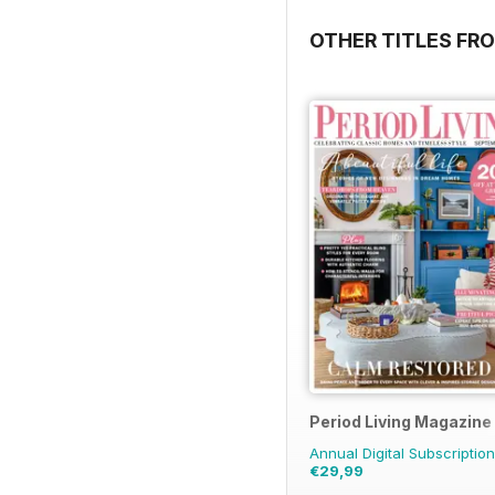
OTHER TITLES FRO
Period Living Magazine
Annual Digital Subscription
€29,99