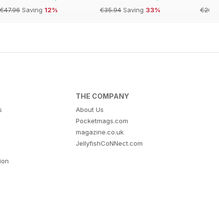
€47.96
Saving
12%
€35.94
Saving
33%
€20.9
THE COMPANY
s
About Us
Pocketmags.com
magazine.co.uk
JellyfishCoNNect.com
tion