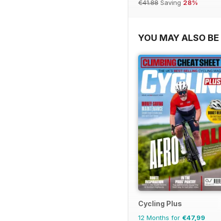
€41.88
Saving
28%
YOU MAY ALSO BE 
Cycling Plus
12 Months for
€47,99