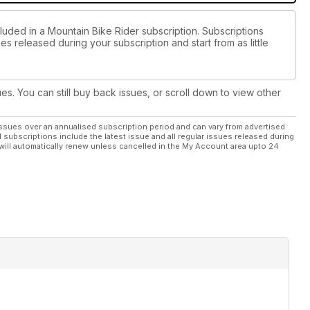
luded in a Mountain Bike Rider subscription. Subscriptions
es released during your subscription and start from as little
ues. You can still buy back issues, or scroll down to view other
ssues over an annualised subscription period and can vary from advertised
l subscriptions include the latest issue and all regular issues released during
will automatically renew unless cancelled in the My Account area upto 24