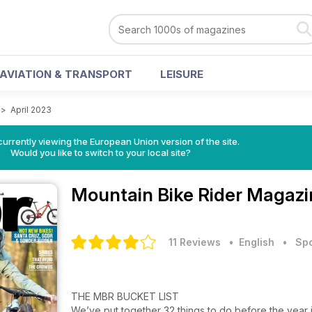
AVIATION & TRANSPORT
LEISURE
>
April 2023
urrently viewing the European Union version of the site.
Would you like to switch to your local site?
Mountain Bike Rider Magaz
11 Reviews
• English
•
Spo
THE MBR BUCKET LIST
We’ve put together 32 things to do before the year i