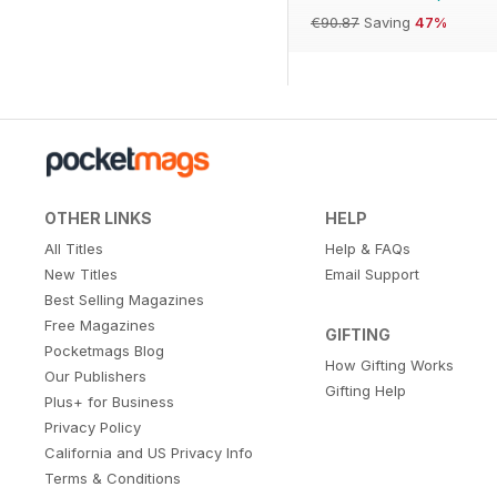
€90.87
Saving
47%
OTHER LINKS
HELP
All Titles
Help & FAQs
New Titles
Email Support
Best Selling Magazines
Free Magazines
GIFTING
Pocketmags Blog
How Gifting Works
Our Publishers
Gifting Help
Plus+ for Business
Privacy Policy
California and US Privacy Info
Terms & Conditions