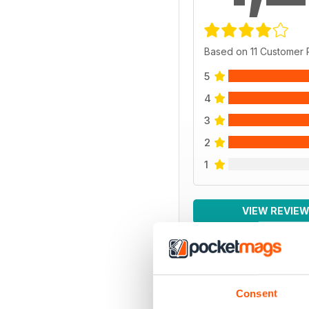
Based on 11 Customer
5
4
3
2
1
VIEW REVIE
BACK ISSUES
Consent