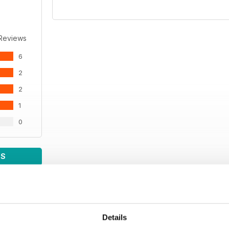
 Reviews
6
2
2
1
0
WS
Details