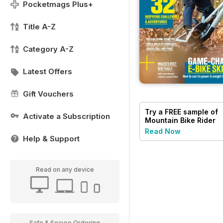
Pocketmags Plus+
Title A-Z
Category A-Z
Latest Offers
Gift Vouchers
Try a
FREE
sample of
Activate a Subscription
Mountain Bike Rider
Read Now
Help & Support
Read on any device
Safe & Secure Ordering