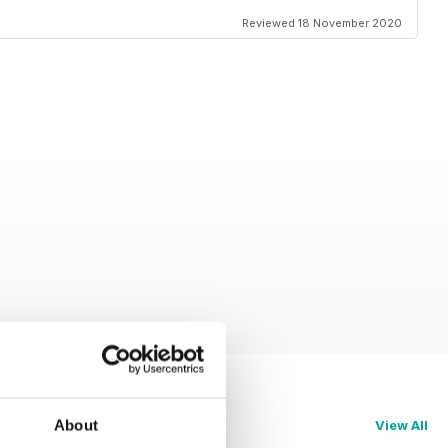
Reviewed 18 November 2020
About
View All