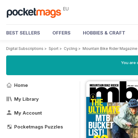
EU
BEST SELLERS
OFFERS
HOBBIES & CRAFT
Digital Subscriptions
>
Sport
>
Cycling
>
Mountain Bike Rider Magazine
You are c
Home
My Library
My Account
Pocketmags Puzzles