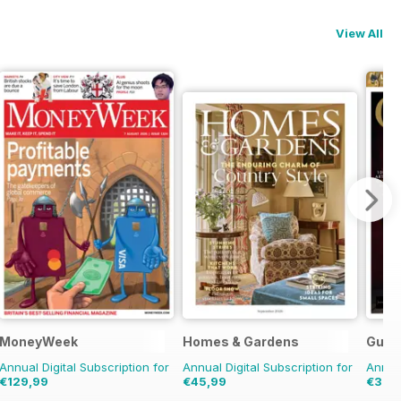
View All
MoneyWeek
Homes & Gardens
Guita
Annual Digital Subscription for
Annual Digital Subscription for
Annual
€129,99
€45,99
€33,