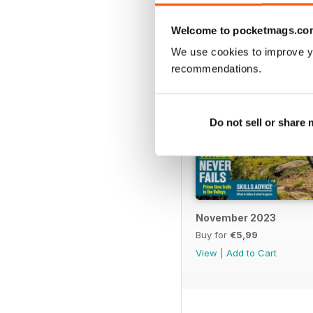
Welcome to pocketmags.co
We use cookies to improve y
recommendations.
Do not sell or share
November 2023
Buy for
€5,99
View
|
Add to Cart