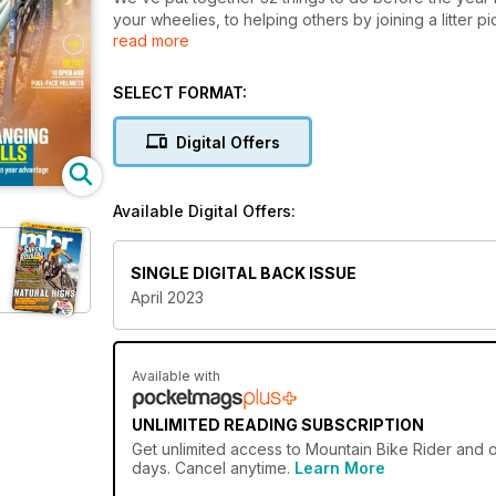
your wheelies, to helping others by joining a litter 
read more
don’t forget to write in and tell us about which ones
FIRST RIDES
SELECT FORMAT:
First rides on the new Santa Cruz 5010 C GX RSV, 
Digital Offers
TESTED: HELMETS Your most important piece of safet
looking than ever. On test are 10 of the best
Available Digital Offers:
BIKE TEST: SHORT-TRAVEL AMERICAN FLYERS
Bikes capable enough to ride everything on, but still t
We’ve got three top offerings from across the pond:
SINGLE DIGITAL BACK ISSUE
April 2023
Available with
UNLIMITED READING SUBSCRIPTION
Get
unlimited access
to Mountain Bike Rider and o
days. Cancel anytime.
Learn More