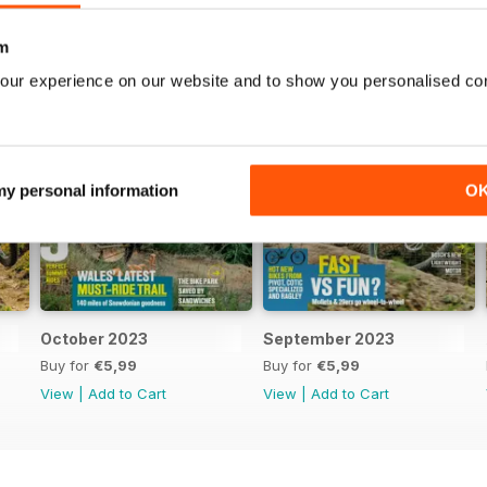
m
our experience on our website and to show you personalised co
 my personal information
O
October 2023
September 2023
Buy for
€5,99
Buy for
€5,99
View
|
Add to Cart
View
|
Add to Cart