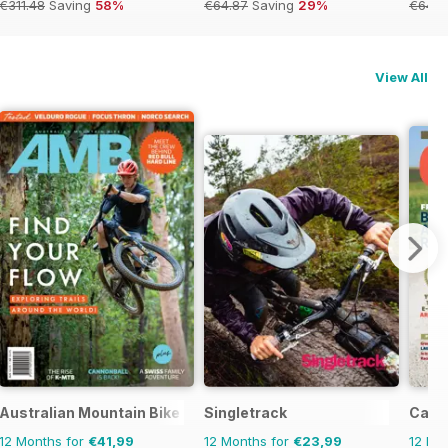
€311.48
Saving
58%
€64.87
Saving
29%
€64.8
View All
Australian Mountain Bike (AMB) Magazine
Singletrack
Cana
12 Months for
€41,99
12 Months for
€23,99
12 Mo