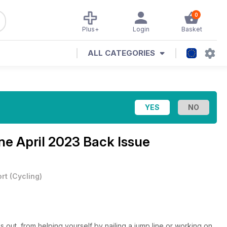
0
Plus+
Login
Basket
ALL CATEGORIES
ine
April 2023 Back Issue
rt
(
Cycling
)
s out, from helping yourself by nailing a jump line or working on