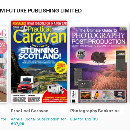
M FUTURE PUBLISHING LIMITED
Practical Caravan
Photography Bookazine
 for
Annual Digital Subscription for
Buy for
€12,99
€37,99