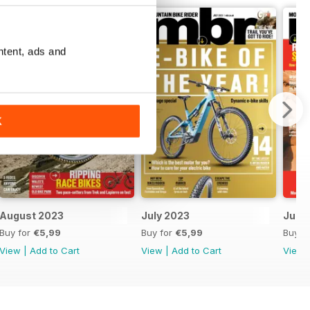
ntent, ads and
K
August 2023
July 2023
June
Buy for
€5,99
Buy for
€5,99
Buy f
View
|
Add to Cart
View
|
Add to Cart
View