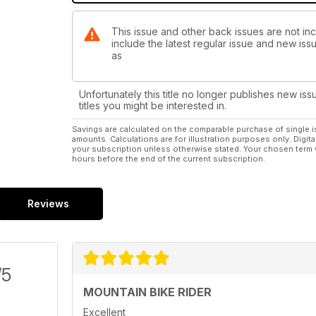
This issue and other back issues are not inc
include the latest regular issue and new issu
as
Unfortunately this title no longer publishes new iss
titles you might be interested in.
Savings are calculated on the comparable purchase of single i
amounts. Calculations are for illustration purposes only. Digita
your subscription unless otherwise stated. Your chosen term 
hours before the end of the current subscription.
Reviews
/5
MOUNTAIN BIKE RIDER
Excellent