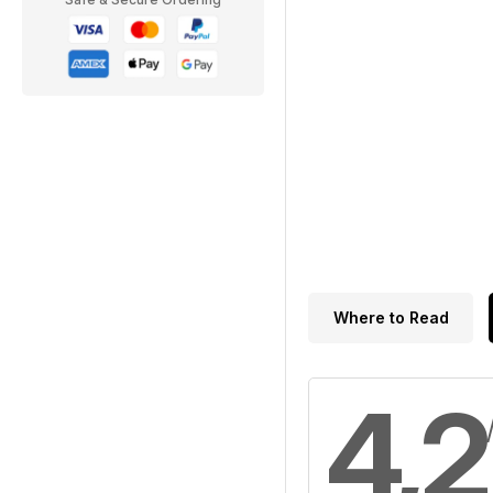
Where to Read
4,2