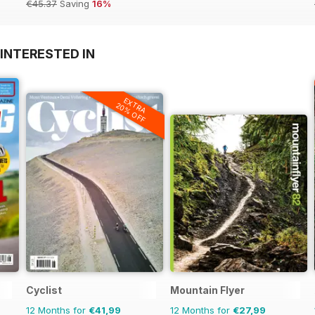
€45.37
Saving
16%
INTERESTED IN
EXTRA
20% OFF
Cyclist
Mountain Flyer
12 Months for
€41,99
12 Months for
€27,99