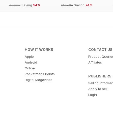
€90.87
Saving
54%
€107.94
Saving
74%
HOW IT WORKS
CONTACT US
Apple
Product Querie
Android
Affiliates
Online
Pocketmags Points
PUBLISHERS
Digital Magazines
Selling Informa
Apply to sell
Login