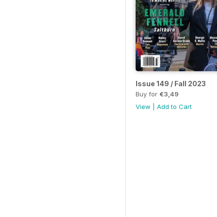
Issue 149 / Fall 2023
Buy for
€3,49
View
|
Add to Cart