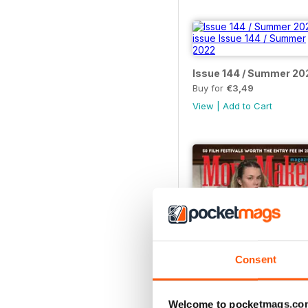
Issue 144 / Summer 20
Buy for
€3,49
View
|
Add to Cart
Consent
Welcome to pocketmags.co