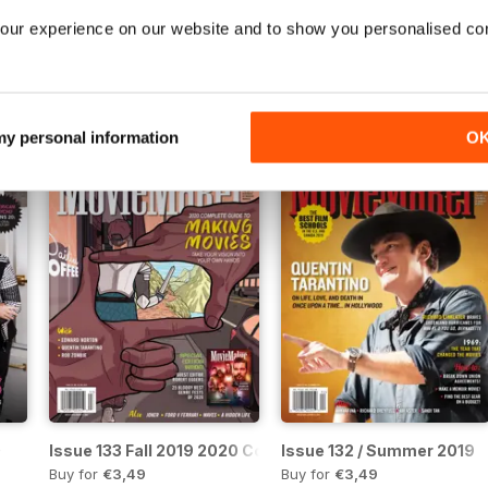
our experience on our website and to show you personalised co
Issue 138 / Winter 2021
Issue 137 / Fall 2020 / 20
Buy for
€3,49
Buy for
€3,49
View
|
Add to Cart
View
|
Add to Cart
 my personal information
O
0
Issue 133 Fall 2019 2020 Complete Guide to Making Movi
Issue 132 / Summer 2019
Buy for
€3,49
Buy for
€3,49