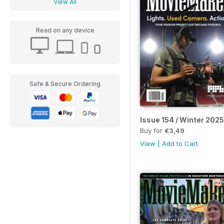
View All
Read on any device
Safe & Secure Ordering
Issue 154 / Winter 2025
Buy for
€3,49
View
|
Add to Cart