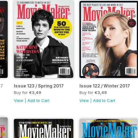
17
Issue 123 / Spring 2017
Issue 122 / Winter 2017
Buy for
€3,49
Buy for
€3,49
View
|
Add to Cart
View
|
Add to Cart