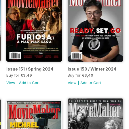
Issue 151 / Spring 2024
Issue 150 / Winter 2024
Buy for
€3,49
Buy for
€3,49
View
|
Add to Cart
View
|
Add to Cart