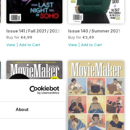
Issue 141 / Fall 2021 / 2022 Complete Guide to Making Movie
Issue 140 / Summer 2021
Buy for
€4,99
Buy for
€3,49
View
|
Add to Cart
View
|
Add to Cart
About