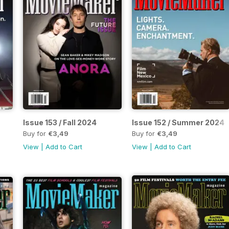
Issue 153 / Fall 2024
Issue 152 / Summer 2024
Buy for
€3,49
Buy for
€3,49
View
|
Add to Cart
View
|
Add to Cart