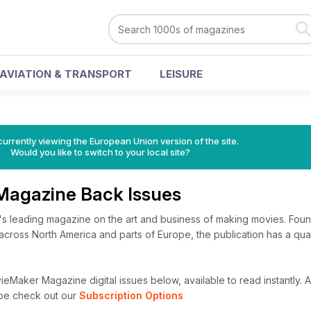
AVIATION & TRANSPORT
LEISURE
urrently viewing the European Union version of the site.
Would you like to switch to your local site?
Magazine Back Issues
's leading magazine on the art and business of making movies. Fou
cross North America and parts of Europe, the publication has a qua
eMaker Magazine digital issues below, available to read instantly.
A
ibe check out our
Subscription Options