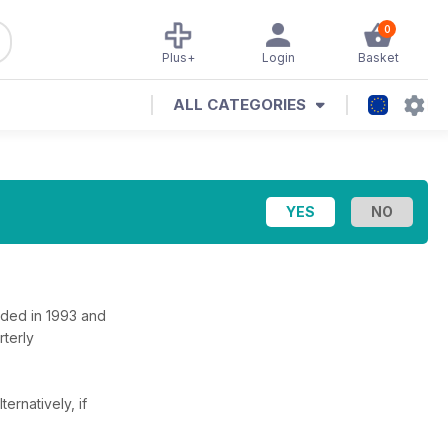
0
Plus+
Login
Basket
ALL CATEGORIES
nded in 1993 and
rterly
lternatively, if