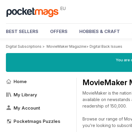
EU
BEST SELLERS
OFFERS
HOBBIES & CRAFT
Digital Subscriptions
>
MovieMaker Magazine
>
Digital Back Issues
You are c
MovieMaker 
Home
MovieMaker is the nation
My Library
available on newsstands a
readership of 150,000.
My Account
Browse our range of Movi
Pocketmags Puzzles
you’re looking to subscr