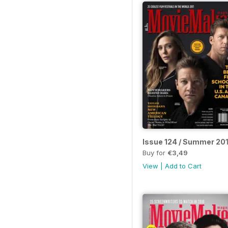
Issue 124 / Summer 20
Buy for
€3,49
View
|
Add to Cart