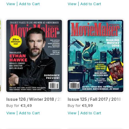
View
|
Add to Cart
View
|
Add to Cart
uide
Issue 126 / Winter 2018 / 25th Anniversary Issue
Issue 125 / Fall 2017 / 2018 
Buy for
€3,49
Buy for
€5,99
View
|
Add to Cart
View
|
Add to Cart