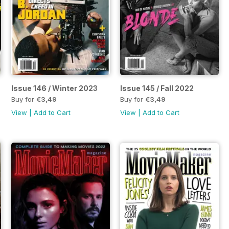
Issue 146 / Winter 2023
Issue 145 / Fall 2022
Buy for
€3,49
Buy for
€3,49
View
|
Add to Cart
View
|
Add to Cart