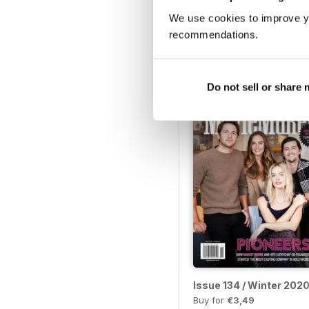
We use cookies to improve y
Issue 139 / Spring 2021
recommendations.
Buy for
€3,49
View
|
Add to Cart
Do not sell or share
Issue 134 / Winter 202
Buy for
€3,49