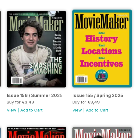
Issue 156 / Summer 2025
Issue 155 / Spring 2025
Buy for
€3,49
Buy for
€3,49
View
|
Add to Cart
View
|
Add to Cart