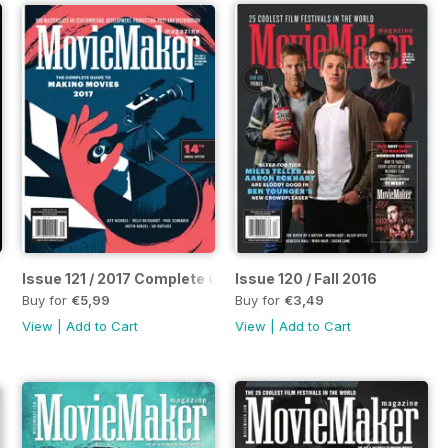
Issue 121 / 2017 Complete Guide to Making Movies
Issue 120 / Fall 2016
Buy for
€5,99
Buy for
€3,49
View
|
Add to Cart
View
|
Add to Cart