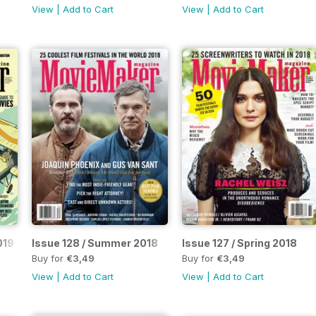
View
|
Add to Cart
View
|
Add to Cart
 2019 Complete Guide to Making Movies / Fourth Annual Horror G
Issue 128 / Summer 2018
Issue 127 / Spring 2018
Buy for
€3,49
Buy for
€3,49
View
|
Add to Cart
View
|
Add to Cart