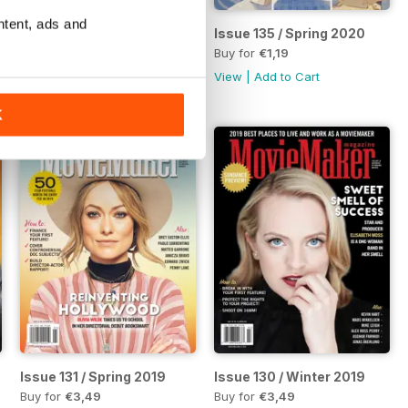
ntent, ads and
21 Complete Guide to Making Movies
Issue 136 / Summer 2020
Issue 135 / Spring 2020
Buy for
€3,49
Buy for
€1,19
View
|
Add to Cart
View
|
Add to Cart
K
es Fifth Annual Horror Guide
Issue 131 / Spring 2019
Issue 130 / Winter 2019
Buy for
€3,49
Buy for
€3,49