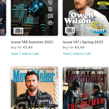
Issue 148 Summer 2023
Issue 147 / Spring 2023
Buy for
€3,49
Buy for
€3,49
View
|
Add to Cart
View
|
Add to Cart