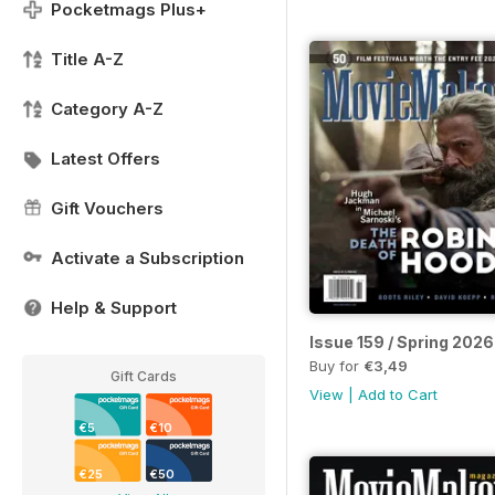
Pocketmags Plus+
Title A-Z
Category A-Z
Latest Offers
Gift Vouchers
Activate a Subscription
Help & Support
Issue 159 / Spring 2026
Buy for
€3,49
Gift Cards
View
|
Add to Cart
€5
€10
€25
€50