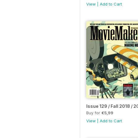
View
|
Add to Cart
Issue 129 / Fall 2018 /
Buy for
€5,99
View
|
Add to Cart