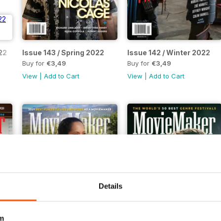
22
Issue 143 / Spring 2022
Issue 142 / Winter 2022
Buy for
€3,49
Buy for
€3,49
View
|
Add to Cart
View
|
Add to Cart
Details
m