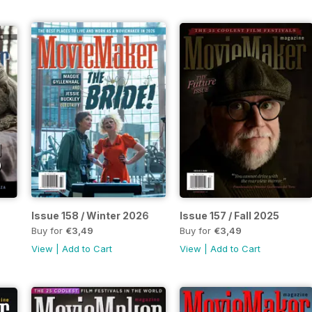
Issue 158 / Winter 2026
Issue 157 / Fall 2025
Buy for
€3,49
Buy for
€3,49
View
|
Add to Cart
View
|
Add to Cart