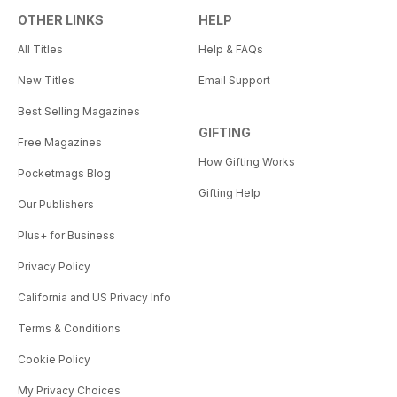
OTHER LINKS
HELP
All Titles
Help & FAQs
New Titles
Email Support
Best Selling Magazines
GIFTING
Free Magazines
How Gifting Works
Pocketmags Blog
Gifting Help
Our Publishers
Plus+ for Business
Privacy Policy
California and US Privacy Info
Terms & Conditions
Cookie Policy
My Privacy Choices