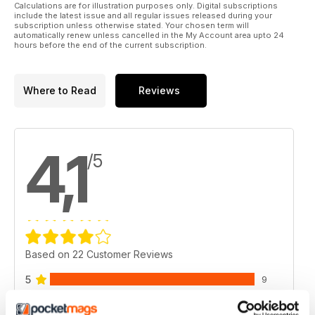
Calculations are for illustration purposes only. Digital subscriptions
include the latest issue and all regular issues released during your
subscription unless otherwise stated. Your chosen term will
automatically renew unless cancelled in the My Account area upto 24
hours before the end of the current subscription.
Where to Read
Reviews
4,1
/5
Based on 22 Customer Reviews
5
9
4
9