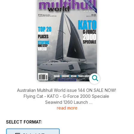
Australian Multihull World issue 144 ON SALE NOW!
Flying Cat - KATO - G-Force 2000 Speciale
Seawind 1260 Launch
read more
Pathfinder 'M' Series
Marine Salvors Today
Royal Langkawi Racing
SELECT FORMAT:
Bucketlist - HARRYPROA
Cruising: From Spectacular to Ugly