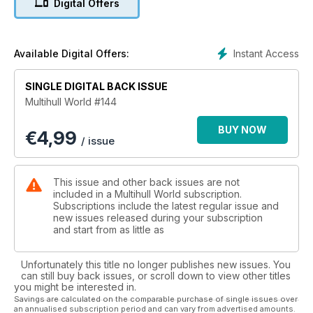
Digital Offers
Instant Access
Available Digital Offers:
SINGLE DIGITAL BACK ISSUE
Multihull World #144
BUY NOW
€
4,99
/ issue
This issue and other back issues are not
included in a Multihull World subscription.
Subscriptions include the latest regular issue and
new issues released during your subscription
and start from as little as
Unfortunately this title no longer publishes new issues. You
can still buy back issues, or scroll down to view other titles
you might be interested in.
Savings are calculated on the comparable purchase of single issues over
an annualised subscription period and can vary from advertised amounts.