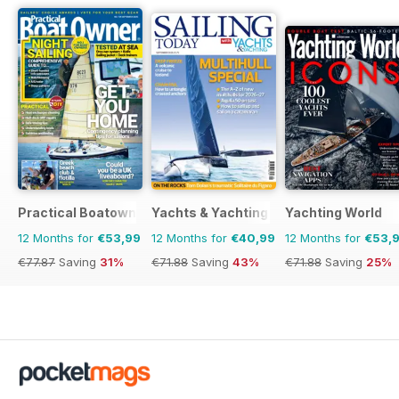
Practical Boatowner
Yachts & Yachting
Yachting World
12 Months for
€53,99
12 Months for
€40,99
12 Months for
€53,
€77.87
Saving
31%
€71.88
Saving
43%
€71.88
Saving
25%