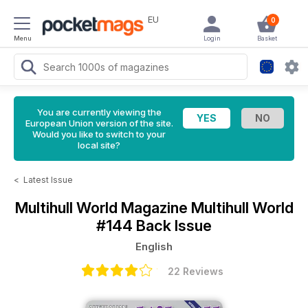
EU
0
Menu
Login
Basket
You are currently viewing the
European Union version of the site.
Would you like to switch to your
local site?
<
Latest Issue
Multihull World Magazine
Multihull World
#144 Back Issue
English
22 Reviews