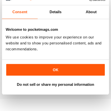
3
2
2
2
Consent
Details
About
1
0
Welcome to pocketmags.com
VIEW REVIEWS
We use cookies to improve your experience on our
website and to show you personalised content, ads and
recommendations.
MULTIHULLED ENTHUSIAST MAG
OK
Multihulled Enthusiast Mag good reading for Multihulled
boat enthusiasts
Reviewed 25 February 2021
Do not sell or share my personal information