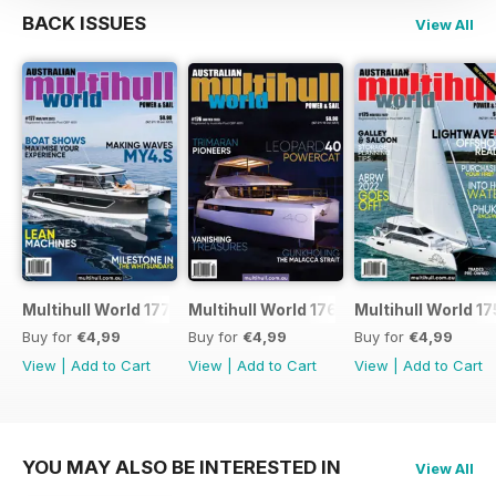
BACK ISSUES
View All
Multihull World 177
Multihull World 176
Multihull World 17
Buy for
€4,99
Buy for
€4,99
Buy for
€4,99
View
|
Add to Cart
View
|
Add to Cart
View
|
Add to Cart
YOU MAY ALSO BE INTERESTED IN
View All