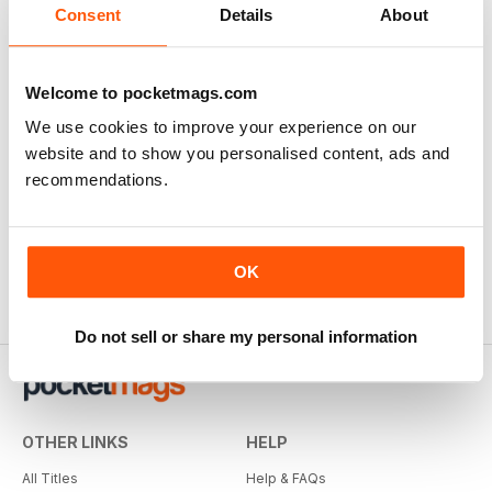
Consent
Details
About
Welcome to pocketmags.com
We use cookies to improve your experience on our
website and to show you personalised content, ads and
recommendations.
OK
Do not sell or share my personal information
OTHER LINKS
HELP
All Titles
Help & FAQs