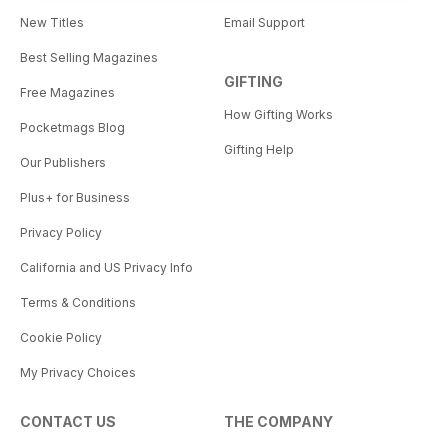
New Titles
Email Support
Best Selling Magazines
GIFTING
Free Magazines
How Gifting Works
Pocketmags Blog
Gifting Help
Our Publishers
Plus+ for Business
Privacy Policy
California and US Privacy Info
Terms & Conditions
Cookie Policy
My Privacy Choices
CONTACT US
THE COMPANY