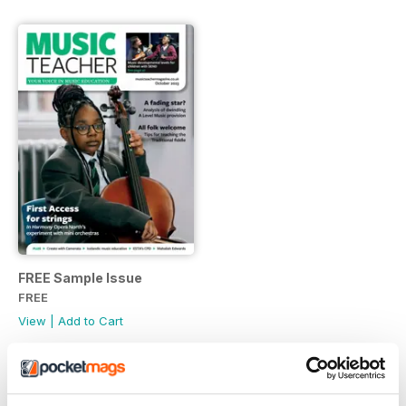
FREE Sample Issue
FREE
View
|
Add to Cart