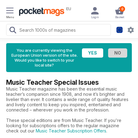
EU
0
Menu
Login
Basket
You are currently viewing the
European Union version of the site.
Would you like to switch to your
local site?
Music Teacher Special Issues
Music Teacher magazine has been the essential music
teacher’s companion since 1908, and now it’s brighter and
livelier than ever. It contains a wide range of quality features
and lively content to keep you inspired, entertained and
connected – wherever you work in the profession.
These special editions are from Music Teacher. If you're
looking for subscriptions offers to the regular magazine
check out our
Music Teacher Subscription Offers
.