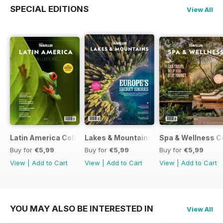
SPECIAL EDITIONS
View All
Latin America Collection 2026
Lakes & Mountains Collections 2026
Spa & Wellness C
Buy for
€5,99
Buy for
€5,99
Buy for
€5,99
View
|
Add to Cart
View
|
Add to Cart
View
|
Add to Cart
YOU MAY ALSO BE INTERESTED IN
View All