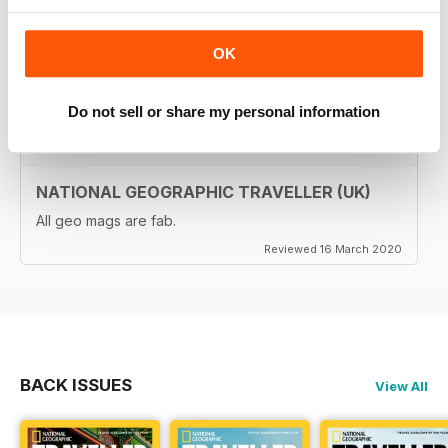
brilliant. Lots of really inspiring ideas for many types of
travellers (gap years, wealthy older travellers,families
etc). The photos are beautiful and the info is really
OK
useful.
Reviewed 08 June 2020
Do not sell or share my personal information
NATIONAL GEOGRAPHIC TRAVELLER (UK)
All geo mags are fab.
Reviewed 16 March 2020
BACK ISSUES
View All