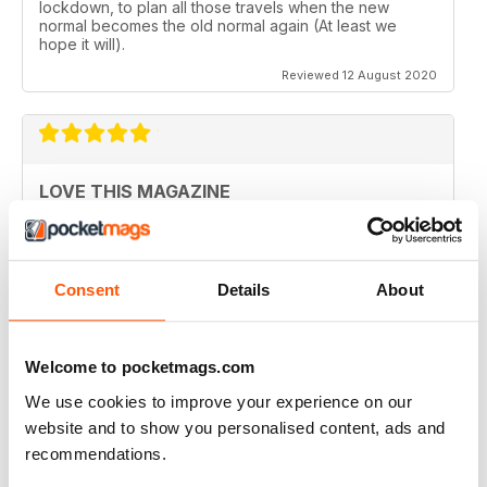
lockdown, to plan all those travels when the new
normal becomes the old normal again (At least we
hope it will).
Reviewed 12 August 2020
LOVE THIS MAGAZINE
I have just discovered this magazine and fallen in love
with it. It is packed with such varied destinations and
follows the paths least travelled, a great aspirational
magazine for every type of traveller. I will definately be
Consent
Details
About
subscribing.
Reviewed 08 June 2020
Welcome to pocketmags.com
We use cookies to improve your experience on our
website and to show you personalised content, ads and
GREAT MAGAZINES
recommendations.
The National Geographic Traveller UK magazine is