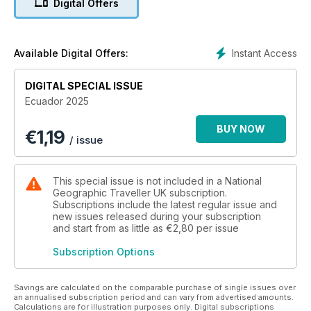
Digital Offers
Quito for an off-the-beaten-track road trip and visit a fifth-
generation hacienda growing some of the world’s most
prized roses in Ecuador’s highlands. And finally, get the
lowdown on the country’s exciting food scene — from
Instant Access
Available Digital Offers:
Indigenous community cook-outs to new-wave dining in Quito
and cocktails in Cuenca.
DIGITAL SPECIAL ISSUE
Ecuador 2025
BUY NOW
€
1,19
/ issue
This special issue is not included in a National
Geographic Traveller UK subscription.
Subscriptions include the latest regular issue and
new issues released during your subscription
and start from as little as
€2,80
per issue
Subscription Options
Savings are calculated on the comparable purchase of single issues over
an annualised subscription period and can vary from advertised amounts.
Calculations are for illustration purposes only. Digital subscriptions