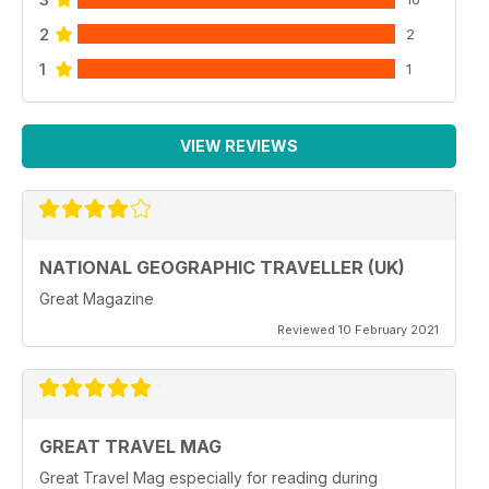
2
2
1
1
VIEW REVIEWS
NATIONAL GEOGRAPHIC TRAVELLER (UK)
Great Magazine
Reviewed 10 February 2021
GREAT TRAVEL MAG
Great Travel Mag especially for reading during