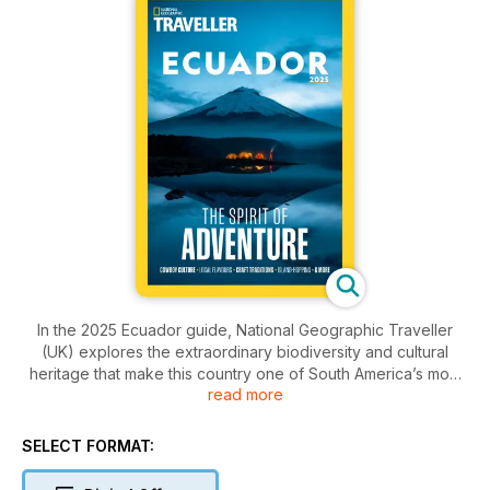
In the 2025 Ecuador guide, National Geographic Traveller
(UK) explores the extraordinary biodiversity and cultural
heritage that make this country one of South America’s most
read more
exciting travel destinations. Meet Andean cowboys on a
horse-riding adventure in the shadow of Cotopaxi volcano,
explore the unique flora of El Cajas National Park on foot and
SELECT FORMAT:
discover highlights of the Galápagos for an unforgettable
island-hopping trip. We also spotlight the region north of