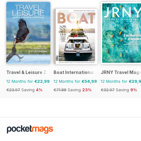
Travel & Leisure Zambia & Zimbabwe
Boat International
JRNY Travel Mag
12 Months for
€22,99
12 Months for
€54,99
12 Months for
€29,
€23.97
Saving
4%
€71.88
Saving
23%
€32.97
Saving
9%