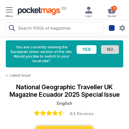
EU
0
Menu
Login
Basket
You are currently viewing the
European Union version of the site.
Would you like to switch to your
local site?
<
Latest Issue
National Geographic Traveller UK
Magazine
Ecuador 2025 Special Issue
English
84 Reviews