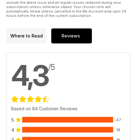
include the latest issue and all regular issues released during your
subscription unless otherwise stated. Your chosen term will
automatically renew unless cancelled in the My Account area upto 24
hours before the end of the current subscription.
Where to Read
Reviews
4,3
/5
Based on 84 Customer Reviews
5
47
4
18
3
16