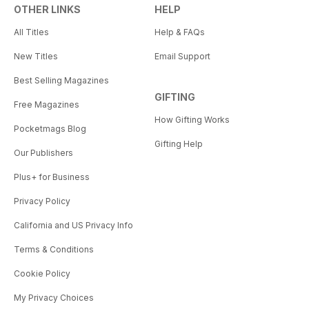
OTHER LINKS
HELP
All Titles
Help & FAQs
New Titles
Email Support
Best Selling Magazines
GIFTING
Free Magazines
How Gifting Works
Pocketmags Blog
Gifting Help
Our Publishers
Plus+ for Business
Privacy Policy
California and US Privacy Info
Terms & Conditions
Cookie Policy
My Privacy Choices