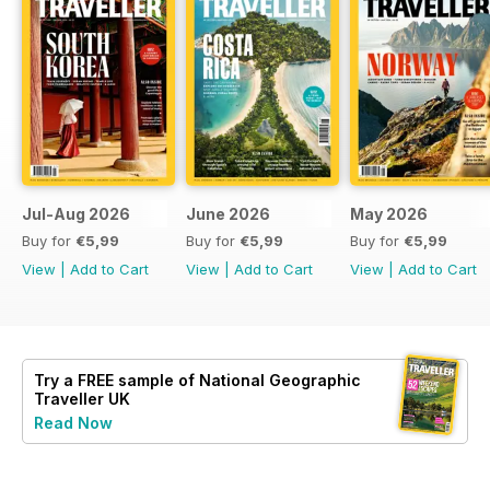
Jul-Aug 2026
June 2026
May 2026
Buy for
€5,99
Buy for
€5,99
Buy for
€5,99
View
|
Add to Cart
View
|
Add to Cart
View
|
Add to Cart
Try a
FREE
sample of National Geographic
Traveller UK
Read Now