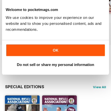
Welcome to pocketmags.com
We use cookies to improve your experience on our
NRA Spring 2016
Winter 2015
Autumn 2015
website and to show you personalised content, ads and
Buy for
€5,99
Buy for
€5,99
Buy for
€5,99
recommendations.
View
|
Add to Cart
View
|
Add to Cart
View
|
Add to Cart
OK
Try a
FREE
sample of National Rifle
Association Journal
Do not sell or share my personal information
Read Now
SPECIAL EDITIONS
View All