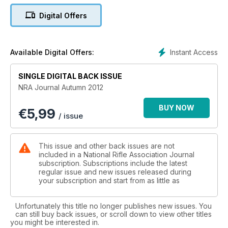
Digital Offers
Instant Access
Available Digital Offers:
SINGLE DIGITAL BACK ISSUE
NRA Journal Autumn 2012
BUY NOW
€
5,99
/ issue
This issue and other back issues are not
included in a National Rifle Association Journal
subscription. Subscriptions include the latest
regular issue and new issues released during
your subscription and start from as little as
Unfortunately this title no longer publishes new issues. You
can still buy back issues, or scroll down to view other titles
you might be interested in.