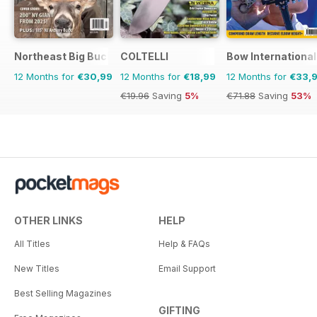
Northeast Big Bucks
COLTELLI
Bow International
12 Months for
€30,99
12 Months for
€18,99
12 Months for
€33,
€19.96
Saving
5%
€71.88
Saving
53%
OTHER LINKS
HELP
All Titles
Help & FAQs
New Titles
Email Support
Best Selling Magazines
GIFTING