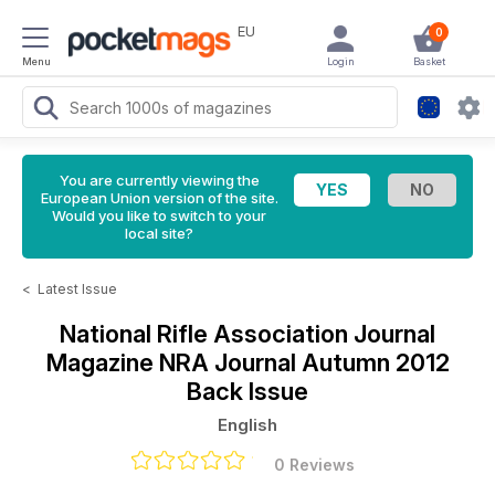
EU
0
Menu
Login
Basket
You are currently viewing the
European Union version of the site.
Would you like to switch to your
local site?
<
Latest Issue
National Rifle Association Journal
Magazine
NRA Journal Autumn 2012
Back Issue
English
0 Reviews