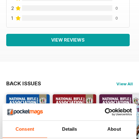
2
0
1
0
VIEW REVIEWS
BACK ISSUES
View All
Consent
Details
About