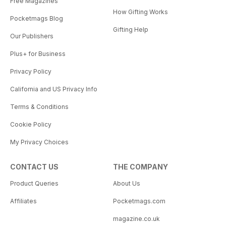
Free Magazines
How Gifting Works
Pocketmags Blog
Gifting Help
Our Publishers
Plus+ for Business
Privacy Policy
California and US Privacy Info
Terms & Conditions
Cookie Policy
My Privacy Choices
CONTACT US
THE COMPANY
Product Queries
About Us
Affiliates
Pocketmags.com
magazine.co.uk