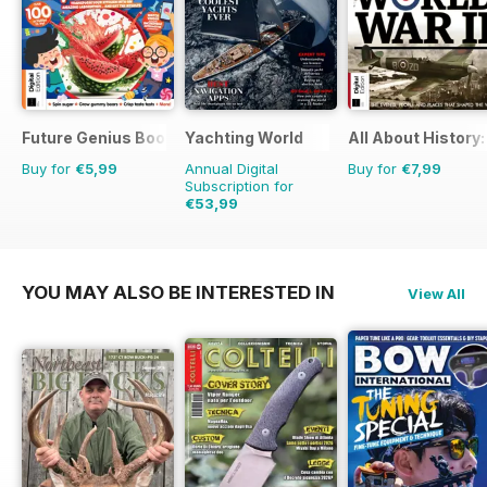
Future Genius Bookazine
Yachting World
All About History:
Buy for
€5,99
Annual Digital
Buy for
€7,99
Subscription for
€53,99
€71.88
Saving
25%
YOU MAY ALSO BE INTERESTED IN
View All