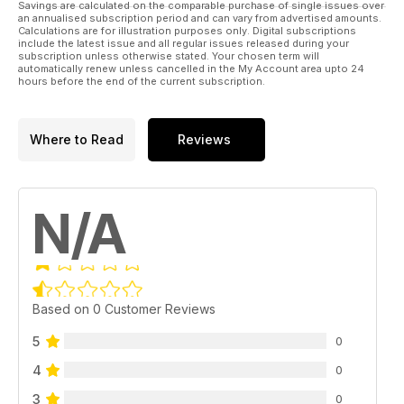
Savings are calculated on the comparable purchase of single issues over
an annualised subscription period and can vary from advertised amounts.
Calculations are for illustration purposes only. Digital subscriptions
include the latest issue and all regular issues released during your
subscription unless otherwise stated. Your chosen term will
automatically renew unless cancelled in the My Account area upto 24
hours before the end of the current subscription.
Where to Read
Reviews
N/A
Based on 0 Customer Reviews
5
0
4
0
3
0