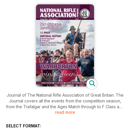
Journal of The National Rifle Association of Great Britain. The
Journal covers all the events from the competition season,
from the Trafalgar and the Ages Match through to F Class and
read more
the Civilian Service Rifle winter league. On top of that it also
includes a dedicated results service.
All this on top of association and members news, international
SELECT FORMAT:
event reviews, and technical and how-to articles.