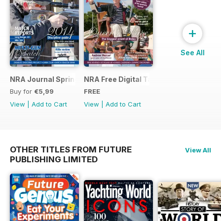
+
See All
NRA Journal Spring 2014
NRA Free Digital Taster
Buy for
€5,99
FREE
View
|
Add to Cart
View
|
Add to Cart
OTHER TITLES FROM FUTURE
View All
PUBLISHING LIMITED