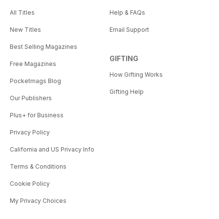
All Titles
Help & FAQs
New Titles
Email Support
Best Selling Magazines
GIFTING
Free Magazines
How Gifting Works
Pocketmags Blog
Gifting Help
Our Publishers
Plus+ for Business
Privacy Policy
California and US Privacy Info
Terms & Conditions
Cookie Policy
My Privacy Choices