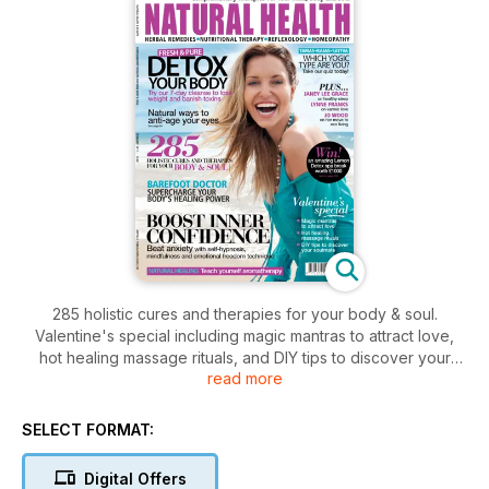
285 holistic cures and therapies for your body & soul.
Valentine's special including magic mantras to attract love,
hot healing massage rituals, and DIY tips to discover your
read more
soulmate. Try our 7-day cleanse to lose weight and banish
toxins, natural ways to anti-age your eyes, and take our
yogic type quiz. Learn aromatherapy, plus how to beat
SELECT FORMAT:
anxiety with self hypnosis, mindfulness and emotional
freedom technique. Barefoot Doctor on you body's healing
Digital Offers
power, Janey Lee Grace on healthy sleep, Lynne Franks on