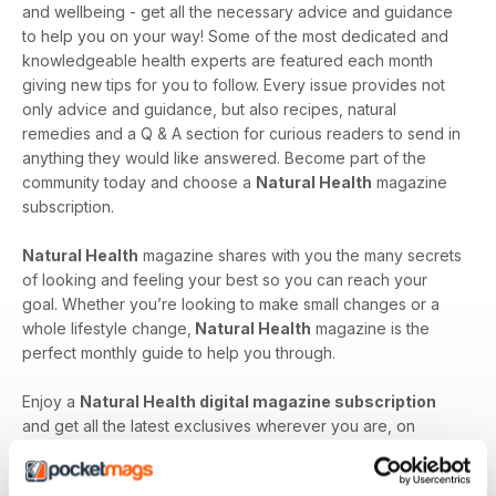
and wellbeing - get all the necessary advice and guidance
to help you on your way! Some of the most dedicated and
knowledgeable health experts are featured each month
giving new tips for you to follow. Every issue provides not
only advice and guidance, but also recipes, natural
remedies and a Q & A section for curious readers to send in
anything they would like answered. Become part of the
community today and choose a
Natural Health
magazine
subscription.
Natural Health
magazine shares with you the many secrets
of looking and feeling your best so you can reach your
goal. Whether you’re looking to make small changes or a
whole lifestyle change,
Natural Health
magazine is the
perfect monthly guide to help you through.
Enjoy a
Natural Health digital magazine subscription
and get all the latest exclusives wherever you are, on
whatever device you have handy!