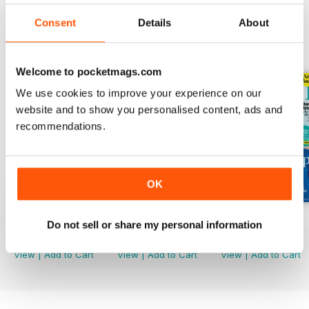
Consent
Details
About
BACK ISSUES
View All
Welcome to pocketmags.com
We use cookies to improve your experience on our
website and to show you personalised content, ads and
recommendations.
OK
Mar-23
Feb-23
Jan-23
Do not sell or share my personal information
Buy for
€3,49
Buy for
€3,49
Buy for
€3,49
View
|
Add to Cart
View
|
Add to Cart
View
|
Add to Cart