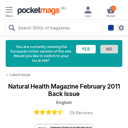
EU
0
Menu
Login
Basket
You are currently viewing the
European Union version of the site.
Would you like to switch to your
local site?
<
Latest Issue
Natural Health Magazine
February 2011
Back Issue
English
29 Reviews