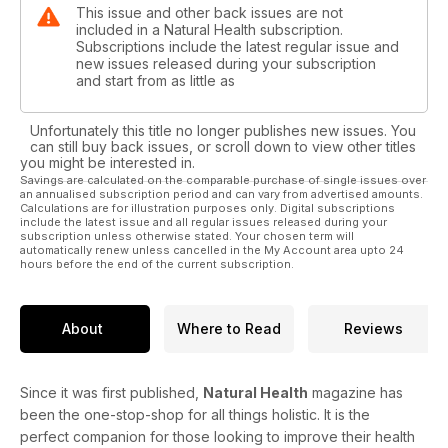
This issue and other back issues are not
included in a Natural Health subscription.
Subscriptions include the latest regular issue and
new issues released during your subscription
and start from as little as
Unfortunately this title no longer publishes new issues. You
can still buy back issues, or scroll down to view other titles
you might be interested in.
Savings are calculated on the comparable purchase of single issues over
an annualised subscription period and can vary from advertised amounts.
Calculations are for illustration purposes only. Digital subscriptions
include the latest issue and all regular issues released during your
subscription unless otherwise stated. Your chosen term will
automatically renew unless cancelled in the My Account area upto 24
hours before the end of the current subscription.
About
Where to Read
Reviews
Since it was first published,
Natural Health
magazine has
been the one-stop-shop for all things holistic. It is the
perfect companion for those looking to improve their health