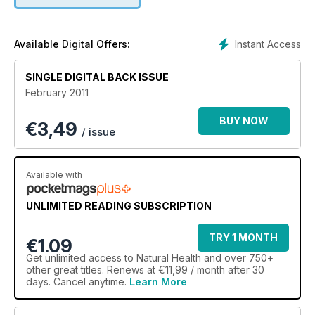
karmic love, and Jo Wood on her move to eco living.
Instant Access
Available Digital Offers:
SINGLE DIGITAL BACK ISSUE
February 2011
BUY NOW
€
3,49
/ issue
Available with
UNLIMITED READING SUBSCRIPTION
TRY 1 MONTH
€1.09
Get
unlimited access
to Natural Health and over 750+
other great titles. Renews at €11,99 / month after 30
days. Cancel anytime.
Learn More