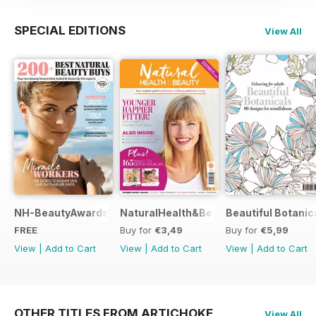
SPECIAL EDITIONS
View All
NH-BeautyAwards
NaturalHealth&Beauty
Beautiful Botanic
FREE
Buy for
€3,49
Buy for
€5,99
View
|
Add to Cart
View
|
Add to Cart
View
|
Add to Cart
OTHER TITLES FROM ARTICHOKE
View All