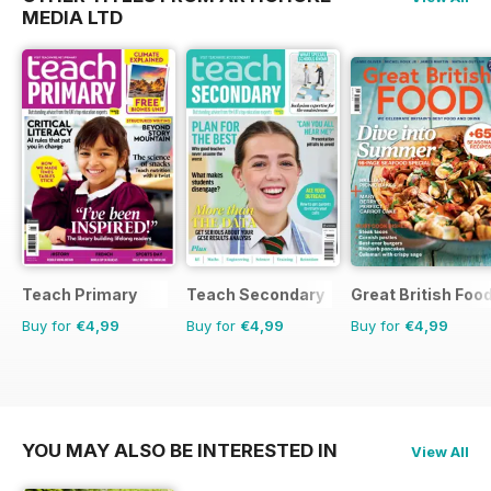
MEDIA LTD
Teach Primary
Teach Secondary
Great British Foo
Buy for
€4,99
Buy for
€4,99
Buy for
€4,99
YOU MAY ALSO BE INTERESTED IN
View All