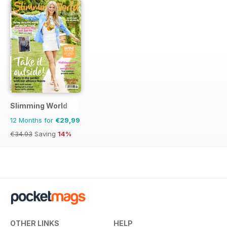
Slimming World
12 Months for
€29,99
€34.93
Saving
14%
OTHER LINKS
HELP