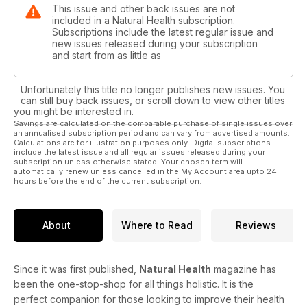
This issue and other back issues are not
included in a Natural Health subscription.
Subscriptions include the latest regular issue and
new issues released during your subscription
and start from as little as
Unfortunately this title no longer publishes new issues. You
can still buy back issues, or scroll down to view other titles
you might be interested in.
Savings are calculated on the comparable purchase of single issues over
an annualised subscription period and can vary from advertised amounts.
Calculations are for illustration purposes only. Digital subscriptions
include the latest issue and all regular issues released during your
subscription unless otherwise stated. Your chosen term will
automatically renew unless cancelled in the My Account area upto 24
hours before the end of the current subscription.
About
Where to Read
Reviews
Since it was first published,
Natural Health
magazine has
been the one-stop-shop for all things holistic. It is the
perfect companion for those looking to improve their health