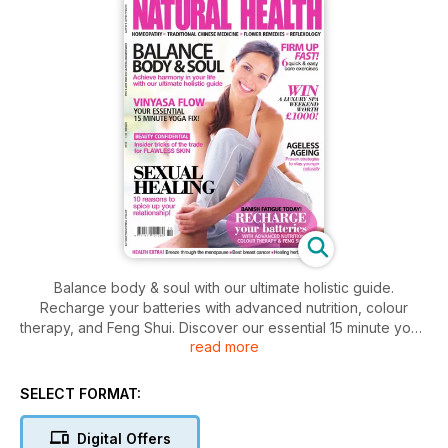
Balance body & soul with our ultimate holistic guide.
Recharge your batteries with advanced nutrition, colour
therapy, and Feng Shui. Discover our essential 15 minute yoga
read more
fix. Insider tricks of the trade for flawless skin, 10 reasons to
spice up your relationship. 6 quick easy exercises to firm up
fast and proven strategies to stay younger naturally. Plus,
SELECT FORMAT:
breeze through the menopause, beat breast cancer, and
healing herbs for PMS
Digital Offers