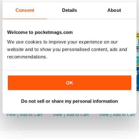
Consent
Details
About
BACK ISSUES
View All
Welcome to pocketmags.com
We use cookies to improve your experience on our
website and to show you personalised content, ads and
recommendations.
OK
Mar-23
Feb-23
Jan-23
Do not sell or share my personal information
Buy for
€3,49
Buy for
€3,49
Buy for
€3,49
View
|
Add to Cart
View
|
Add to Cart
View
|
Add to Cart