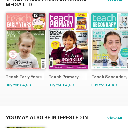
MEDIA LTD
Teach Early Years
Teach Primary
Teach Secondary
Buy for
€4,99
Buy for
€4,99
Buy for
€4,99
YOU MAY ALSO BE INTERESTED IN
View All