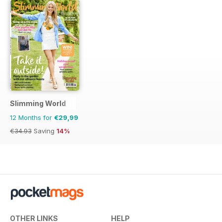
Slimming World
12 Months for
€29,99
€34.93
Saving
14%
OTHER LINKS
HELP