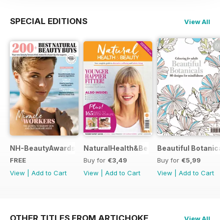
SPECIAL EDITIONS
View All
NH-BeautyAwards
NaturalHealth&Beauty
Beautiful Botanic
FREE
Buy for
€3,49
Buy for
€5,99
View
|
Add to Cart
View
|
Add to Cart
View
|
Add to Cart
OTHER TITLES FROM ARTICHOKE
View All