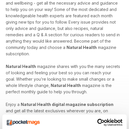
and wellbeing - get all the necessary advice and guidance
to help you on your way! Some of the most dedicated and
knowledgeable health experts are featured each month
giving new tips for you to follow. Every issue provides not
only advice and guidance, but also recipes, natural
remedies and a Q & A section for curious readers to send in
anything they would like answered. Become part of the
community today and choose a
Natural Health
magazine
subscription.
Natural Health
magazine shares with you the many secrets
of looking and feeling your best so you can reach your
goal. Whether you’re looking to make small changes or a
whole lifestyle change,
Natural Health
magazine is the
perfect monthly guide to help you through.
Enjoy a
Natural Health digital magazine subscription
and get all the latest exclusives wherever you are, on
whatever device you have handy!