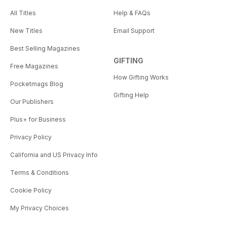
All Titles
Help & FAQs
New Titles
Email Support
Best Selling Magazines
GIFTING
Free Magazines
How Gifting Works
Pocketmags Blog
Gifting Help
Our Publishers
Plus+ for Business
Privacy Policy
California and US Privacy Info
Terms & Conditions
Cookie Policy
My Privacy Choices