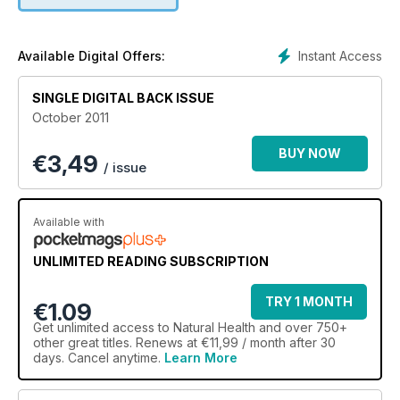
Instant Access
Available Digital Offers:
SINGLE DIGITAL BACK ISSUE
October 2011
BUY NOW
€
3,49
/ issue
Available with
UNLIMITED READING SUBSCRIPTION
TRY 1 MONTH
€1.09
Get
unlimited access
to Natural Health and over 750+
other great titles. Renews at €11,99 / month after 30
days. Cancel anytime.
Learn More