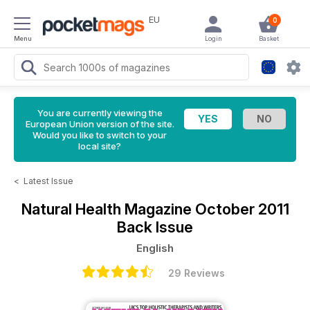
EU
0
Menu
Login
Basket
You are currently viewing the
European Union version of the site.
Would you like to switch to your
local site?
<
Latest Issue
Natural Health Magazine
October 2011
Back Issue
English
29 Reviews