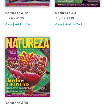
Natureza 402
Natureza 401
Buy for
€1,19
Buy for
€1,19
View
|
Add to Cart
View
|
Add to Cart
Natureza 400