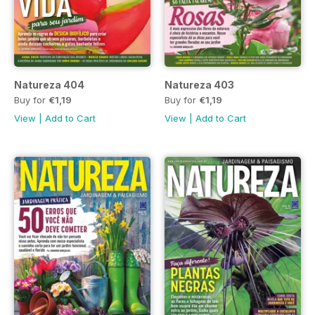
Natureza 404
Natureza 403
Buy for
€1,19
Buy for
€1,19
View
|
Add to Cart
View
|
Add to Cart