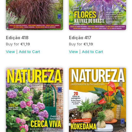
Edição 418
Edição 417
Buy for
€1,19
Buy for
€1,19
View
|
Add to Cart
View
|
Add to Cart