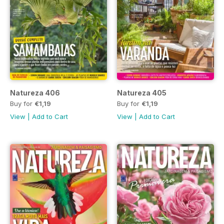
Natureza 406
Natureza 405
Buy for
€1,19
Buy for
€1,19
View
|
Add to Cart
View
|
Add to Cart