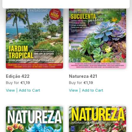
Edição 422
Natureza 421
Buy for
€1,19
Buy for
€1,19
View
|
Add to Cart
View
|
Add to Cart