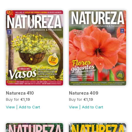
Natureza 410
Natureza 409
Buy for
€1,19
Buy for
€1,19
View
|
Add to Cart
View
|
Add to Cart