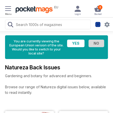
EU
0
Menu
Login
Basket
You are currently viewing the
European Union version of the site.
Would you like to switch to your
local site?
Natureza Back Issues
Gardening and botany for advanced and beginners.
Browse our range of Natureza digital issues below, available
to read instantly.