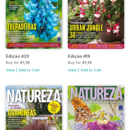
Edição 420
Edição 419
Buy for
€1,19
Buy for
€1,19
View
|
Add to Cart
View
|
Add to Cart