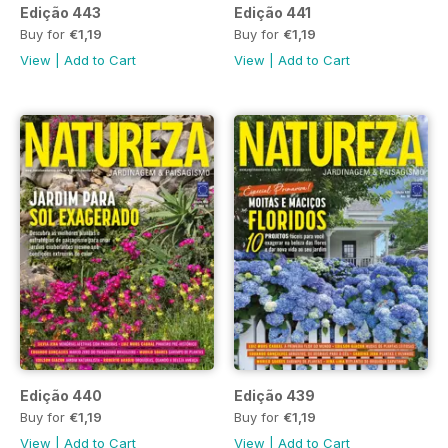
Edição 443
Edição 441
Buy for
€1,19
Buy for
€1,19
View
|
Add to Cart
View
|
Add to Cart
Edição 440
Edição 439
Buy for
€1,19
Buy for
€1,19
View
|
Add to Cart
View
|
Add to Cart