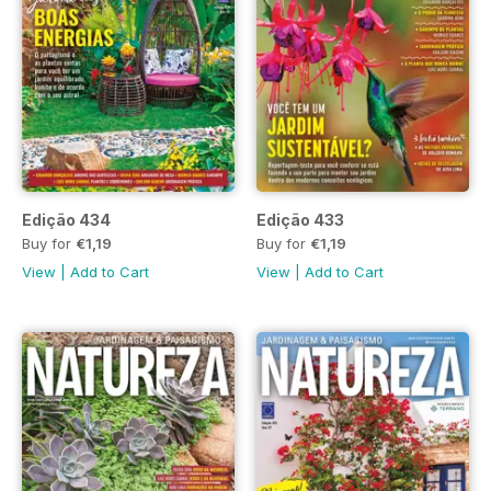
Edição 434
Edição 433
Buy for
€1,19
Buy for
€1,19
View
|
Add to Cart
View
|
Add to Cart