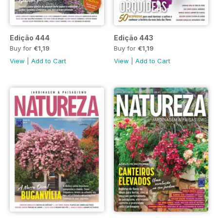
Edição 444
Edição 443
Buy for
€1,19
Buy for
€1,19
View
|
Add to Cart
View
|
Add to Cart