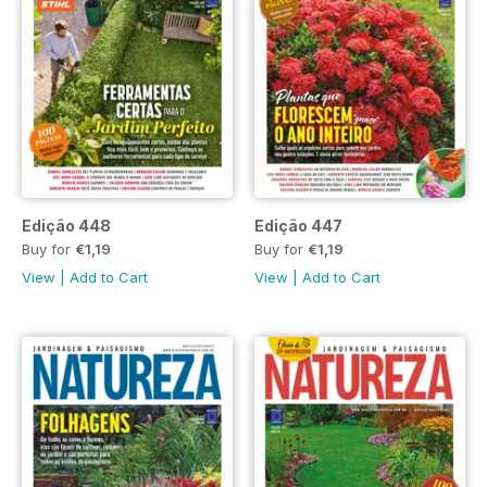
Edição 448
Edição 447
Buy for
€1,19
Buy for
€1,19
View
|
Add to Cart
View
|
Add to Cart