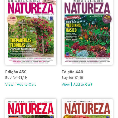
Edição 450
Edição 449
Buy for
€1,19
Buy for
€1,19
View
|
Add to Cart
View
|
Add to Cart