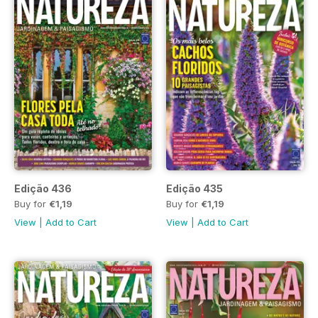
Edição 436
Edição 435
Buy for
€1,19
Buy for
€1,19
View
|
Add to Cart
View
|
Add to Cart