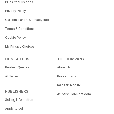
Plus+ for Business
Privacy Policy
California and US Privacy Info
Terms & Conditions
Cookie Policy
My Privacy Choices
CONTACT US
THE COMPANY
Product Queries
About Us
Affiliates
Pocketmags.com
magazine.co.uk
PUBLISHERS
JellyfishCoNNect.com
Selling Information
Apply to sell