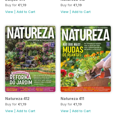
Buy for
€1,19
Buy for
€1,19
View
|
Add to Cart
View
|
Add to Cart
Natureza 412
Natureza 411
Buy for
€1,19
Buy for
€1,19
View
|
Add to Cart
View
|
Add to Cart