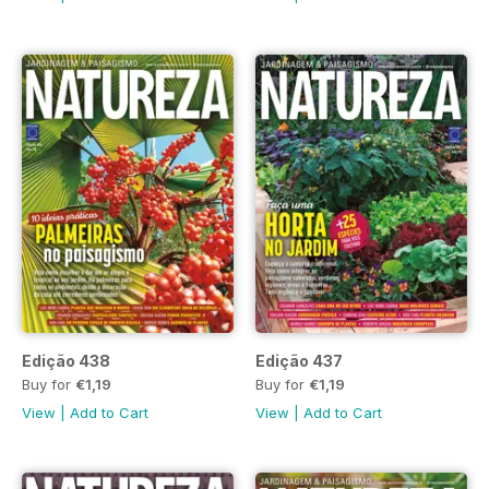
Edição 438
Edição 437
Buy for
€1,19
Buy for
€1,19
View
|
Add to Cart
View
|
Add to Cart