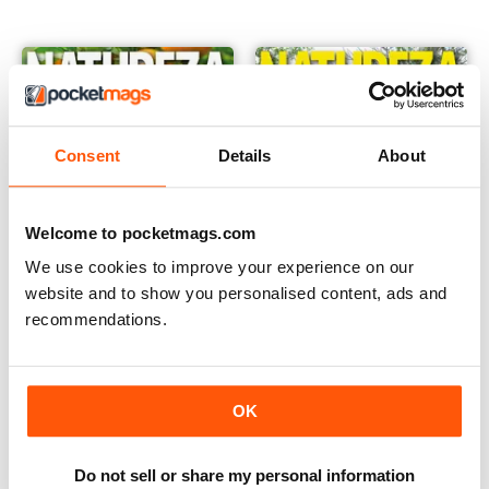
Consent
Details
About
Welcome to pocketmags.com
We use cookies to improve your experience on our
website and to show you personalised content, ads and
recommendations.
Edição 424
423
Buy for
€1,19
Buy for
€1,19
View
|
Add to Cart
View
|
Add to Cart
OK
Do not sell or share my personal information