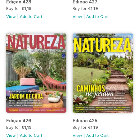
Edição 428
Edição 427
Buy for
€1,19
Buy for
€1,19
View
|
Add to Cart
View
|
Add to Cart
Edição 426
Edição 425
Buy for
€1,19
Buy for
€1,19
View
|
Add to Cart
View
|
Add to Cart