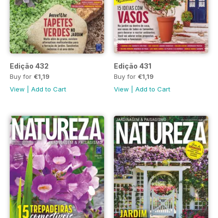
Edição 432
Edição 431
Buy for
€1,19
Buy for
€1,19
View
|
Add to Cart
View
|
Add to Cart