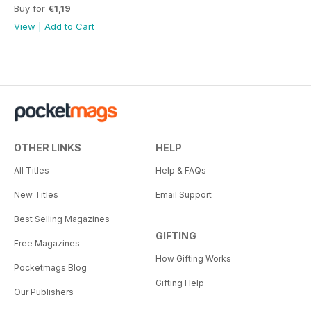
Buy for
€1,19
View
|
Add to Cart
OTHER LINKS
HELP
All Titles
Help & FAQs
New Titles
Email Support
Best Selling Magazines
GIFTING
Free Magazines
How Gifting Works
Pocketmags Blog
Gifting Help
Our Publishers