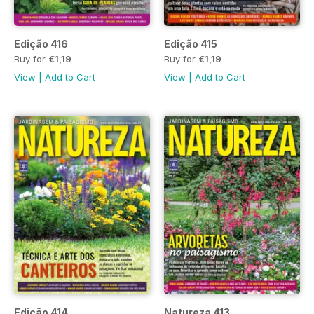
Edição 416
Edição 415
Buy for
€1,19
Buy for
€1,19
View
|
Add to Cart
View
|
Add to Cart
Edição 414
Natureza 413