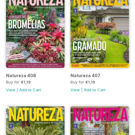
Natureza 408
Natureza 407
Buy for
€1,19
Buy for
€1,19
View
|
Add to Cart
View
|
Add to Cart