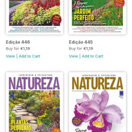
Edição 446
Edição 445
Buy for
€1,19
Buy for
€1,19
View
|
Add to Cart
View
|
Add to Cart