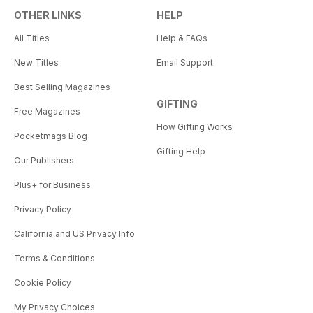
OTHER LINKS
HELP
All Titles
Help & FAQs
New Titles
Email Support
Best Selling Magazines
GIFTING
Free Magazines
How Gifting Works
Pocketmags Blog
Gifting Help
Our Publishers
Plus+ for Business
Privacy Policy
California and US Privacy Info
Terms & Conditions
Cookie Policy
My Privacy Choices