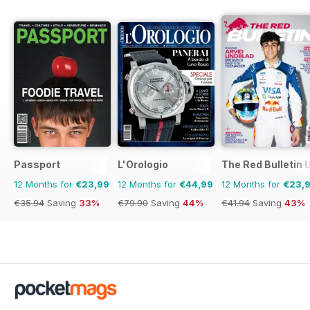
Passport
L'Orologio
The Red Bulletin 
12 Months for
€23,99
12 Months for
€44,99
12 Months for
€23,
€35.94
Saving
33%
€79.90
Saving
44%
€41.94
Saving
43%