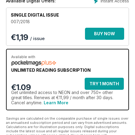
Instant Access
Available Digital Offers:
SINGLE DIGITAL ISSUE
007/2018
BUY NOW
€
1,19
/ issue
Available with
UNLIMITED READING SUBSCRIPTION
TRY 1 MONTH
€1.09
Get
unlimited access
to NEON and over 750+ other
great titles. Renews at €11,99 / month after 30 days.
Cancel anytime.
Learn More
Savings are calculated on the comparable purchase of single issues over
an annualised subscription period and can vary from advertised amounts.
Calculations are for illustration purposes only. Digital subscriptions
include the latest issue and all regular issues released during your