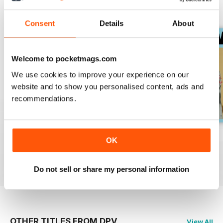
Nachdenken an und bieten neue
BACK ISSUES
View All
Perspektiven für den Alltag und
Consent
Details
About
das eigene Lebensgefühl.
Welcome to pocketmags.com
We use cookies to improve your experience on our
website and to show you personalised content, ads and
recommendations.
006/2018
005/2018
004/2018
OK
Buy for
€1,19
Buy for
€1,19
Buy for
€1,19
View
|
Add to Cart
View
|
Add to Cart
View
|
Add to Cart
Do not sell or share my personal information
OTHER TITLES FROM DPV
View All