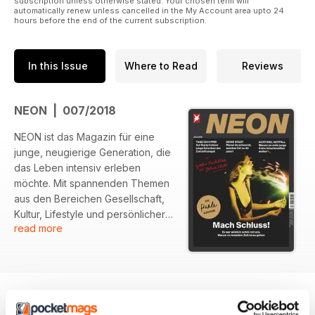
subscription unless otherwise stated. Your chosen term will
automatically renew unless cancelled in the My Account area upto 24
hours before the end of the current subscription.
In this Issue
Where to Read
Reviews
NEON | 007/2018
NEON ist das Magazin für eine
junge, neugierige Generation, die
das Leben intensiv erleben
möchte. Mit spannenden Themen
aus den Bereichen Gesellschaft,
Kultur, Lifestyle und persönlicher
read more
Entwicklung spricht NEON die
Fragen und Themen an, die junge
Menschen bewegen.
Inspirierende Geschichten,
kreative Ideen und mutige
Interviews regen zum