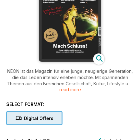
NEON ist das Magazin für eine junge, neugierige Generation,
die das Leben intensiv erleben möchte. Mit spannenden
Themen aus den Bereichen Gesellschaft, Kultur, Lifestyle und
read more
persönlicher Entwicklung spricht NEON die Fragen und
Themen an, die junge Menschen bewegen. Inspirierende
Geschichten, kreative Ideen und mutige Interviews regen
SELECT FORMAT:
zum Nachdenken an und bieten neue Perspektiven für den
Alltag und das eigene Lebensgefühl.
Digital Offers