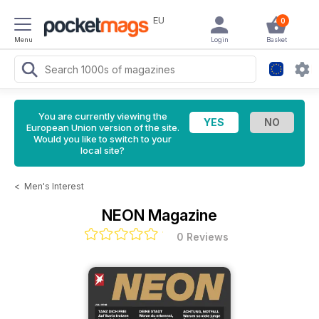
EU
0
Menu
Login
Basket
You are currently viewing the
European Union version of the site.
Would you like to switch to your
local site?
<
Men's Interest
NEON Magazine
0 Reviews