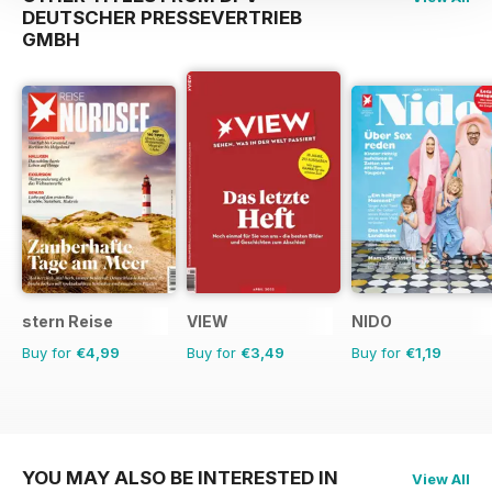
DEUTSCHER PRESSEVERTRIEB
GMBH
stern Reise
VIEW
NIDO
Buy for
€4,99
Buy for
€3,49
Buy for
€1,19
YOU MAY ALSO BE INTERESTED IN
View All