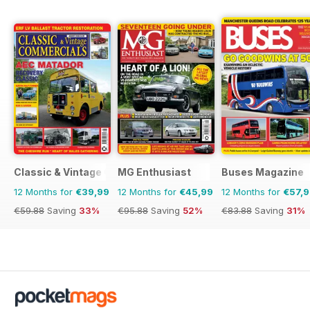
Classic & Vintage Commercials
MG Enthusiast
Buses Magazine
12 Months for
€39,99
12 Months for
€45,99
12 Months for
€57,
€59.88
Saving
33%
€95.88
Saving
52%
€83.88
Saving
31%