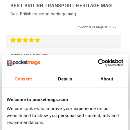
BEST BRITISH TRANSPORT HERITAGE MAG
Best British transport heritage mag
Reviewed 21 August 2022
STEAMY STUFF
Great Read guys, I've been getting your magazine
from day one and now I can carry all my latest copies
round on my tablet which saves Doris having a go for
Consent
Details
About
filling the shed with even more stuff. Brilliant.
Reviewed 24 November 2012
Welcome to pocketmags.com
We use cookies to improve your experience on our
website and to show you personalised content, ads and
recommendations.
BACK ISSUES
View All