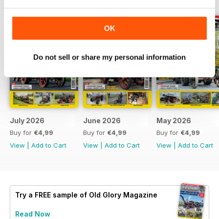
OK
Do not sell or share my personal information
July 2026
June 2026
May 2026
Buy for
€4,99
Buy for
€4,99
Buy for
€4,99
View
|
Add to Cart
View
|
Add to Cart
View
|
Add to Cart
Try a
FREE
sample of Old Glory Magazine
Read Now