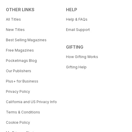
OTHER LINKS
HELP
All Titles
Help & FAQs
New Titles
Email Support
Best Selling Magazines
GIFTING
Free Magazines
How Gifting Works
Pocketmags Blog
Gifting Help
Our Publishers
Plus+ for Business
Privacy Policy
California and US Privacy Info
Terms & Conditions
Cookie Policy