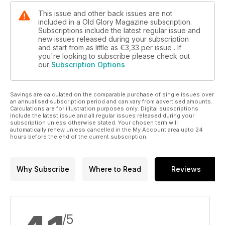
This issue and other back issues are not
included in a Old Glory Magazine subscription.
Subscriptions include the latest regular issue and
new issues released during your subscription
and start from as little as
€3,33
per issue . If
you're looking to subscribe please check out
our
Subscription Options
Savings are calculated on the comparable purchase of single issues over
an annualised subscription period and can vary from advertised amounts.
Calculations are for illustration purposes only. Digital subscriptions
include the latest issue and all regular issues released during your
subscription unless otherwise stated. Your chosen term will
automatically renew unless cancelled in the My Account area upto 24
hours before the end of the current subscription.
Why Subscribe
Where to Read
Reviews
/5