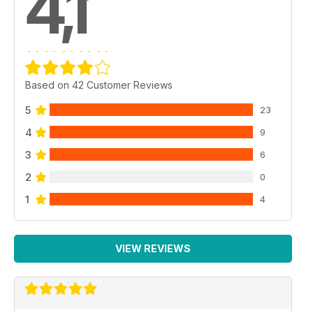
4,1
Based on 42 Customer Reviews
5
23
4
9
3
6
2
0
1
4
VIEW REVIEWS