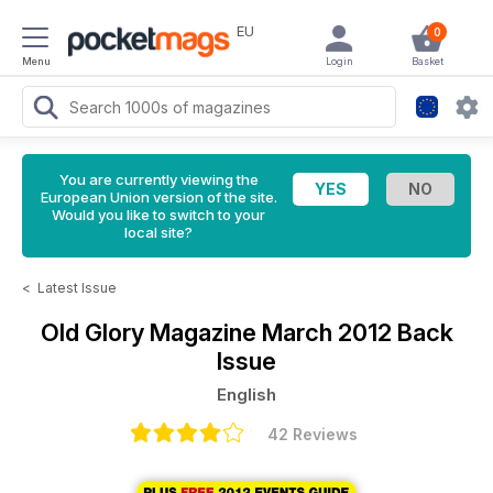
EU
0
Menu
Login
Basket
You are currently viewing the
European Union version of the site.
Would you like to switch to your
local site?
<
Latest Issue
Old Glory Magazine
March 2012 Back
Issue
English
42 Reviews