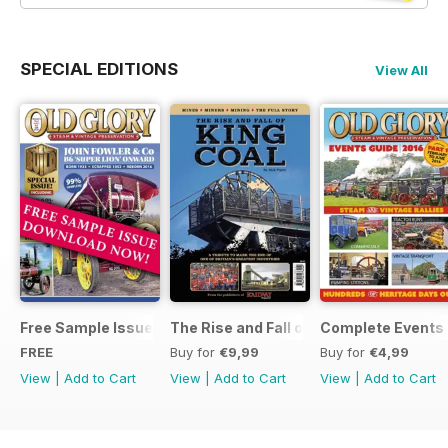
SPECIAL EDITIONS
View All
Free Sample Issue
The Rise and Fall of King Coal
Complete Events 
FREE
Buy for
€9,99
Buy for
€4,99
View
|
Add to Cart
View
|
Add to Cart
View
|
Add to Cart