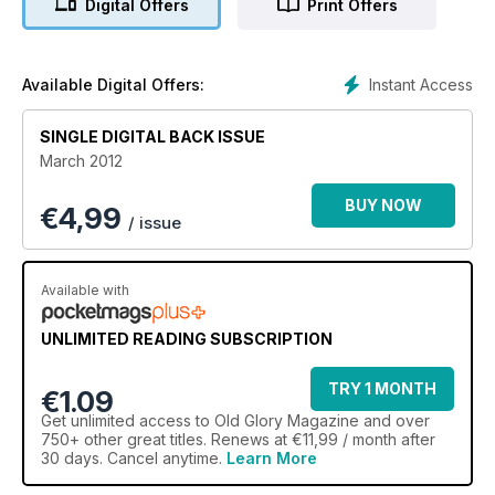
Digital Offers
Print Offers
Instant Access
Available Digital Offers:
SINGLE DIGITAL BACK ISSUE
March 2012
BUY NOW
€
4,99
/ issue
Available with
UNLIMITED READING SUBSCRIPTION
TRY 1 MONTH
€1.09
Get
unlimited access
to Old Glory Magazine and over
750+ other great titles. Renews at €11,99 / month after
30 days. Cancel anytime.
Learn More