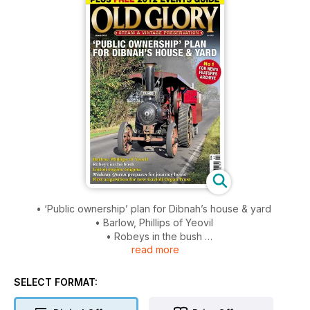
• ‘Public ownership’ plan for Dibnah’s house & yard
• Barlow, Phillips of Yeovil
• Robeys in the bush
read more
• Linton engine enigma
• Medway Queen prepares for journey home
• First acquisition for new Gavioli Organ Trust
SELECT FORMAT: