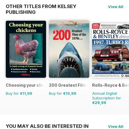
OTHER TITLES FROM KELSEY
View All
PUBLISHING
Choosing your chickens
200 Greatest Films of the 1970s
Rolls-Royce & Ben
Buy for
€11,99
Buy for
€10,99
Annual Digital
Subscription for
€29,99
€47.94
Saving
37%
YOU MAY ALSO BE INTERESTED IN
View All