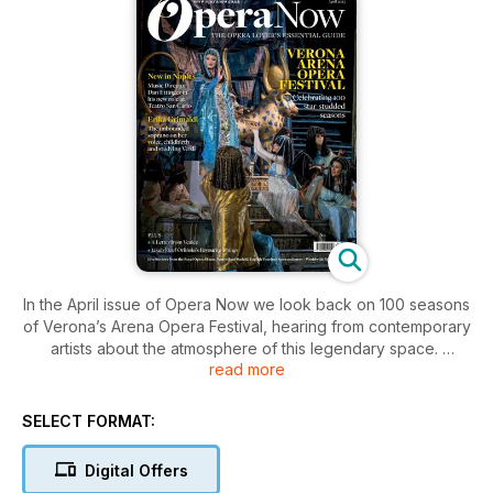
In the April issue of Opera Now we look back on 100 seasons
of Verona’s Arena Opera Festival, hearing from contemporary
artists about the atmosphere of this legendary space.
read more
In addition, Athens’s second opera house, the Olympia
Theatre shines under new management; we meet the minds
SELECT FORMAT:
behind OperaStreaming – bringing Italy’s opera houses to life
online; Dan Ettinger takes us on his journey from opera singer
Digital Offers
to renowned conductor; live reviews from the Janáček