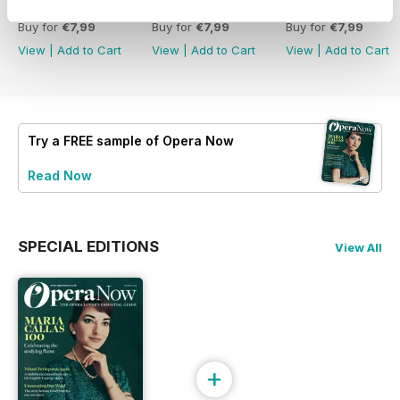
Summer 2026
Spring 2026
Winter 2025
Buy for
€7,99
Buy for
€7,99
Buy for
€7,99
View
|
Add to Cart
View
|
Add to Cart
View
|
Add to Cart
Try a
FREE
sample of Opera Now
Read Now
SPECIAL EDITIONS
View All
+