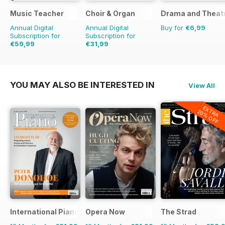
Music Teacher
Choir & Organ
Drama and Theat
Annual Digital
Annual Digital
Buy for
€6,99
Subscription for
Subscription for
€59,99
€31,99
€71.88
Saving
17%
YOU MAY ALSO BE INTERESTED IN
View All
EXTRA
20% OFF
International Piano
Opera Now
The Strad