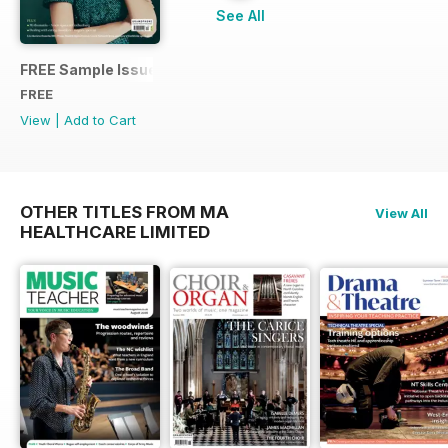
See All
FREE Sample Issue
FREE
View
|
Add to Cart
OTHER TITLES FROM MA
View All
HEALTHCARE LIMITED