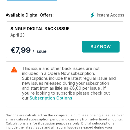
Festival in Brno, London’s Royal Opera House, Opera North,
Florida, Madrid and more; Jakub Józef Orliński’s Favourite
Things; reviews of the latest recordings; our Worldwide
Instant Access
Available Digital Offers:
Opera Guide to the best upcoming performances and your
views on the decision to cut the BBC Singers.
SINGLE DIGITAL BACK ISSUE
April 23
BUY NOW
€
7,99
/ issue
This issue and other back issues are not
included in a Opera Now subscription.
Subscriptions include the latest regular issue and
new issues released during your subscription
and start from as little as
€8,00
per issue . If
you're looking to subscribe please check out
our
Subscription Options
Savings are calculated on the comparable purchase of single issues over
an annualised subscription period and can vary from advertised amounts.
Calculations are for illustration purposes only. Digital subscriptions
include the latest issue and all regular issues released during your