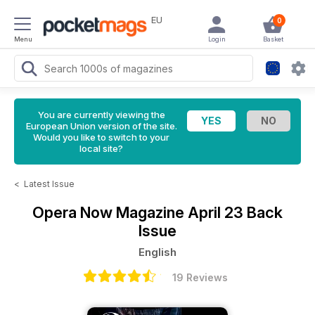
EU
0
Menu
Login
Basket
You are currently viewing the
European Union version of the site.
Would you like to switch to your
local site?
<
Latest Issue
Opera Now Magazine
April 23 Back
Issue
English
19 Reviews