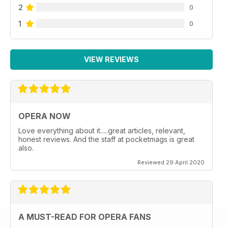
2
0
1
0
VIEW REVIEWS
OPERA NOW
Love everything about it.....great articles, relevant,
honest reviews. And the staff at pocketmags is great
also.
Reviewed 29 April 2020
A MUST-READ FOR OPERA FANS