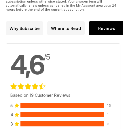
subscription unless otherwise stated. Your chosen term will
automatically renew unless cancelled in the My Account area upto 24
hours before the end of the current subscription.
Why Subscribe
Where to Read
Reviews
4,6
/5
Based on 19 Customer Reviews
5
15
4
1
3
3