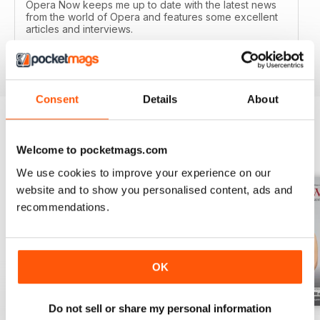
Opera Now keeps me up to date with the latest news
from the world of Opera and features some excellent
articles and interviews.
Reviewed 04 January 2017
Consent
Details
About
BACK ISSUES
View All
Welcome to pocketmags.com
We use cookies to improve your experience on our
website and to show you personalised content, ads and
recommendations.
OK
Do not sell or share my personal information