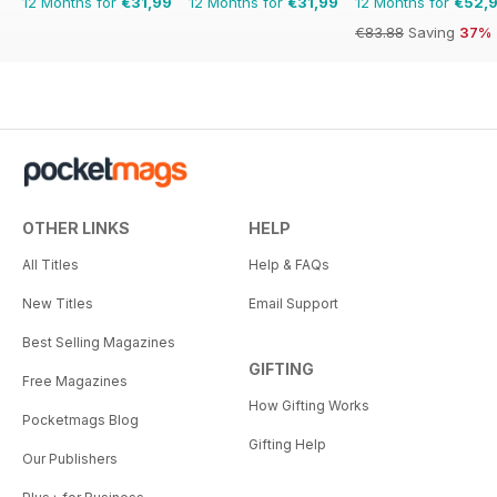
12 Months for
€31,99
12 Months for
€31,99
12 Months for
€52,
€83.88
Saving
37%
OTHER LINKS
HELP
All Titles
Help & FAQs
New Titles
Email Support
Best Selling Magazines
GIFTING
Free Magazines
How Gifting Works
Pocketmags Blog
Gifting Help
Our Publishers