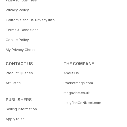
Plus+ for Business
Privacy Policy
California and US Privacy Info
Terms & Conditions
Cookie Policy
My Privacy Choices
CONTACT US
THE COMPANY
Product Queries
About Us
Affiliates
Pocketmags.com
magazine.co.uk
PUBLISHERS
JellyfishCoNNect.com
Selling Information
Apply to sell