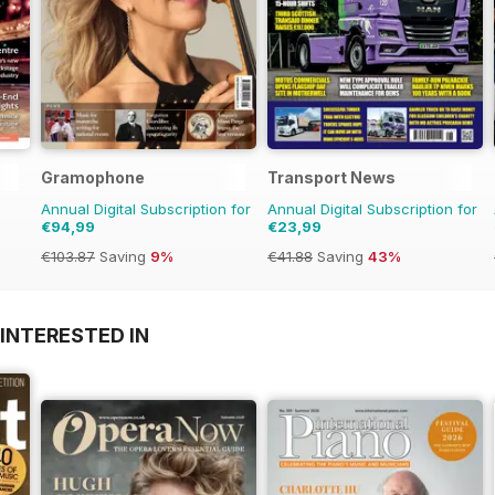
Gramophone
Transport News
Annual Digital Subscription for
Annual Digital Subscription for
€94,99
€23,99
€103.87
Saving
9%
€41.88
Saving
43%
INTERESTED IN