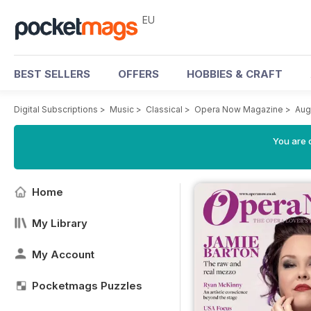
EU
BEST SELLERS
OFFERS
HOBBIES & CRAFT
Digital Subscriptions
>
Music
>
Classical
>
Opera Now Magazine
>
Aug
You are c
Home
My Library
My Account
Pocketmags Puzzles