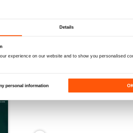
Details
Spring 2026
Winter 2025
Buy for
€7,99
Buy for
€7,99
View
|
Add to Cart
View
|
Add to Cart
m
our experience on our website and to show you personalised co
 my personal information
O