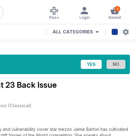
0
Plus+
Login
Basket
ALL CATEGORIES
t 23 Back Issue
sic
(
Classical
)
y and vulnerability cover star mezzo Jamie Barton has cultivated
rdiff Singer of the World competition. She speaks about