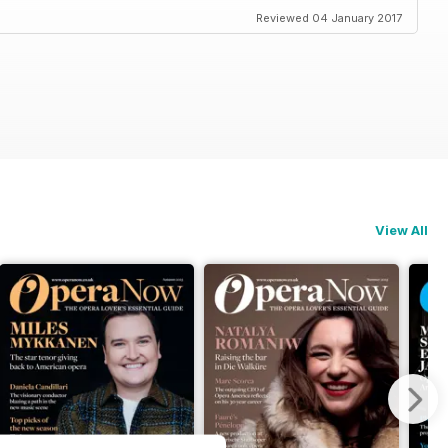
Reviewed 04 January 2017
View All