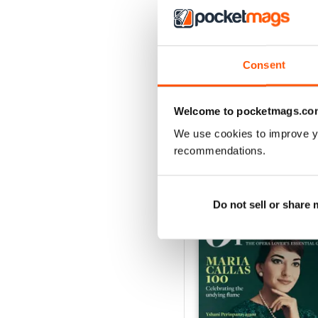
Consent
Summer 2026
Buy for
€7,99
View
|
Add to Cart
Welcome to pocketmags.co
We use cookies to improve y
recommendations.
SPECIAL EDITIONS
Do not sell or share