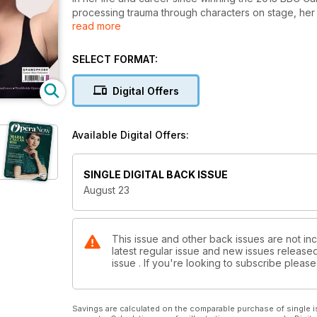
processing trauma through characters on stage, h
read more
Intelligence – her next big project in the Autumn.
Elsewhere, Andrew Mellor discusses the crossroads f
SELECT FORMAT:
look back to the beginnings of US opera and how it
forward-thinking projects. Bass-baritone Ryan McK
Digital Offers
review recent productions in San Francisco, the Met 
explored through Dani Howard’s new opera, The Ye
Available Digital Offers:
SINGLE DIGITAL BACK ISSUE
August 23
This issue and other back issues are not in
latest regular issue and new issues released 
issue . If you're looking to subscribe plea
Savings are calculated on the comparable purchase of single i