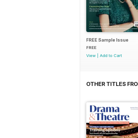
FREE Sample Issue
FREE
View
|
Add to Cart
OTHER TITLES FR