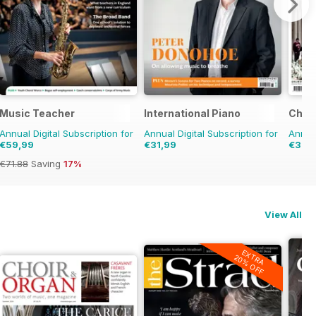
Music Teacher
International Piano
Choir
Annual Digital Subscription for
Annual Digital Subscription for
Annual
€59,99
€31,99
€31,9
€71.88
Saving
17%
View All
EXTRA
20% OFF