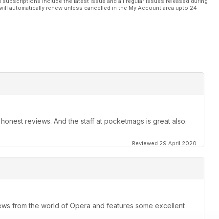
l subscriptions include the latest issue and all regular issues released during
will automatically renew unless cancelled in the My Account area upto 24
t, honest reviews. And the staff at pocketmags is great also.
Reviewed 29 April 2020
ews from the world of Opera and features some excellent