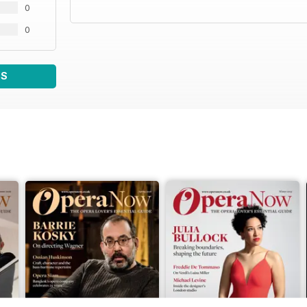
0
0
WS