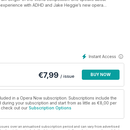
er experience with ADHD and Jake Heggie’s new opera
acing British opera, whilst we turn our focus to America. We
 continues to inspire today through new commissions and
inny speaks about his upcoming appearance at the Met, we
and Carnegie Hall whilst the history of women’s mental health is
llow Wallpaper for the Copenhagen Opera Festival.
Instant Access
€
7,99
BUY NOW
/ issue
cluded in a Opera Now subscription. Subscriptions include the
during your subscription and start from as little as
€8,00
per
se check out our
Subscription Options
ssues over an annualised subscription period and can vary from advertised