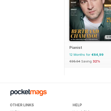
Pianist
12 Months for
€64,99
€95.94
Saving
32%
OTHER LINKS
HELP