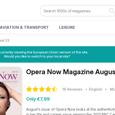
AVIATION & TRANSPORT
LEISURE
ust 23
urrently viewing the European Union version of the site.
Would you like to switch to your local site?
Opera Now Magazine
Augus
19 Reviews
• English
•
Mu
Only €7,99
August’s issue of Opera Now looks at the authenticit
in her life and career since winning the 2013 BBC Ca