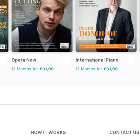
Opera Now
International Piano
12 Months for
€31,99
12 Months for
€31,99
HOW IT WORKS
CONTACT US