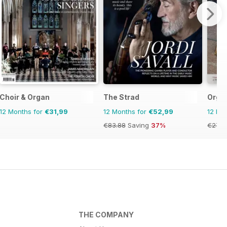
Choir & Organ
The Strad
Organ
12 Months for
€31,99
12 Months for
€52,99
12 Mo
€83.88
Saving
37%
€27.9
THE COMPANY