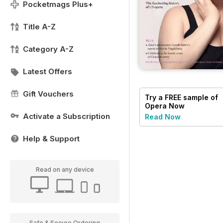
Pocketmags Plus+
Title A-Z
Category A-Z
Latest Offers
Gift Vouchers
Try a
FREE
sample of
Opera Now
Activate a Subscription
Read Now
Help & Support
Read on any device
Safe & Secure Ordering