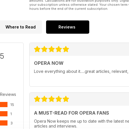
amounts. Calculations are for illustration purposes only. Digita
your subscription unless otherwise stated. Your chosen term 
hours before the end of the current subscription.
Where to Read
Reviews
/5
OPERA NOW
Love everything about it.....great articles, relevan
 Reviews
15
A MUST-READ FOR OPERA FANS
1
Opera Now keeps me up to date with the latest n
3
articles and interviews.