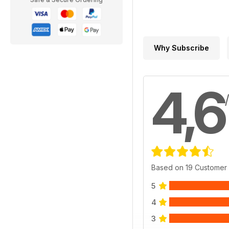
Why Subscribe
4,6
Based on 19 Customer
5
4
3