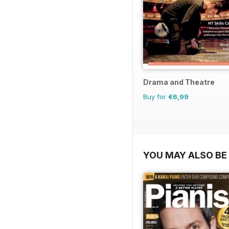
Drama and Theatre
Buy for
€6,99
YOU MAY ALSO BE 