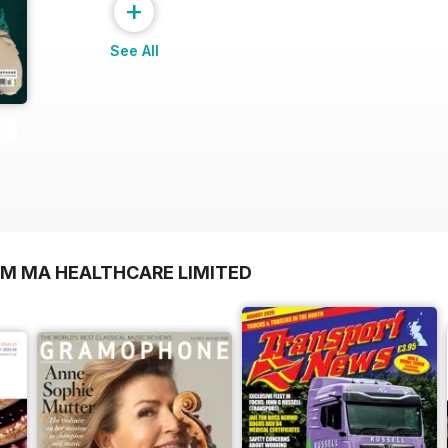
+
See All
OM MA HEALTHCARE LIMITED