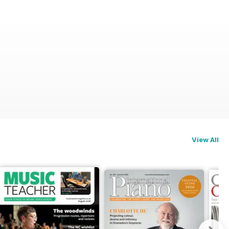
View All