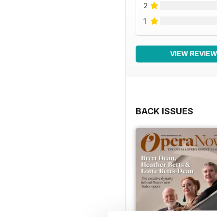
2
1
VIEW REVIE
BACK ISSUES