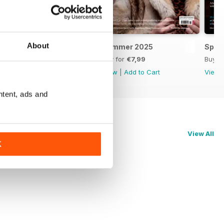
About
Autumn 2025
Summer 2025
Spri
Buy for
€7,99
Buy for
€7,99
Buy f
View
|
Add to Cart
View
|
Add to Cart
View
ntent, ads and
View All
K