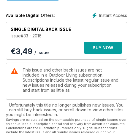
Instant Access
Available Digital Offers:
SINGLE DIGITAL BACK ISSUE
Issue#33 - 2016
BUY NOW
€
3,49
/ issue
This issue and other back issues are not
included in a Outdoor Living subscription.
Subscriptions include the latest regular issue and
new issues released during your subscription
and start from as little as
Unfortunately this title no longer publishes new issues. You
can still buy back issues, or scroll down to view other titles
you might be interested in.
Savings are calculated on the comparable purchase of single issues over
an annualised subscription period and can vary from advertised amounts.
Calculations are for illustration purposes only. Digital subscriptions
include the latest issue and all regular issues released during your