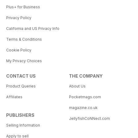
Plus+ for Business
Privacy Policy
California and US Privacy Info
Terms & Conditions
Cookie Policy
My Privacy Choices
CONTACT US
THE COMPANY
Product Queries
About Us
Affiliates
Pocketmags.com
magazine.co.uk
PUBLISHERS
JellyfishCoNNect.com
Selling Information
Apply to sell