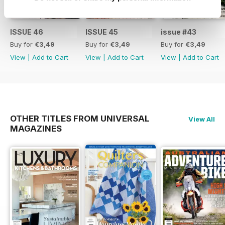
ISSUE 46
ISSUE 45
issue #43
Buy for
€3,49
Buy for
€3,49
Buy for
€3,49
View
|
Add to Cart
View
|
Add to Cart
View
|
Add to Cart
OTHER TITLES FROM UNIVERSAL
View All
MAGAZINES