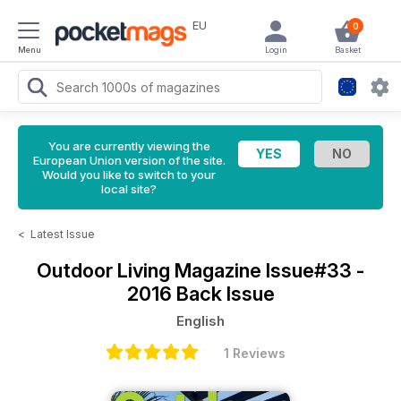
EU
0
Menu
Login
Basket
You are currently viewing the
European Union version of the site.
Would you like to switch to your
local site?
<
Latest Issue
Outdoor Living Magazine
Issue#33 -
2016 Back Issue
English
1 Reviews