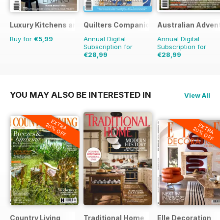
Luxury Kitchens and Bathrooms
Quilters Companion
Australian Adven
Buy for
€5,99
Annual Digital
Annual Digital
Subscription for
Subscription for
€28,99
€28,99
€41.94
Saving
31%
€41.94
Saving
31%
YOU MAY ALSO BE INTERESTED IN
View All
EXTRA
20% OFF
EXTRA
20% OFF
Country Living
Traditional Home
Elle Decoration