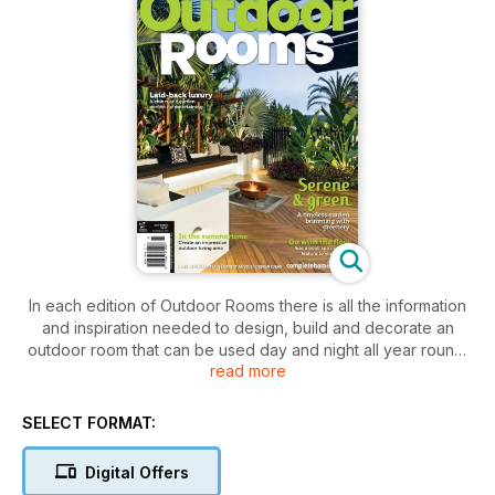
In each edition of Outdoor Rooms there is all the information
and inspiration needed to design, build and decorate an
outdoor room that can be used day and night all year round.
read more
The magazine covers topics such as but not limited to
flooring, screening, roofing, outdoor art, furniture,
furnishings, outdoor entertainment, outdoor cooking, lighting,
SELECT FORMAT:
heating/cooling, plants as well as pools & spas.
Digital Offers