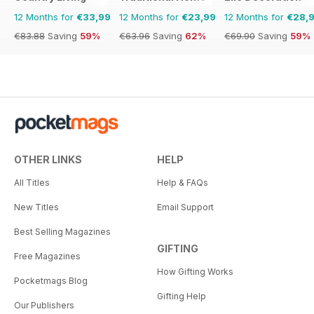
12 Months for
€33,99
12 Months for
€23,99
12 Months for
€28,
€83.88
Saving
59%
€63.96
Saving
62%
€69.90
Saving
59%
OTHER LINKS
HELP
All Titles
Help & FAQs
New Titles
Email Support
Best Selling Magazines
GIFTING
Free Magazines
How Gifting Works
Pocketmags Blog
Gifting Help
Our Publishers