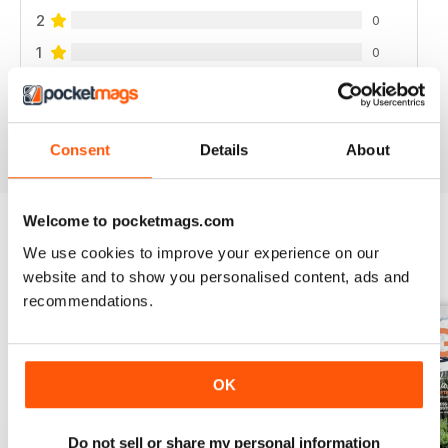
2
0
1
0
VIEW REVIEWS
Consent
Details
About
Welcome to pocketmags.com
We use cookies to improve your experience on our
BACK ISSUES
View All
website and to show you personalised content, ads and
recommendations.
OK
Do not sell or share my personal information