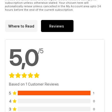
subscription unless otherwise stated. Your chosen term will
automatically renew unless cancelled in the My Account area upto 24
hours before the end of the current subscription.
Where to Read
Reviews
5,0
/5
Based on 1 Customer Reviews
5
1
4
0
3
0