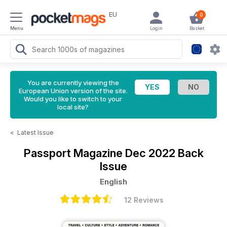
EU
0
Menu
Login
Basket
You are currently viewing the
European Union version of the site.
Would you like to switch to your
local site?
<
Latest Issue
Passport Magazine
Dec 2022 Back
Issue
English
12 Reviews