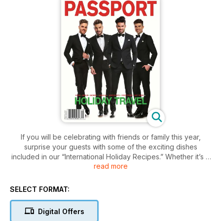
If you will be celebrating with friends or family this year,
surprise your guests with some of the exciting dishes
included in our “International Holiday Recipes.” Whether it’s a
read more
delicious Latvian piragi, or potato latkes from Israel, we have
just what you need.
For art lovers, pack your bags for Guadalajara, Mexico where
SELECT FORMAT:
the creative scene goes far beyond the expected, offering a
particularly multifaceted experience. When it comes time to
Digital Offers
choose a hotel for your next trip to the City of Light, the Paris