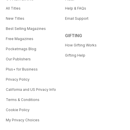
All Titles
Help & FAQs
New Titles
Email Support
Best Selling Magazines
GIFTING
Free Magazines
How Gifting Works
Pocketmags Blog
Gifting Help
Our Publishers
Plus+ for Business
Privacy Policy
California and US Privacy Info
Terms & Conditions
Cookie Policy
My Privacy Choices