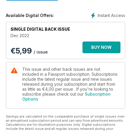
hotel industry has strongly heeded the iconic Audrey
Hepburn quote “Paris is always a good idea,” with a spate of
unparalleled hotel openings. Also in this issue, grab a fork
Instant Access
Available Digital Offers:
and come with us as we explore the diverse culinary
offerings in Nice, France; discover what’s new in Charlotte;
SINGLE DIGITAL BACK ISSUE
find out why open mindedness and open heartedness make
Dec 2022
good traveling companions in Berlin; and escape to the
beautiful island of Anguilla. Bon voyage!
BUY NOW
€
5,99
/ issue
This issue and other back issues are not
included in a Passport subscription. Subscriptions
include the latest regular issue and new issues
released during your subscription and start from
as little as
€4,00
per issue . If you're looking to
subscribe please check out our
Subscription
Options
Savings are calculated on the comparable purchase of single issues over
an annualised subscription period and can vary from advertised amounts.
Calculations are for illustration purposes only. Digital subscriptions
include the latest issue and all regular issues released during your