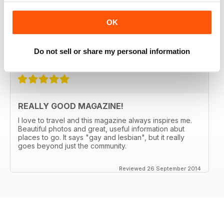
PASSPORT for 5 years. They always manage to come
up with someplace new and not expected (Bergen,
OK
Norway anyone?) and the articles make me want to go.
Great international restaurant reviews as well.
Do not sell or share my personal information
Reviewed 03 January 2017
REALLY GOOD MAGAZINE!
I love to travel and this magazine always inspires me.
Beautiful photos and great, useful information abut
places to go. It says "gay and lesbian", but it really
goes beyond just the community.
Reviewed 26 September 2014