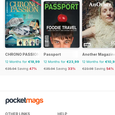
CHRONO PASSION
Passport
Another Magazin
12 Months for
€18,99
12 Months for
€23,99
12 Months for
€10,
€35.94
Saving
47%
€35.94
Saving
33%
€23.98
Saving
54%
OTHER LINKS
HELP