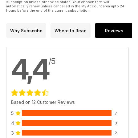
subscription unless otherwise stated. Your chosen term will
automatically renew unless cancelled in the My Account area upto 24
hours before the end of the current subscription.
Why Subscribe
Where to Read
Reviews
4,4
/5
Based on 12 Customer Reviews
5
7
4
3
3
2