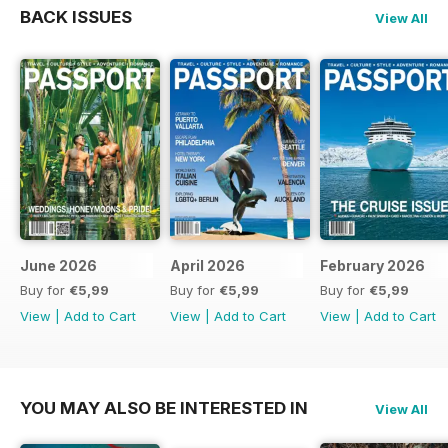
BACK ISSUES
View All
June 2026
April 2026
February 2026
Buy for
€5,99
Buy for
€5,99
Buy for
€5,99
View
|
Add to Cart
View
|
Add to Cart
View
|
Add to Cart
YOU MAY ALSO BE INTERESTED IN
View All