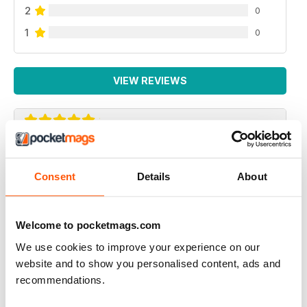
2
0
1
0
VIEW REVIEWS
GREAT AMERICAN HOLIDAY MAGAZINE
This magazine is of particular use for people travelling
Consent
Details
About
to America to see the gay venues
Reviewed 13 September 2017
Welcome to pocketmags.com
We use cookies to improve your experience on our
website and to show you personalised content, ads and
recommendations.
ALWAYS INSPIRING!
I've subscribed to both the print and digital versions of