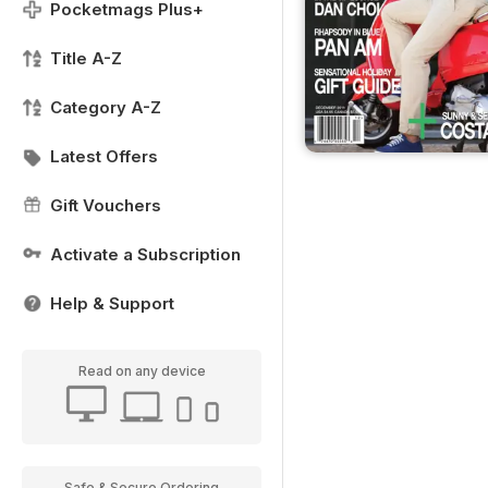
Pocketmags Plus+
Title A-Z
Category A-Z
Latest Offers
Gift Vouchers
Activate a Subscription
Help & Support
Read on any device
Safe & Secure Ordering