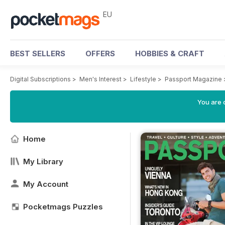
EU
BEST SELLERS
OFFERS
HOBBIES & CRAFT
Digital Subscriptions
>
Men's Interest
>
Lifestyle
>
Passport Magazine
You are c
Home
My Library
My Account
Pocketmags Puzzles