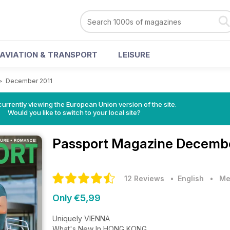
AVIATION & TRANSPORT
LEISURE
>
December 2011
urrently viewing the European Union version of the site.
Would you like to switch to your local site?
Passport Magazine
Decembe
12 Reviews
• English
•
Me
Only €5,99
Uniquely VIENNA
What's New In HONG KONG