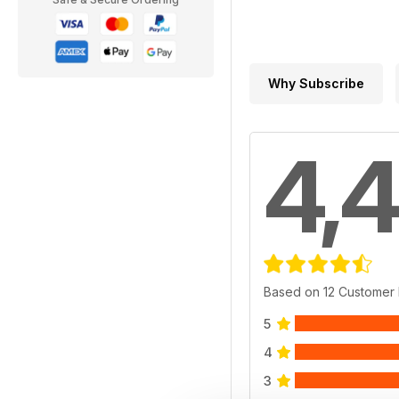
Why Subscribe
4,4
Based on 12 Customer
5
4
3