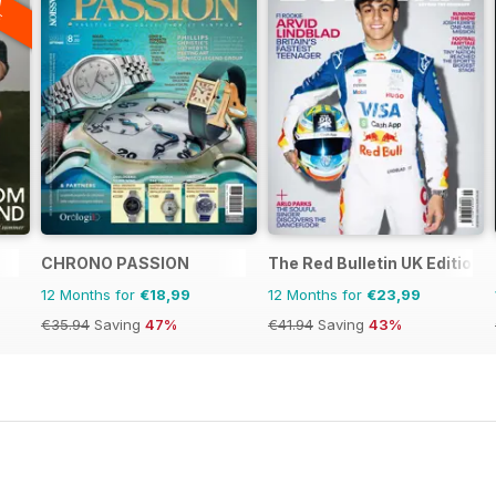
F
CHRONO PASSION
The Red Bulletin UK Edition
12 Months for
€18,99
12 Months for
€23,99
€35.94
Saving
47%
€41.94
Saving
43%