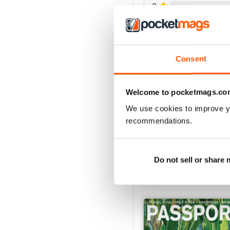
2
1
VIEW REVIE
Consent
Welcome to pocketmags.co
We use cookies to improve y
recommendations.
Do not sell or share
BACK ISSUES