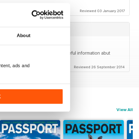
Reviewed 03 January 2017
About
me. Beautiful photos and great, useful information abut
lly goes beyond just the community.
ntent, ads and
Reviewed 26 September 2014
K
View All