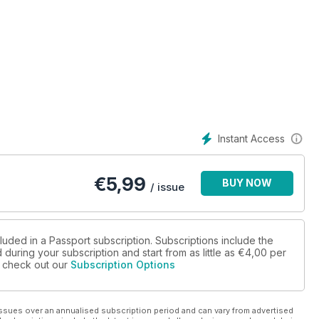
Instant Access
€
5,99
BUY NOW
/ issue
luded in a Passport subscription. Subscriptions include the
during your subscription and start from as little as
€4,00
per
se check out our
Subscription Options
ssues over an annualised subscription period and can vary from advertised