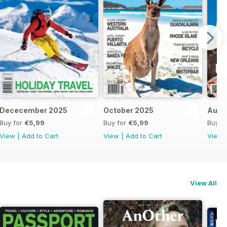
Dececember 2025
October 2025
Augu
Buy for
€5,99
Buy for
€5,99
Buy f
View
|
Add to Cart
View
|
Add to Cart
View
View All