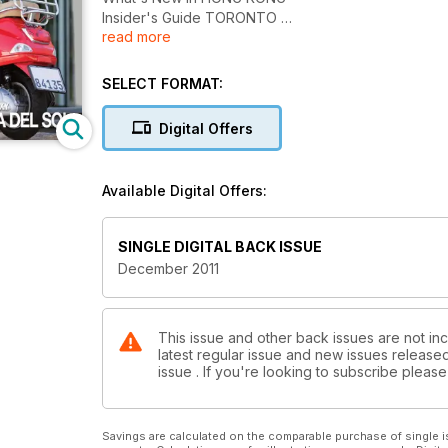
Insider's Guide TORONTO
read more
In The VIP Lounge DAN CHOI
Rhapsody in Blue PAN AM
Sensational Holiday GIFT GUIDE
SELECT FORMAT:
Sunny & Sexy COSTA DEL SOL
Digital Offers
Available Digital Offers:
SINGLE DIGITAL BACK ISSUE
December 2011
This issue and other back issues are not inc
latest regular issue and new issues released 
issue . If you're looking to subscribe plea
Savings are calculated on the comparable purchase of single i