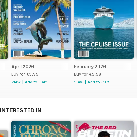
April 2026
February 2026
Buy for
€5,99
Buy for
€5,99
View
|
Add to Cart
View
|
Add to Cart
INTERESTED IN
A