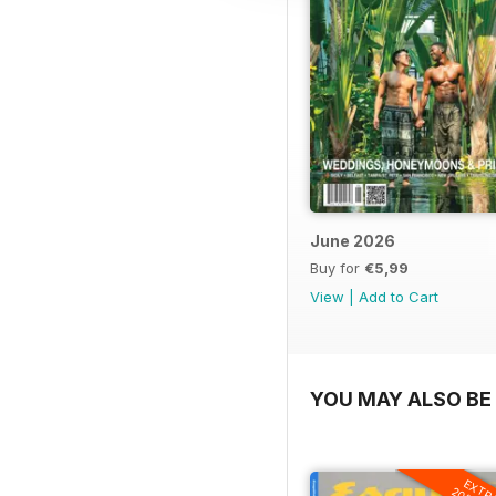
June 2026
Buy for
€5,99
View
|
Add to Cart
YOU MAY ALSO BE 
EXTR