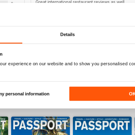
Great international restaurant reviews as well.
0
0
WS
Details
REALLY GOOD MAGAZINE!
I love to travel and this magazine always inspires 
m
places to go. It says "gay and lesbian", but it rea
our experience on our website and to show you personalised co
 my personal information
O