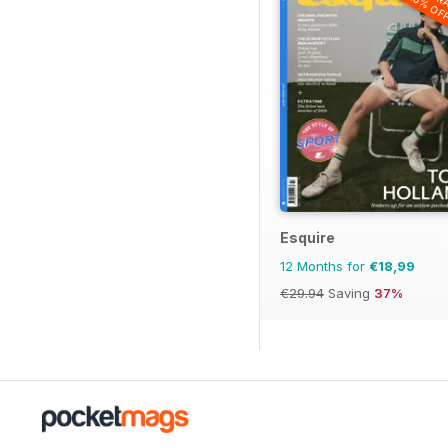
20% OF
Esquire
12 Months for
€18,99
€29.94
Saving
37%