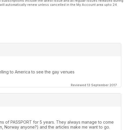
l subscriptions include the latest issue and all regular issues released during
will automatically renew unless cancelled in the My Account area upto 24
elling to America to see the gay venues
Reviewed 13 September 2017
rsions of PASSPORT for 5 years. They always manage to come
, Norway anyone?) and the articles make me want to go.