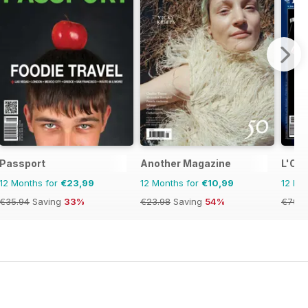
Passport
Another Magazine
L'Oro
12 Months for
€23,99
12 Months for
€10,99
12 Mo
€35.94
Saving
33%
€23.98
Saving
54%
€79.9