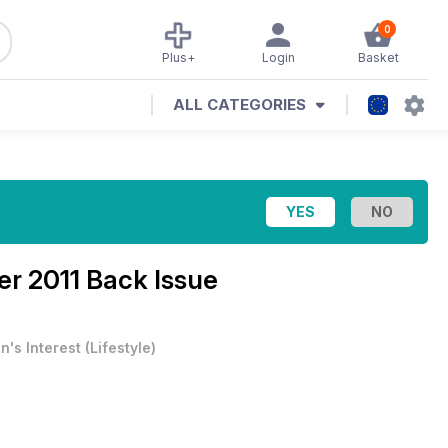
0
Plus+
Login
Basket
ALL CATEGORIES
r 2011 Back Issue
n's Interest
(
Lifestyle
)