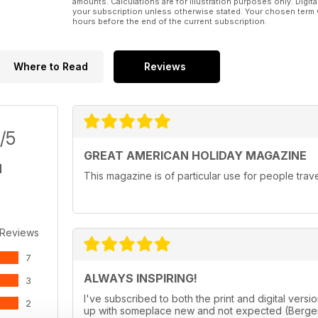
amounts. Calculations are for illustration purposes only. Digita
your subscription unless otherwise stated. Your chosen term 
hours before the end of the current subscription.
Where to Read
Reviews
/5
GREAT AMERICAN HOLIDAY MAGAZINE
This magazine is of particular use for people trav
 Reviews
7
ALWAYS INSPIRING!
3
I've subscribed to both the print and digital ve
2
up with someplace new and not expected (Bergen