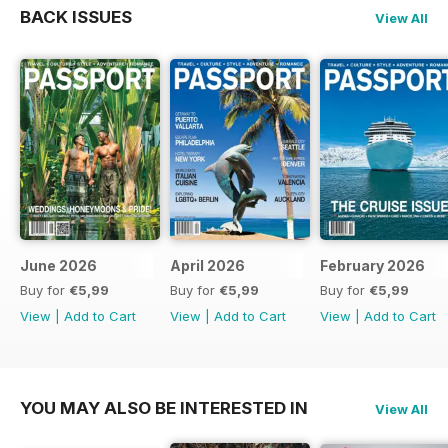
BACK ISSUES
View All
June 2026
April 2026
February 2026
Buy for
€5,99
Buy for
€5,99
Buy for
€5,99
View
|
Add to Cart
View
|
Add to Cart
View
|
Add to Cart
YOU MAY ALSO BE INTERESTED IN
View All