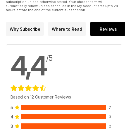
subscription unless otherwise stated. Your chosen term will
automatically renew unless cancelled in the My Account area upto 24
hours before the end of the current subscription.
Why Subscribe
Where to Read
Reviews
4,4
/5
Based on 12 Customer Reviews
5
7
4
3
3
2