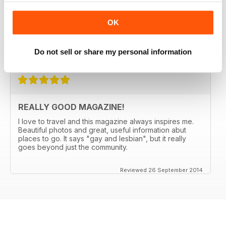
PASSPORT for 5 years. They always manage to come
up with someplace new and not expected (Bergen,
OK
Norway anyone?) and the articles make me want to go.
Great international restaurant reviews as well.
Do not sell or share my personal information
Reviewed 03 January 2017
REALLY GOOD MAGAZINE!
I love to travel and this magazine always inspires me.
Beautiful photos and great, useful information abut
places to go. It says "gay and lesbian", but it really
goes beyond just the community.
Reviewed 26 September 2014