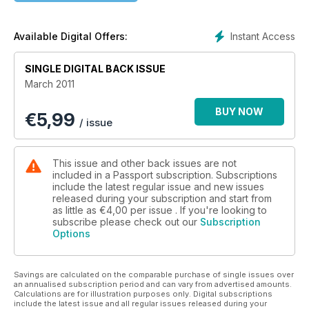
Instant Access
Available Digital Offers:
SINGLE DIGITAL BACK ISSUE
March 2011
BUY NOW
€
5,99
/ issue
This issue and other back issues are not
included in a Passport subscription. Subscriptions
include the latest regular issue and new issues
released during your subscription and start from
as little as
€4,00
per issue . If you're looking to
subscribe please check out our
Subscription
Options
Savings are calculated on the comparable purchase of single issues over
an annualised subscription period and can vary from advertised amounts.
Calculations are for illustration purposes only. Digital subscriptions
include the latest issue and all regular issues released during your