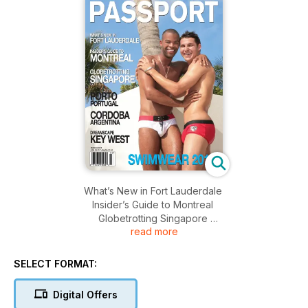
What’s New in Fort Lauderdale
Insider’s Guide to Montreal
Globetrotting Singapore
read more
Porto Portugal
Cordoba Argentina
Dreamscape Key West
SELECT FORMAT:
Swimwear 2011!
Digital Offers