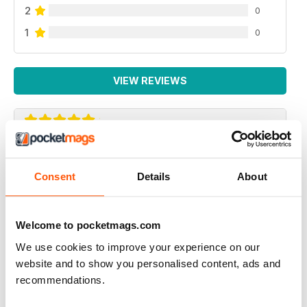
2
0
1
0
VIEW REVIEWS
GREAT AMERICAN HOLIDAY MAGAZINE
This magazine is of particular use for people travelling
Consent
Details
About
to America to see the gay venues
Reviewed 13 September 2017
Welcome to pocketmags.com
We use cookies to improve your experience on our
website and to show you personalised content, ads and
recommendations.
ALWAYS INSPIRING!
I've subscribed to both the print and digital versions of