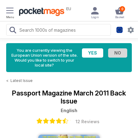
EU
0
Menu
Login
Basket
You are currently viewing the
European Union version of the site.
Would you like to switch to your
local site?
<
Latest Issue
Passport Magazine
March 2011 Back
Issue
English
12 Reviews