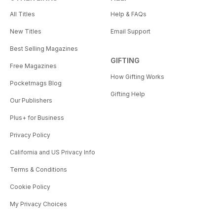
All Titles
Help & FAQs
New Titles
Email Support
Best Selling Magazines
GIFTING
Free Magazines
How Gifting Works
Pocketmags Blog
Gifting Help
Our Publishers
Plus+ for Business
Privacy Policy
California and US Privacy Info
Terms & Conditions
Cookie Policy
My Privacy Choices