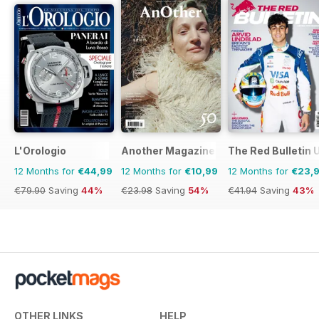
L'Orologio
Another Magazine
The Red Bulletin 
12 Months for
€44,99
12 Months for
€10,99
12 Months for
€23,
€79.90
Saving
44%
€23.98
Saving
54%
€41.94
Saving
43%
OTHER LINKS
HELP