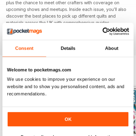
plus the chance to meet other crafters with coverage on
upcoming shows and meetups. Inside each issue, you’ll also
discover the best places to pick up different quilts and
materials across the UK with comprehensive guides.
Featuring different techniques and projects, you’ll be able
to refine your skills with each and every issue, perfect for
beginners and experienced alike.
Consent
Details
About
Welcome to pocketmags.com
BACK ISSUES
View All
We use cookies to improve your experience on our
website and to show you personalised content, ads and
recommendations.
OK