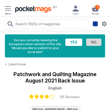
EU
0
Menu
Login
Basket
You are currently viewing the
European Union version of the site.
Would you like to switch to your
local site?
<
Latest Issue
Patchwork and Quilting Magazine
August 2021 Back Issue
English
26 Reviews