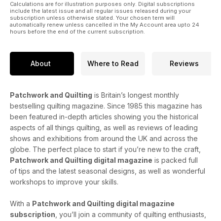
Calculations are for illustration purposes only. Digital subscriptions
include the latest issue and all regular issues released during your
subscription unless otherwise stated. Your chosen term will
automatically renew unless cancelled in the My Account area upto 24
hours before the end of the current subscription.
About
Where to Read
Reviews
Patchwork and Quilting
is Britain’s longest monthly
bestselling quilting magazine. Since 1985 this magazine has
been featured in-depth articles showing you the historical
aspects of all things quilting, as well as reviews of leading
shows and exhibitions from around the UK and across the
globe. The perfect place to start if you’re new to the craft,
Patchwork and Quilting digital magazine
is packed full
of tips and the latest seasonal designs, as well as wonderful
workshops to improve your skills.
With a
Patchwork and Quilting digital magazine
subscription
, you’ll join a community of quilting enthusiasts,