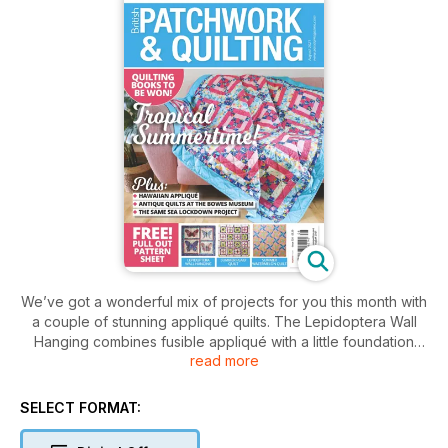
We’ve got a wonderful mix of projects for you this month with
a couple of stunning appliqué quilts. The Lepidoptera Wall
Hanging combines fusible appliqué with a little foundation
read more
piecing while the Hawaiian Staycation Wall Hanging is a great
slow stitching project to take on holiday with you. As it is still
summer and a time for being outside, we have some lovely
SELECT FORMAT:
bright quilts to tempt you. Tropical Sunshine is a simply
pieced quilt, as is the Summer Plaid Quilt while the Summer