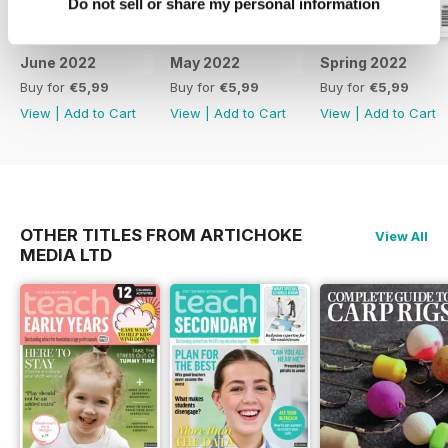
Do not sell or share my personal information
June 2022
May 2022
Spring 2022
Buy for
€5,99
Buy for
€5,99
Buy for
€5,99
View
|
Add to Cart
View
|
Add to Cart
View
|
Add to Cart
OTHER TITLES FROM ARTICHOKE
View All
MEDIA LTD