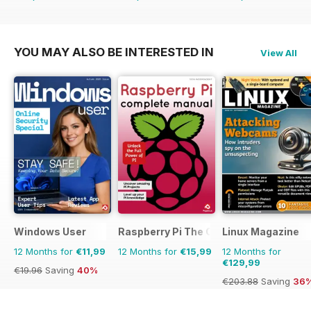
€54.89
Saving
54%
€60.69
Saving
34%
€64.87
Saving
29%
YOU MAY ALSO BE INTERESTED IN
View All
Windows User
Raspberry Pi The Complete Manual
Linux Magazine
12 Months for
€11,99
12 Months for
€15,99
12 Months for
€129,99
€19.96
Saving
40%
€203.88
Saving
36