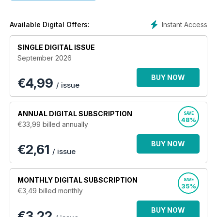
informer.
Instant Access
Available Digital Offers:
SINGLE DIGITAL ISSUE
September 2026
BUY NOW
€
4,99
/ issue
ANNUAL
DIGITAL SUBSCRIPTION
SAVE
48%
€33,99
billed annually
BUY NOW
€2,61
/ issue
MONTHLY
DIGITAL SUBSCRIPTION
SAVE
35%
€3,49
billed monthly
BUY NOW
€3,22