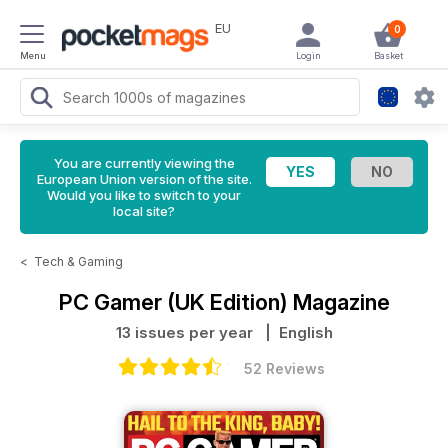
EU
0
Menu
Login
Basket
You are currently viewing the
European Union version of the site.
Would you like to switch to your
local site?
<
Tech & Gaming
PC Gamer (UK Edition) Magazine
13 issues per year
| English
52 Reviews