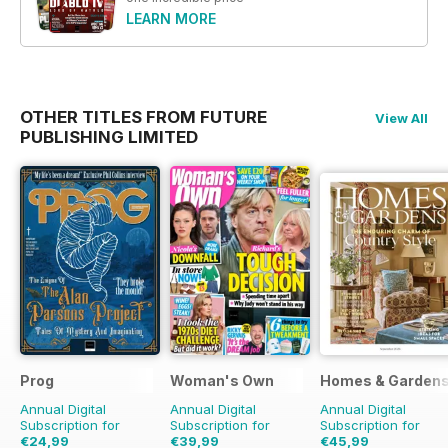
LEARN MORE
OTHER TITLES FROM FUTURE
View All
PUBLISHING LIMITED
Prog
Woman's Own
Homes & Garden
Annual Digital
Annual Digital
Annual Digital
Subscription for
Subscription for
Subscription for
€24,99
€39,99
€45,99