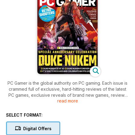
PC Gamer is the global authority on PC gaming. Each issue is
crammed full of exclusive, hard-hitting reviews of the latest
PC games, exclusive reveals of brand new games, reviews
read more
of free games and mods plus exclusive access to the titans
of the games industry.
SELECT FORMAT:
Whether you’re a casual fan of The Sims, a hardcore Call of
Duty player, a lifetime World of Warcraft subscriber, or
Digital Offers
something in between, you’ll find PC Gamer is the PC game