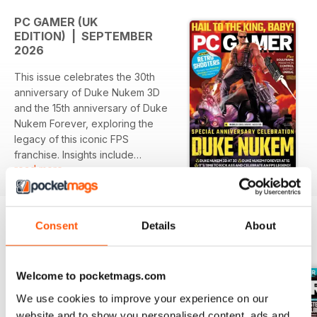
PC GAMER (UK
EDITION) | SEPTEMBER
2026
This issue celebrates the 30th
anniversary of Duke Nukem 3D
and the 15th anniversary of Duke
Nukem Forever, exploring the
legacy of this iconic FPS
franchise. Insights include
read more
interviews with key developers
and a look back at how Duke
Nukem influenced the genre. Also
featured are discussions on the
Consent
Details
About
resurgence of retro shooters
BACK ISSUES
View All
inspired by classic FPS titles.
Welcome to pocketmags.com
Featured:
We use cookies to improve your experience on our
- In-depth retrospective on Duke
website and to show you personalised content, ads and