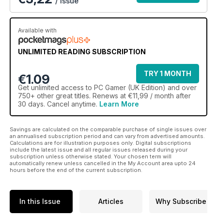
/ issue
Available with
UNLIMITED READING SUBSCRIPTION
TRY 1 MONTH
€1.09
Get
unlimited access
to PC Gamer (UK Edition) and over
750+ other great titles. Renews at €11,99 / month after
30 days. Cancel anytime.
Learn More
Savings are calculated on the comparable purchase of single issues over
an annualised subscription period and can vary from advertised amounts.
Calculations are for illustration purposes only. Digital subscriptions
include the latest issue and all regular issues released during your
subscription unless otherwise stated. Your chosen term will
automatically renew unless cancelled in the My Account area upto 24
hours before the end of the current subscription.
In this Issue
Articles
Why Subscribe