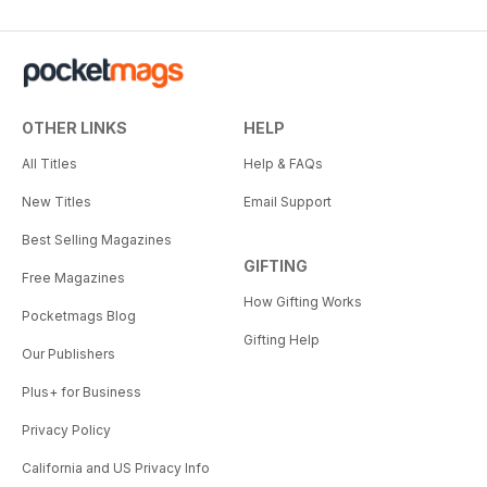
OTHER LINKS
HELP
All Titles
Help & FAQs
New Titles
Email Support
Best Selling Magazines
GIFTING
Free Magazines
How Gifting Works
Pocketmags Blog
Gifting Help
Our Publishers
Plus+ for Business
Privacy Policy
California and US Privacy Info