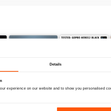
Details
m
our experience on our website and to show you personalised co
Issue 625
Issue 624