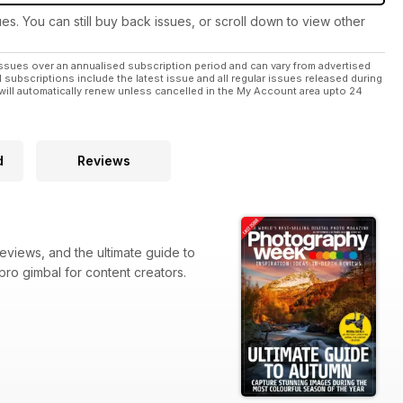
ues. You can still buy back issues, or scroll down to view other
ssues over an annualised subscription period and can vary from advertised
l subscriptions include the latest issue and all regular issues released during
will automatically renew unless cancelled in the My Account area upto 24
d
Reviews
eviews, and the ultimate guide to
 pro gimbal for content creators.