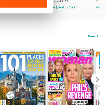
Buy for
€2,49
Buy for
€2,49
Buy f
K
View
|
Add to Cart
View
|
Add to Cart
View
View All