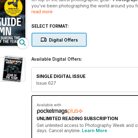
you’ve been photographing the world around you for 
read more
world of digital photography, there is always someth
magazine
.
SELECT FORMAT:
There’s a reason why
Photography Week
is the wo
packed full of stunning photography from around th
Digital Offers
shooting!
Photography Week
is a one-stop shop fo
from the photography world.
Available Digital Offers:
Fast-track your photography knowledge with a 
today and get every issue delivered directly to y
SINGLE DIGITAL ISSUE
Issue 627
Available with
UNLIMITED READING SUBSCRIPTION
Get
unlimited access
to Photography Week and over
days. Cancel anytime.
Learn More