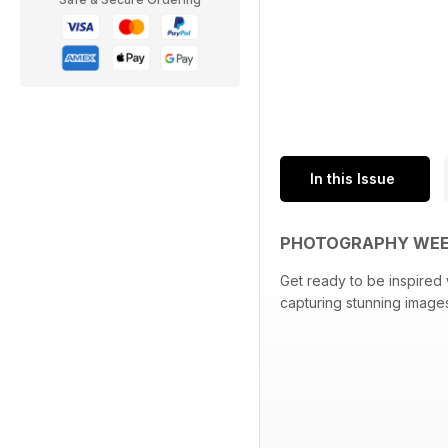
In this Issue
PHOTOGRAPHY WEEK
Get ready to be inspired 
capturing stunning images 