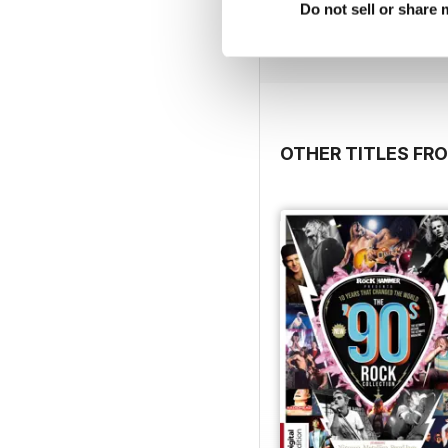
Buy for
€2,49
Do not sell or share
View
|
Add to Cart
OTHER TITLES FRO