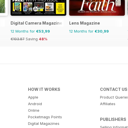
Digital Camera Magazine
Lens Magazine
12 Months for
€53,99
12 Months for
€30,99
€103.87
Saving
48%
HOW IT WORKS
CONTACT US
Apple
Product Querie
Android
Affiliates
Online
Pocketmags Points
PUBLISHERS
Digital Magazines
Selling Informa