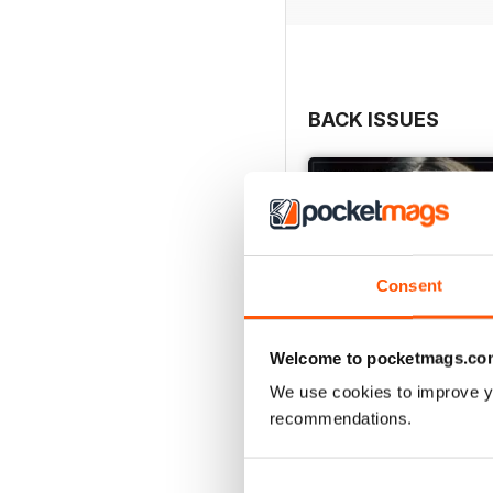
BACK ISSUES
Consent
Welcome to pocketmags.co
We use cookies to improve y
recommendations.
Issue 626