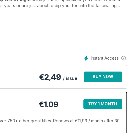
years or are just about to dip your toe into the fascinating
ing new and exciting to learn from in
Photography Week
rld’s best selling digital photography magazine. Every issue is
e world ready to inspire you to pick up your camera and get
r any photographer wanting to stay up-to-date with the latest
Instant Access
subscription to Photography Week magazine. Subscribe
our device before it hits the shops!
€
2,49
BUY NOW
/ issue
€1.09
TRY 1 MONTH
 750+ other great titles. Renews at €11,99 / month after 30