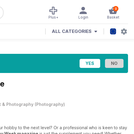
0
Plus+
Login
Basket
ALL CATEGORIES
ne
t & Photography
(
Photography
)
 hobby to the next level? Or a professional who is keen to stay
hy Week magazine
is just the supplement you need! Whether