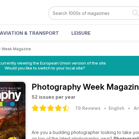
AVIATION & TRANSPORT
LEISURE
y Week Magazine
urrently viewing the European Union version of the site.
Would you like to switch to your local site?
Photography Week Magazi
52 issues per year
79 Reviews
• English
•
Ar
Are you a budding photographer looking to take your
on top of the latest photographic gear?
Photograp