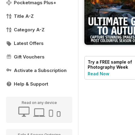
Pocketmags Plus+
Title A-Z
Category A-Z
Latest Offers
Gift Vouchers
Try a
FREE
sample of
Photography Week
Activate a Subscription
Read Now
Help & Support
Read on any device
Safe & Secure Ordering