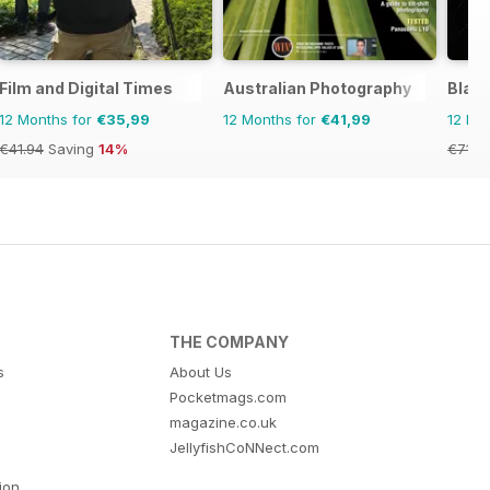
Film and Digital Times
Australian Photography
Blac
12 Months for
€35,99
12 Months for
€41,99
12 Mo
€41.94
Saving
14%
€71.8
THE COMPANY
s
About Us
Pocketmags.com
magazine.co.uk
JellyfishCoNNect.com
tion