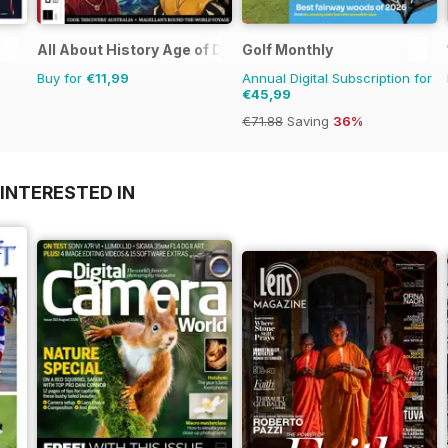
All About History Age of Discovery
Golf Monthly
Buy for
€11,99
Annual Digital Subscription for
€45,99
€71.88
Saving
36%
INTERESTED IN