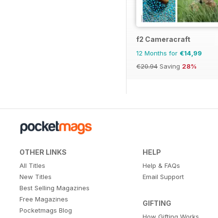
f2 Cameracraft
12 Months for
€14,99
€20.94
Saving
28%
OTHER LINKS
HELP
All Titles
Help & FAQs
New Titles
Email Support
Best Selling Magazines
Free Magazines
GIFTING
Pocketmags Blog
How Gifting Works