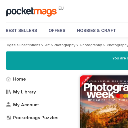
EU
BEST SELLERS
OFFERS
HOBBIES & CRAFT
Digital Subscriptions
>
Art & Photography
>
Photography
>
Photograph
You are c
Home
My Library
My Account
Pocketmags Puzzles