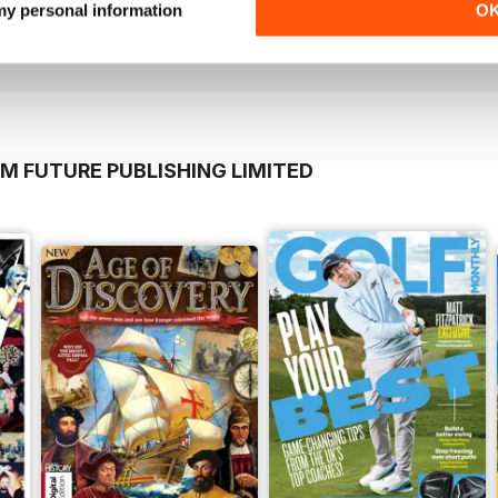
Buy for
€2,49
Buy for
€2,49
 my personal information
O
View
|
Add to Cart
View
|
Add to Cart
M FUTURE PUBLISHING LIMITED