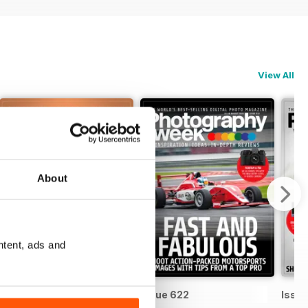
View All
About
ntent, ads and
Issue 623
Issue 622
Issue