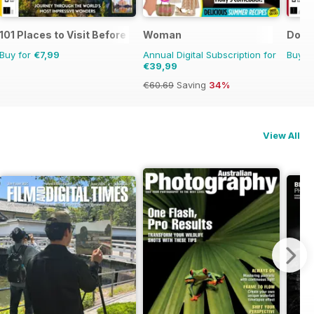
101 Places to Visit Before You Die
Woman
Dot t
Buy for
€7,99
Annual Digital Subscription for
Buy f
€39,99
€60.69
Saving
34%
View All