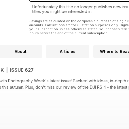
Unfortunately this title no longer publishes new iss
titles you might be interested in.
Savings are calculated on the comparable purchase of single i
amounts. Calculations are for illustration purposes only. Digita
your subscription unless otherwise stated. Your chosen term 
hours before the end of the current subscription.
About
Articles
Where to Rea
 | ISSUE 627
with Photography Week's latest issue! Packed with ideas, in-depth r
this autumn. Plus, don't miss our review of the DJI RS 4 - the latest