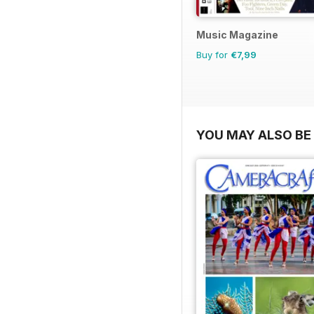
Music Magazine
Buy for
€7,99
YOU MAY ALSO BE 