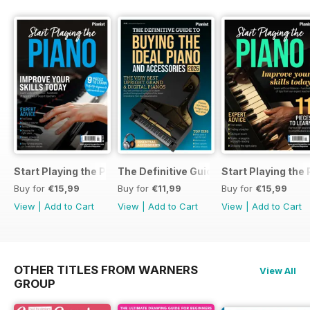
Start Playing the Piano 2026
The Definitive Guide to Buying the Id
Start Playing the
Buy for
€15,99
Buy for
€11,99
Buy for
€15,99
View
|
Add to Cart
View
|
Add to Cart
View
|
Add to Cart
OTHER TITLES FROM WARNERS
View All
GROUP