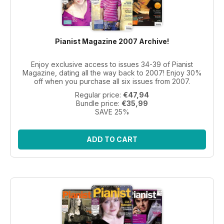
Pianist Magazine 2007 Archive!
Enjoy exclusive access to issues 34-39 of Pianist
Magazine, dating all the way back to 2007! Enjoy 30%
off when you purchase all six issues from 2007.
Regular price:
€47,94
Bundle price:
€35,99
SAVE 25%
ADD TO CART