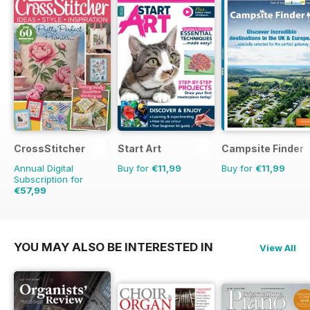
CrossStitcher
Start Art
Campsite Finder
Annual Digital
Buy for
€11,99
Buy for
€11,99
Subscription for
€57,99
€103.87
Saving
44%
YOU MAY ALSO BE INTERESTED IN
View All