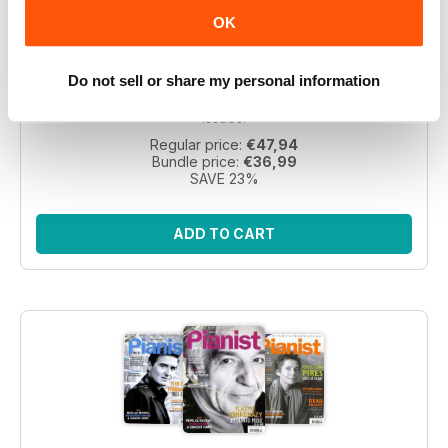
Pianist 2004 bundle
OK
Take a step back in time with this exclusive collection of
Do not sell or share my personal information
Pianist Magazine issues from 2003! Perfect for piano
enthusiasts and collectors, this bundle includes 6 vintage
issues.
Regular price:
€47,94
Bundle price:
€36,99
SAVE 23%
ADD TO CART