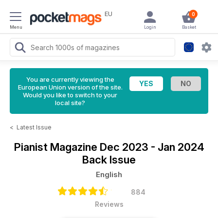
EU
0
Menu
Login
Basket
You are currently viewing the
European Union version of the site.
Would you like to switch to your
local site?
<
Latest Issue
Pianist Magazine
Dec 2023 - Jan 2024
Back Issue
English
884
Reviews