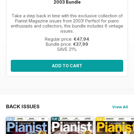
2003 Bundle
Take a step back in time with this exclusive collection of
Pianist Magazine issues from 2003! Perfect for piano
enthusiasts and collectors, this bundle includes 6 vintage
issues.
Regular price:
€47,94
Bundle price:
€37,99
SAVE 21%
ADD TO CART
BACK ISSUES
View All