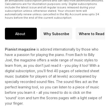
an annualised subscription period and can vary from advertised amounts.
Calculations are for illustration purposes only. Digital subscriptions
✔ 2024 Piano Buyer's Guide – All the insight you need into
include the latest issue and all regular issues released during your
the world's top piano makers! Plus, plenty of purchasing
subscription unless otherwise stated. Your chosen term will
automatically renew unless cancelled in the My Account area upto 24
advice. The Buyer's Guide is included in all Pianist subscriber
hours before the end of the current subscription.
copies, as well as UK newsstand copies. Subscribe here to
guarantee your Buyer's Guide.
About
Why Subscribe
Where to Read
✔ EXCLUSIVE VIDEO LESSONS for all levels – from Graham
Fitch, Chenyin Li, Tim Stein, Martin James Bartlett and more!
Check them out here.
Pianist magazine
is adored internationally by those who
have a passion for playing the piano. From Bach to Billy
Joel, the magazine offers a wide range of music styles to
learn from, as you don’t just read it - you play it too! With a
digital subscription, you’ll find 40 pages of selected sheet
music (suitable for players of all levels) accompanied by
specially recorded sound files. The sound files act as the
perfect learning tool, so you can listen to a piece of music
before you learn it - all you need to do is click on the
‘sound’ icon and turn the Scores pages with a light swipe of
your finger.