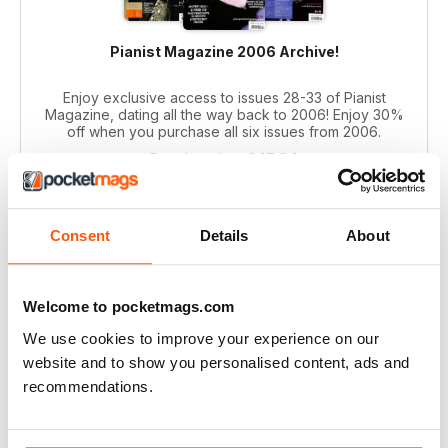
Pianist Magazine 2006 Archive!
Enjoy exclusive access to issues 28-33 of Pianist
Magazine, dating all the way back to 2006! Enjoy 30%
off when you purchase all six issues from 2006.
Regular price:
€47,94
Bundle price:
€35,99
SAVE 25%
Consent
Details
About
ADD TO CART
Welcome to pocketmags.com
We use cookies to improve your experience on our
website and to show you personalised content, ads and
recommendations.