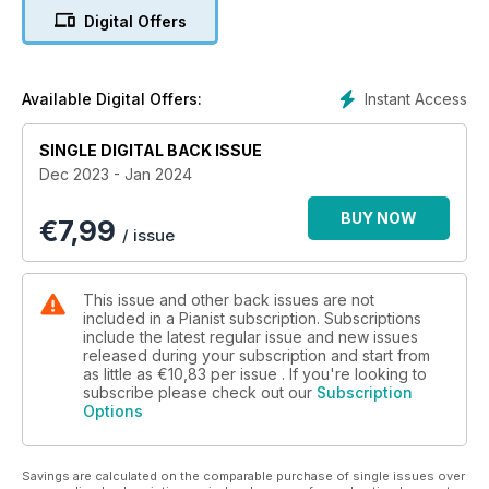
inside this issue, with some cosy festive treats from the likes
Digital Offers
of Liszt, Nielsen, Spanswick and Bertenshaw
✔ Step-by-step lessons – Daniel Grimwood, Cordelia Williams
and Melanie Spanswick are on hand to walk you through
Instant Access
Available Digital Offers:
three of this issue's pieces
SINGLE DIGITAL BACK ISSUE
✔ Masterclass 1 – Mark Tanner turns his attention away from
Dec 2023 - Jan 2024
the fingers and focuses on arm weight
BUY NOW
€
7,99
✔ Masterclass 2 – Graham Fitch shows you how to trill with
/ issue
ease
✔ Why you Should Take a Piano Exam – There are only
This issue and other back issues are not
positive reasons why you should enter an exam, says
included in a Pianist subscription. Subscriptions
Matthew Mills – so make it your New Year’s resolution!
include the latest regular issue and new issues
released during your subscription and start from
as little as
€10,83
per issue . If you're looking to
✔ 10 Best Piano Apps – Our pick of the best learning apps out
subscribe please check out our
Subscription
there
Options
✔ Piano Teacher Help Desk – 24 teaching resolutions for
2024
Savings are calculated on the comparable purchase of single issues over