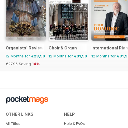
Organists' Review
Choir & Organ
International Pia
12 Months for
€23,99
12 Months for
€31,99
12 Months for
€31,9
€27.96
Saving
14%
OTHER LINKS
HELP
All Titles
Help & FAQs