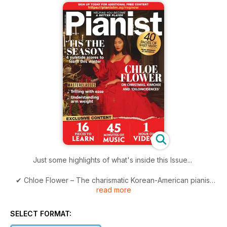
Just some highlights of what's inside this Issue...
✔ Chloe Flower – The charismatic Korean-American pianist
read more
talks to Warwick Thompson about Liberace, Cardi B and her
favourite time of the year
SELECT FORMAT:
✔ 40+ Pages of Scores – A wide variety of pieces as always