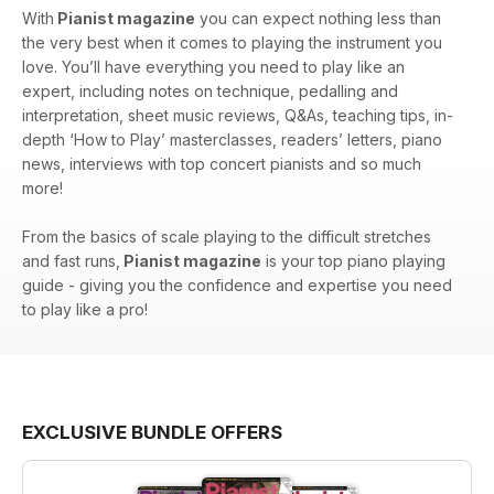
With
Pianist magazine
you can expect nothing less than
the very best when it comes to playing the instrument you
love. You’ll have everything you need to play like an
expert, including notes on technique, pedalling and
interpretation, sheet music reviews, Q&As, teaching tips, in-
depth ‘How to Play’ masterclasses, readers’ letters, piano
news, interviews with top concert pianists and so much
more!
From the basics of scale playing to the difficult stretches
and fast runs,
Pianist magazine
is your top piano playing
guide - giving you the confidence and expertise you need
to play like a pro!
EXCLUSIVE BUNDLE OFFERS