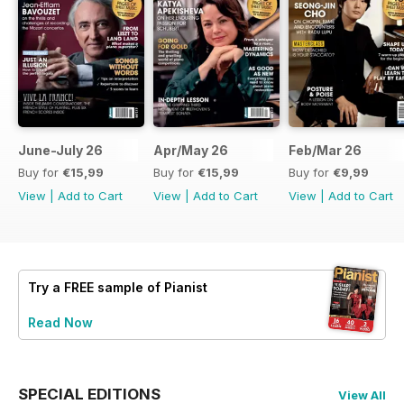
June-July 26
Apr/May 26
Feb/Mar 26
Buy for
€15,99
Buy for
€15,99
Buy for
€9,99
View
|
Add to Cart
View
|
Add to Cart
View
|
Add to Cart
Try a
FREE
sample of Pianist
Read Now
SPECIAL EDITIONS
View All