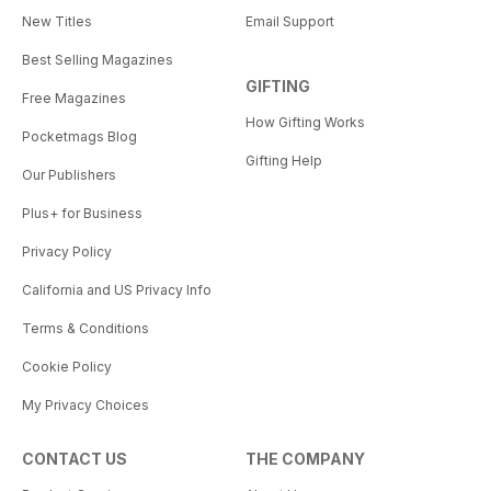
New Titles
Email Support
Best Selling Magazines
GIFTING
Free Magazines
How Gifting Works
Pocketmags Blog
Gifting Help
Our Publishers
Plus+ for Business
Privacy Policy
California and US Privacy Info
Terms & Conditions
Cookie Policy
My Privacy Choices
CONTACT US
THE COMPANY