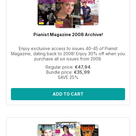
Pianist Magazine 2008 Archive!
Enjoy exclusive access to issues 40-45 of Pianist
Magazine, dating back to 2008! Enjoy 30% off when you
purchase all six issues from 2008.
Regular price:
€47,94
Bundle price:
€35,99
SAVE 25%
ADD TO CART