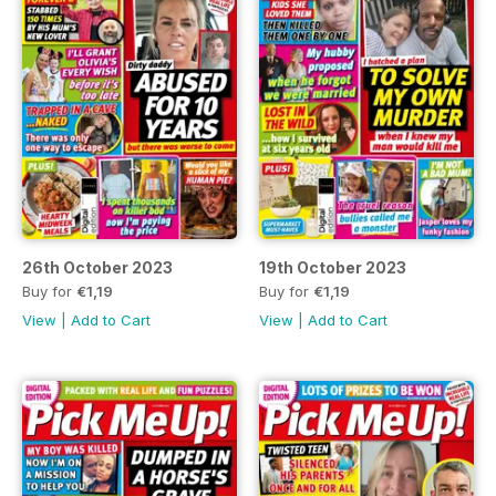
26th October 2023
19th October 2023
Buy for
€1,19
Buy for
€1,19
View
|
Add to Cart
View
|
Add to Cart