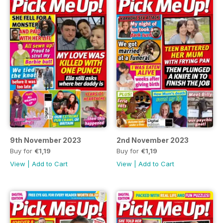
9th November 2023
2nd November 2023
Buy for
€1,19
Buy for
€1,19
View
|
Add to Cart
View
|
Add to Cart