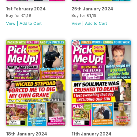
1st February 2024
25th January 2024
Buy for
€1,19
Buy for
€1,19
View
|
Add to Cart
View
|
Add to Cart
18th January 2024
11th January 2024