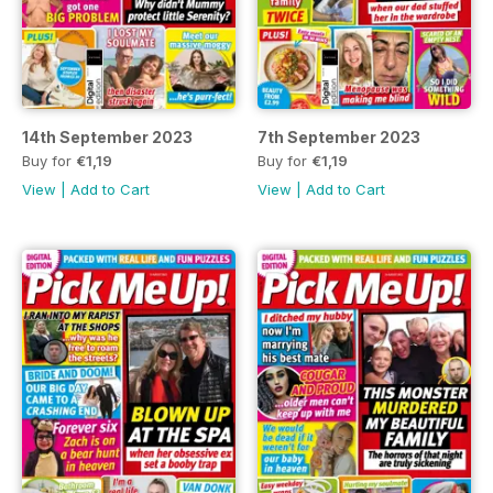
14th September 2023
7th September 2023
Buy for
€1,19
Buy for
€1,19
View
|
Add to Cart
View
|
Add to Cart