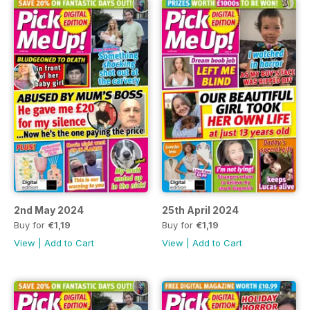
2nd May 2024
25th April 2024
Buy for
€1,19
Buy for
€1,19
View
|
Add to Cart
View
|
Add to Cart