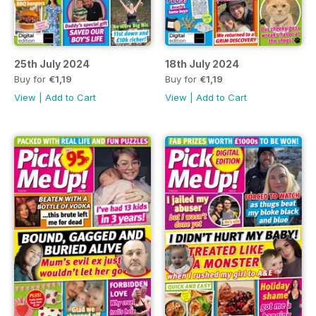
25th July 2024
18th July 2024
Buy for
€1,19
Buy for
€1,19
View
|
Add to Cart
View
|
Add to Cart