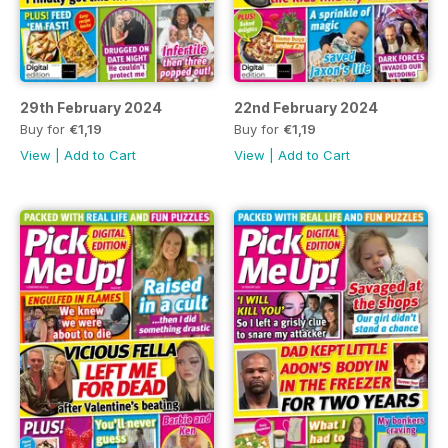
29th February 2024
22nd February 2024
Buy for
€1,19
Buy for
€1,19
View
|
Add to Cart
View
|
Add to Cart