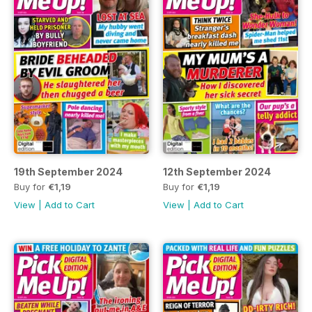
19th September 2024
12th September 2024
Buy for
€1,19
Buy for
€1,19
View
|
Add to Cart
View
|
Add to Cart