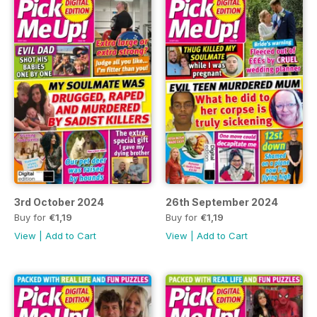
3rd October 2024
26th September 2024
Buy for
€1,19
Buy for
€1,19
View
|
Add to Cart
View
|
Add to Cart