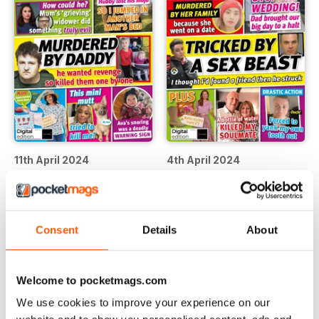
11th April 2024
4th April 2024
Buy for
€1,19
Buy for
€1,19
View
|
Add to Cart
View
|
Add to Cart
Consent
Details
About
Welcome to pocketmags.com
We use cookies to improve your experience on our