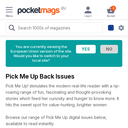
EU
0
Menu
Login
Basket
You are currently viewing the
European Union version of the site.
Would you like to switch to your
local site?
Pick Me Up Back Issues
Pick Me Up! stimulates the modern real-life reader with a rip-
roaring range of fun, fascinating and thought-provoking
stories which feed her curiosity and hunger to know more. It
hits the sweet spot for value-hunting, brighter women.
Browse our range of Pick Me Up digital issues below,
available to read instantly.