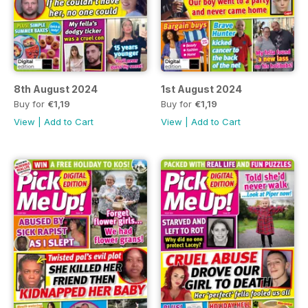
8th August 2024
1st August 2024
Buy for
€1,19
Buy for
€1,19
View
|
Add to Cart
View
|
Add to Cart