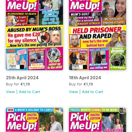
25th April 2024
18th April 2024
Buy for
€1,19
Buy for
€1,19
View
|
Add to Cart
View
|
Add to Cart