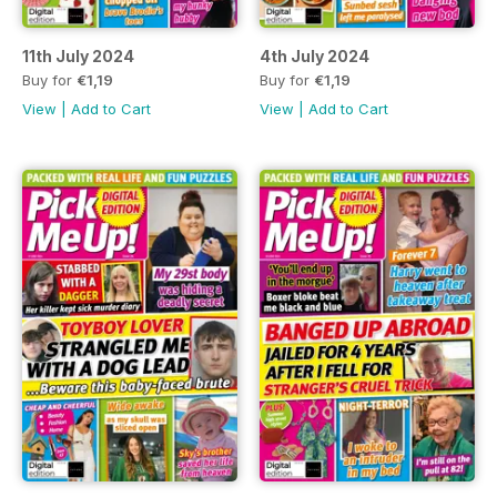
11th July 2024
4th July 2024
Buy for
€1,19
Buy for
€1,19
View
|
Add to Cart
View
|
Add to Cart