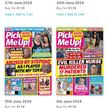
27th June 2024
20th June 2024
Buy for
€1,19
Buy for
€1,19
View
|
Add to Cart
View
|
Add to Cart
13th June 2024
6th June 2024
Buy for
€1,19
Buy for
€1,19