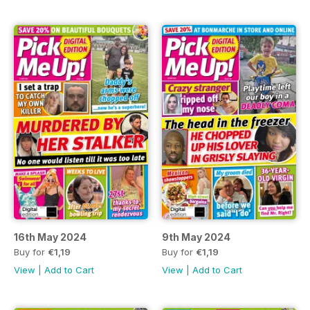
16th May 2024
9th May 2024
Buy for
€1,19
Buy for
€1,19
View
|
Add to Cart
View
|
Add to Cart