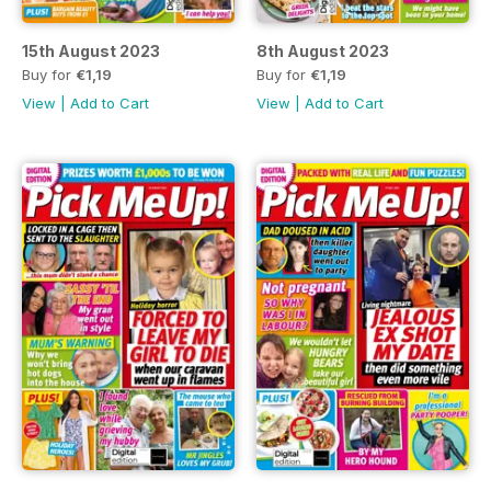
15th August 2023
8th August 2023
Buy for
€1,19
Buy for
€1,19
View
|
Add to Cart
View
|
Add to Cart