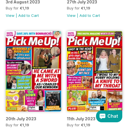
3rd August 2023
27th July 2023
Buy for
€1,19
Buy for
€1,19
View
|
Add to Cart
View
|
Add to Cart
Chat
20th July 2023
11th July 2023
Buy for
€1,19
Buy for
€1,19