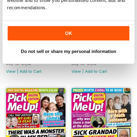
website and to show you personalised content, ads and
recommendations.
OK
Do not sell or share my personal information
28th March 2024
21st March 2024
Buy for
€1,19
Buy for
€1,19
View
|
Add to Cart
View
|
Add to Cart