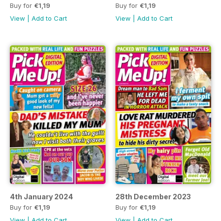
Buy for
€1,19
Buy for
€1,19
View
|
Add to Cart
View
|
Add to Cart
4th January 2024
28th December 2023
Buy for
€1,19
Buy for
€1,19
View
|
Add to Cart
View
|
Add to Cart