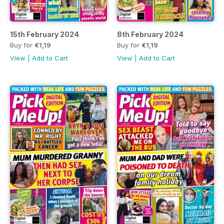
15th February 2024
8th February 2024
Buy for
€1,19
Buy for
€1,19
View
|
Add to Cart
View
|
Add to Cart