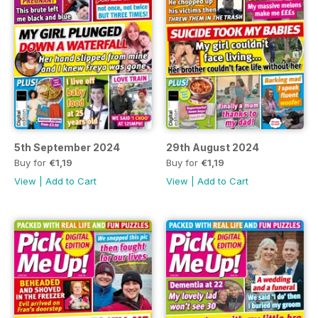
5th September 2024
29th August 2024
Buy for
€1,19
Buy for
€1,19
View
|
Add to Cart
View
|
Add to Cart