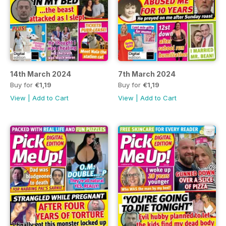
14th March 2024
7th March 2024
Buy for
€1,19
Buy for
€1,19
View
|
Add to Cart
View
|
Add to Cart