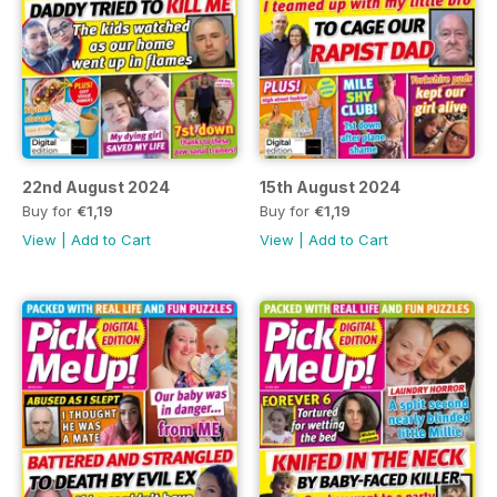
22nd August 2024
15th August 2024
Buy for
€1,19
Buy for
€1,19
View
|
Add to Cart
View
|
Add to Cart