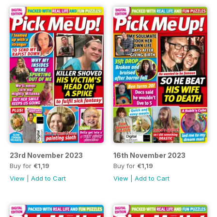
23rd November 2023
16th November 2023
Buy for
€1,19
Buy for
€1,19
View
|
Add to Cart
View
|
Add to Cart