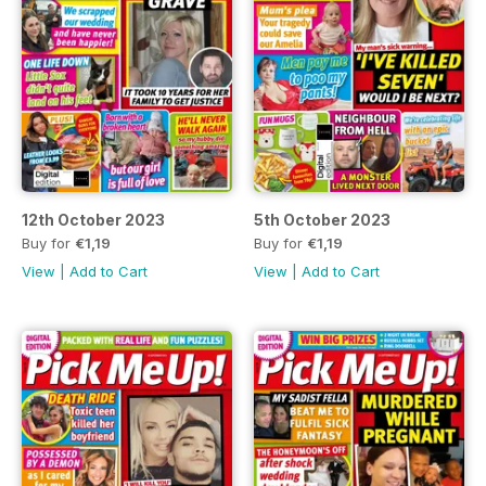
12th October 2023
5th October 2023
Buy for
€1,19
Buy for
€1,19
View
|
Add to Cart
View
|
Add to Cart