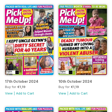
17th October 2024
10th October 2024
Buy for
€1,19
Buy for
€1,19
View
|
Add to Cart
View
|
Add to Cart