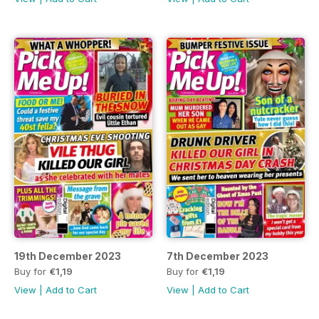
19th December 2023
7th December 2023
Buy for
€1,19
Buy for
€1,19
View
|
Add to Cart
View
|
Add to Cart