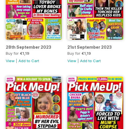
28th September 2023
21st September 2023
Buy for
€1,19
Buy for
€1,19
View
|
Add to Cart
View
|
Add to Cart