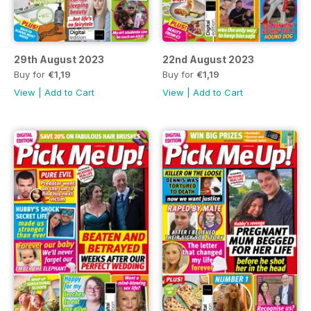
29th August 2023
22nd August 2023
Buy for
€1,19
Buy for
€1,19
View
|
Add to Cart
View
|
Add to Cart