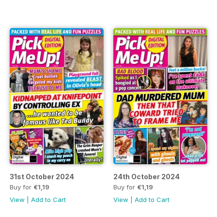
31st October 2024
24th October 2024
Buy for
€1,19
Buy for
€1,19
View
|
Add to Cart
View
|
Add to Cart