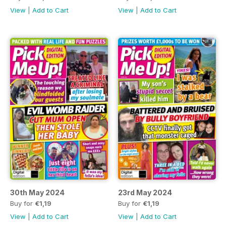
View
|
Add to Cart
View
|
Add to Cart
30th May 2024
23rd May 2024
Buy for
€1,19
Buy for
€1,19
View
|
Add to Cart
View
|
Add to Cart