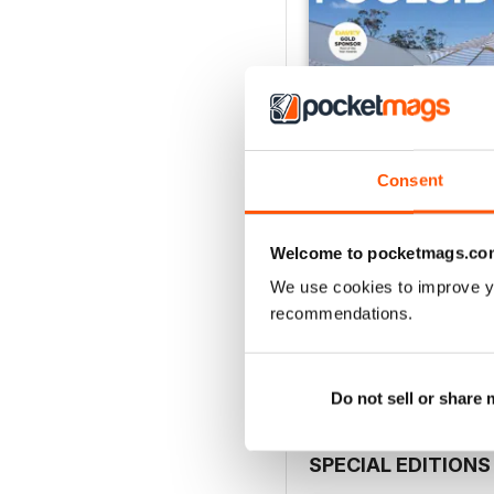
Consent
Welcome to pocketmags.co
Issue 62
We use cookies to improve y
Buy for
€3,49
recommendations.
View
|
Add to Cart
Do not sell or share
SPECIAL EDITIONS