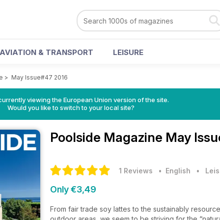
AVIATION & TRANSPORT
LEISURE
e
>
May Issue#47 2016
urrently viewing the European Union version of the site.
Would you like to switch to your local site?
Poolside Magazine
May Issu
1 Reviews
• English
•
Leis
Only €3,49
From fair trade soy lattes to the sustainably resour
outdoor areas, we seem to be striving for the “natural