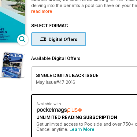
delving into the benefits a pool can have on your he
read more
latest Natural Pools trend, which is setting the stan
Blurring the line between pond and pool, these Natu
escape from the regular nine to five. As always, we
SELECT FORMAT:
you inspired to bring your pool vision to life.
Digital Offers
Available Digital Offers:
SINGLE DIGITAL BACK ISSUE
May Issue#47 2016
Available with
UNLIMITED READING SUBSCRIPTION
Get
unlimited access
to Poolside and over 750+ oth
Cancel anytime.
Learn More