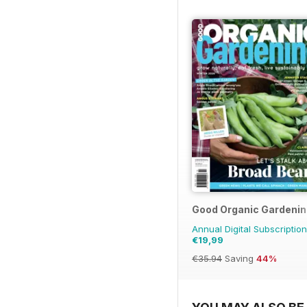
Good Organic Gardenin
Annual Digital Subscription
€19,99
€35.94
Saving
44%