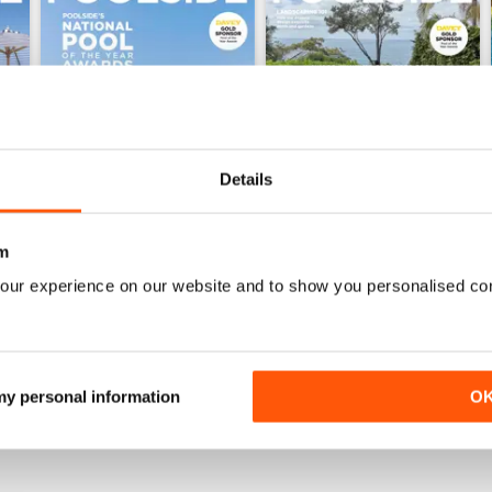
Details
m
Issue 61
Issue 60
our experience on our website and to show you personalised co
Buy for
€3,49
Buy for
€3,49
View
|
Add to Cart
View
|
Add to Cart
 my personal information
O