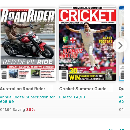
ers Guide
Australian Road Rider
Cricket Summer Guide
Quil
Annual Digital Subscription for
Buy for
€4,99
Annual
€25,99
€28,
€41.94
Saving
38%
€41.9