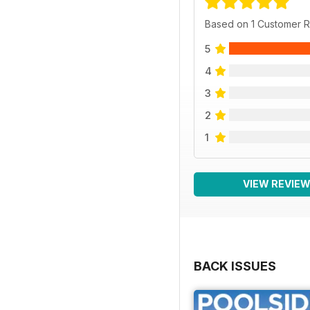
Based on 1 Customer 
5
4
3
2
1
VIEW REVIE
BACK ISSUES