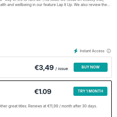
alth and wellbeing in our feature Lap It Up. We also review the
dard for tranquil backyard spaces and eco-friendly features .
ral Pools are perfect for those after their very own backyard
 also bring you 150+ pages of stunning pools and products to get
Instant Access
€
3,49
BUY NOW
/ issue
€1.09
TRY 1 MONTH
er great titles. Renews at €11,99 / month after 30 days.