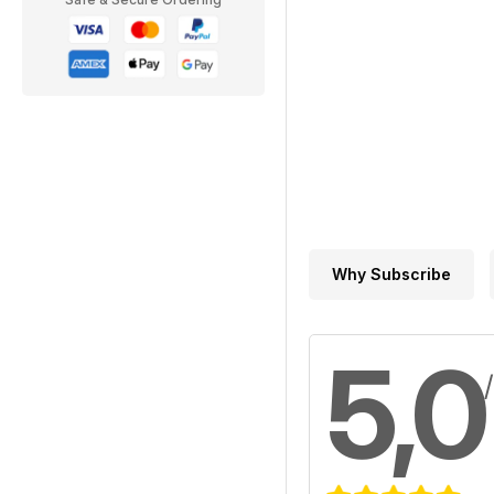
Why Subscribe
5,0