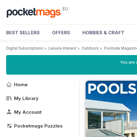
EU
BEST SELLERS
OFFERS
HOBBIES & CRAFT
Digital Subscriptions
>
Leisure Interest
>
Outdoors
>
Poolside Magazin
You are c
Home
My Library
My Account
Pocketmags Puzzles