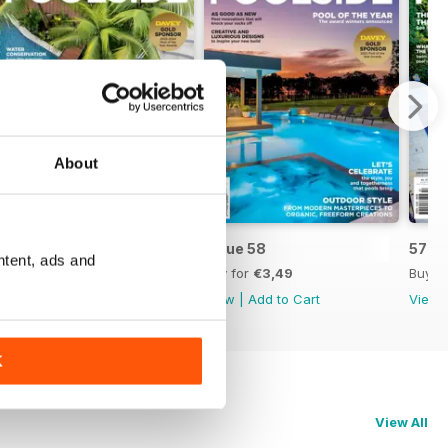
About
Issue 59
Issue 58
57
ntent, ads and
Buy for
€3,49
Buy for
€3,49
Buy f
View
|
Add to Cart
View
|
Add to Cart
View
K
View All