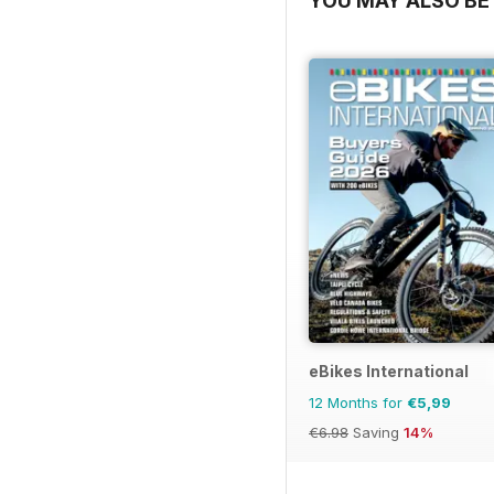
YOU MAY ALSO BE 
eBikes International
12 Months for
€5,99
€6.98
Saving
14%