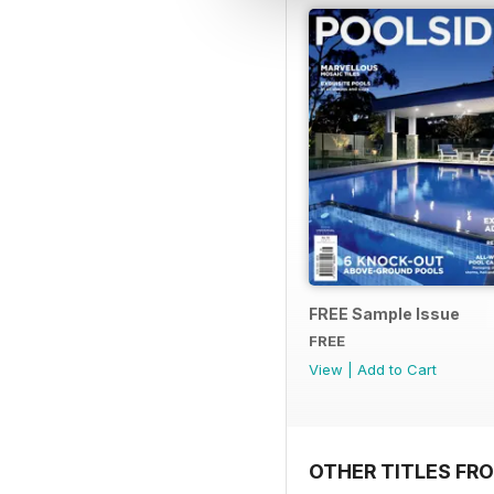
FREE Sample Issue
FREE
View
|
Add to Cart
OTHER TITLES FR