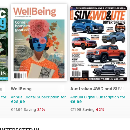
g
WellBeing
Australian 4WD and SUV Buy
 for
Annual Digital Subscription for
Annual Digital Subscription for
€28,99
€6,99
€41.94
Saving
31%
€11.98
Saving
42%