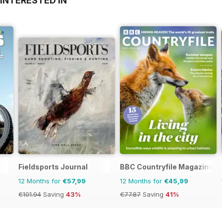
INTERESTED IN
Fieldsports Journal
BBC Countryfile Magazine
12 Months for
€57,99
12 Months for
€45,99
€101.94
Saving
43%
€77.87
Saving
41%