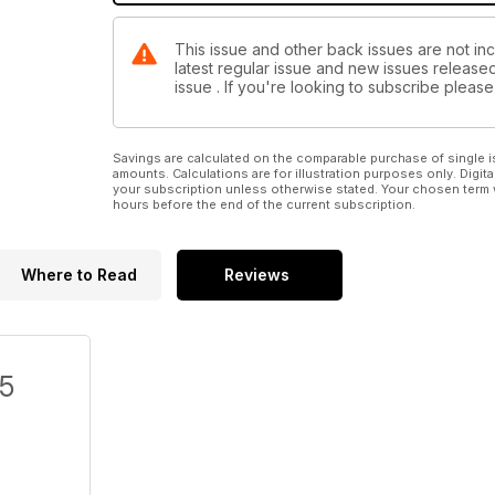
This issue and other back issues are not inc
latest regular issue and new issues released 
issue . If you're looking to subscribe plea
Savings are calculated on the comparable purchase of single i
amounts. Calculations are for illustration purposes only. Digita
your subscription unless otherwise stated. Your chosen term 
hours before the end of the current subscription.
Where to Read
Reviews
/5