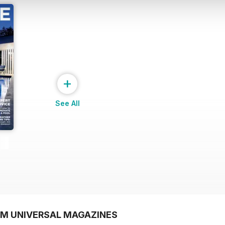
+
See All
OM UNIVERSAL MAGAZINES