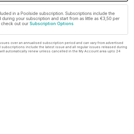
luded in a Poolside subscription. Subscriptions include the
during your subscription and start from as little as
€3,50
per
se check out our
Subscription Options
ssues over an annualised subscription period and can vary from advertised
l subscriptions include the latest issue and all regular issues released during
will automatically renew unless cancelled in the My Account area upto 24