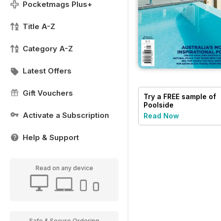
Pocketmags Plus+
Title A-Z
Category A-Z
Latest Offers
Gift Vouchers
Try a
FREE
sample of
Poolside
Activate a Subscription
Read Now
Help & Support
Read on any device
Safe & Secure Ordering