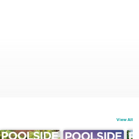
View All