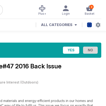
0
Plus+
Login
Basket
ALL CATEGORIES
e#47 2016 Back Issue
ure Interest
(
Outdoors
)
ced materials and energy-efficient products in our homes and
” way of life to fulfil us. This issue we focus on exactly that,