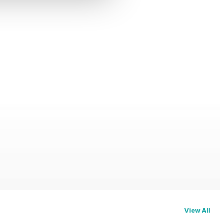
View All