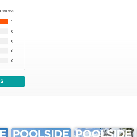
Reviews
1
0
0
0
0
WS