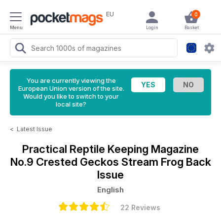
EU
0
Menu
Login
Basket
You are currently viewing the
European Union version of the site.
Would you like to switch to your
local site?
<
Latest Issue
Practical Reptile Keeping Magazine
No.9 Crested Geckos Stream Frog Back
Issue
English
22 Reviews