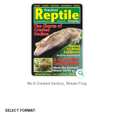
No.9 Crested Geckos, Stream Frog
SELECT FORMAT: