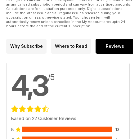
an annualised subscription period and can vary from advertised amounts.
Calculations are for illustration purposes only. Digital subscriptions
include the latest issue and all regular issues released during your
subscription unless otherwise stated. Your chosen term will
automatically renew unless cancelled in the My Account area upto 24
hours before the end of the current subscription.
Why Subscribe
Where to Read
Reviews
4,3
/5
Based on 22 Customer Reviews
5
13