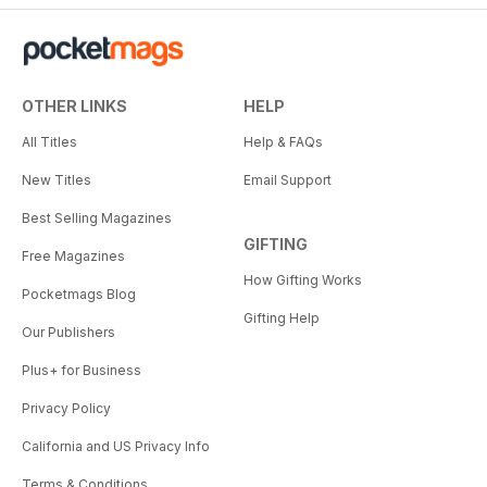
OTHER LINKS
HELP
All Titles
Help & FAQs
New Titles
Email Support
Best Selling Magazines
GIFTING
Free Magazines
How Gifting Works
Pocketmags Blog
Gifting Help
Our Publishers
Plus+ for Business
Privacy Policy
California and US Privacy Info
Terms & Conditions