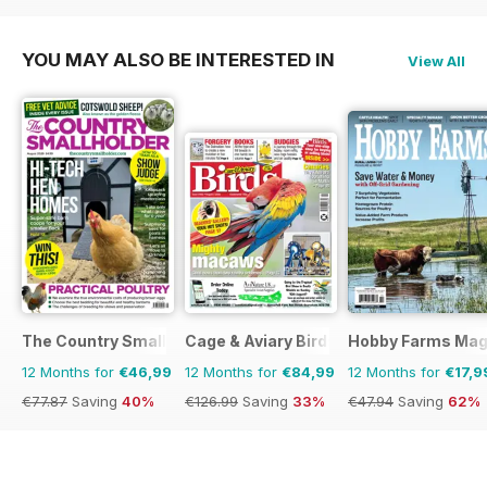
YOU MAY ALSO BE INTERESTED IN
View All
The Country Smallholder
Cage & Aviary Birds
Hobby Farms Mag
12 Months for
€46,99
12 Months for
€84,99
12 Months for
€17,9
€77.87
Saving
40%
€126.99
Saving
33%
€47.94
Saving
62%