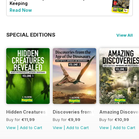
Keeping
Read Now
SPECIAL EDITIONS
View All
Hidden Creatures Revealed
Discoveries from the Age of the Dinos
Amazing Discover
Buy for
€11,99
Buy for
€9,99
Buy for
€10,99
View
|
Add to Cart
View
|
Add to Cart
View
|
Add to Cart