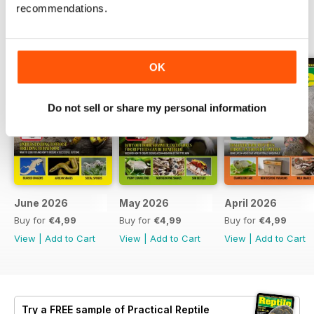
recommendations.
BACK ISSUES
View All
OK
Do not sell or share my personal information
June 2026
May 2026
April 2026
Buy for
€4,99
Buy for
€4,99
Buy for
€4,99
View
|
Add to Cart
View
|
Add to Cart
View
|
Add to Cart
Try a
FREE
sample of Practical Reptile