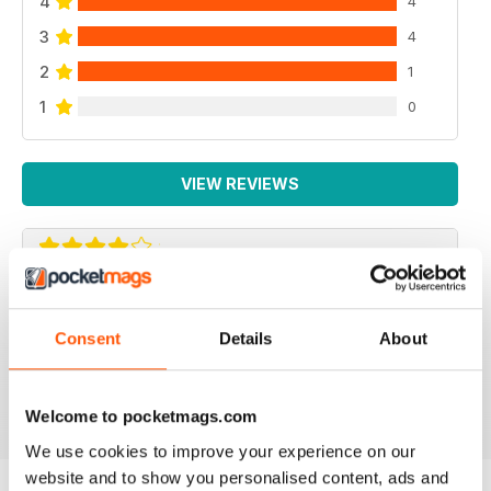
4
4
3
4
2
1
1
0
VIEW REVIEWS
REPTILE KEEPING MADE EASY
My son loves this and it's enabled him to grow his
Consent
Details
About
reptile collection.
Reviewed 15 April 2019
Welcome to pocketmags.com
We use cookies to improve your experience on our
website and to show you personalised content, ads and