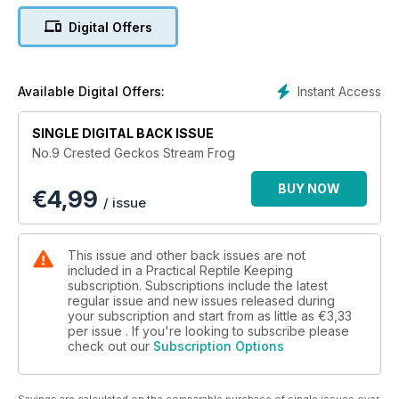
Digital Offers
Instant Access
Available Digital Offers:
SINGLE DIGITAL BACK ISSUE
No.9 Crested Geckos Stream Frog
BUY NOW
€
4,99
/ issue
This issue and other back issues are not
included in a Practical Reptile Keeping
subscription. Subscriptions include the latest
regular issue and new issues released during
your subscription and start from as little as
€3,33
per issue . If you're looking to subscribe please
check out our
Subscription Options
Savings are calculated on the comparable purchase of single issues over