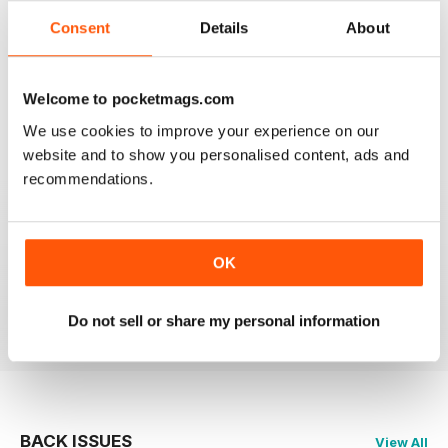
2
0
Consent
Details
About
1
0
Welcome to pocketmags.com
VIEW REVIEWS
We use cookies to improve your experience on our
website and to show you personalised content, ads and
recommendations.
PRAIRIES NORTH REVIEW
Loved this mag when I was based in Canada and loved
OK
exploring the Canadian Prairies.
Reviewed 26 October 2018
Do not sell or share my personal information
BACK ISSUES
View All