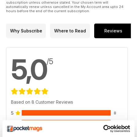
subscription unless otherwise stated. Your chosen term will
automatically renew unless cancelled in the My Account area upto 24
hours before the end of the current subscription.
Why Subscribe
Where to Read
Reviews
5,0
/5
Based on 8 Customer Reviews
5
8
4
0
3
0