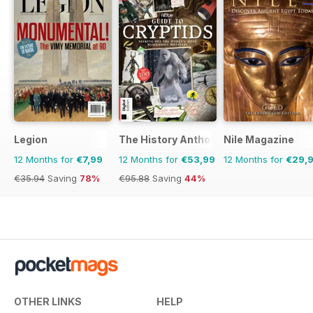
Legion
The History Anthology
Nile Magazine
12 Months for
€7,99
12 Months for
€53,99
12 Months for
€29,
€35.94
Saving
78%
€95.88
Saving
44%
OTHER LINKS
HELP