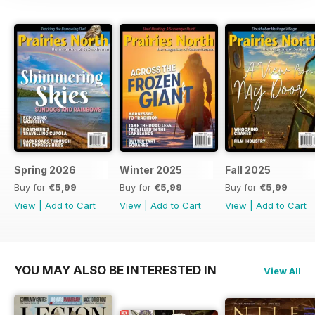
Spring 2026
Winter 2025
Fall 2025
Buy for
€5,99
Buy for
€5,99
Buy for
€5,99
View
|
Add to Cart
View
|
Add to Cart
View
|
Add to Cart
YOU MAY ALSO BE INTERESTED IN
View All