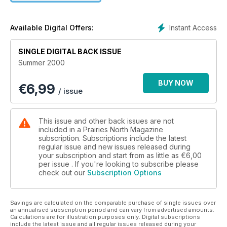
our Backyard -- Nothing symbolizes wilderness like the bear.
But how can this creature survive increasing bear/human
contact?
Instant Access
Available Digital Offers:
SINGLE DIGITAL BACK ISSUE
Summer 2000
BUY NOW
€
6,99
/ issue
This issue and other back issues are not
included in a Prairies North Magazine
subscription. Subscriptions include the latest
regular issue and new issues released during
your subscription and start from as little as
€6,00
per issue . If you're looking to subscribe please
check out our
Subscription Options
Savings are calculated on the comparable purchase of single issues over
an annualised subscription period and can vary from advertised amounts.
Calculations are for illustration purposes only. Digital subscriptions
include the latest issue and all regular issues released during your