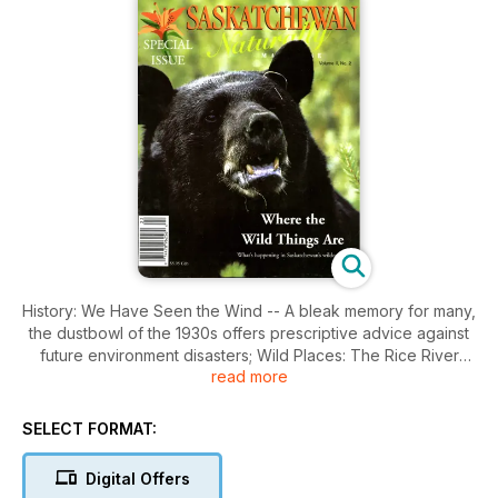
History: We Have Seen the Wind -- A bleak memory for many,
the dustbowl of the 1930s offers prescriptive advice against
future environment disasters; Wild Places: The Rice River
read more
Paradox -- Remote and beautiful, the Red River Canyon begs
the most urgent questions about forest use and the
importance of maintaing Saskatchewan's wilderness; Wild
SELECT FORMAT:
Futures: The Place, the People, the Politics -- Voices from the
political, activist and scientific communities speak on the state
Digital Offers
and future of our province's wild spaces; Wildlife: Bears in