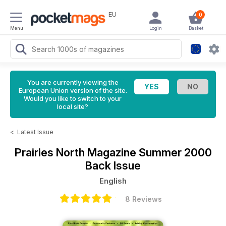
EU
0
Menu
Login
Basket
You are currently viewing the
European Union version of the site.
Would you like to switch to your
local site?
<
Latest Issue
Prairies North Magazine
Summer 2000
Back Issue
English
8 Reviews