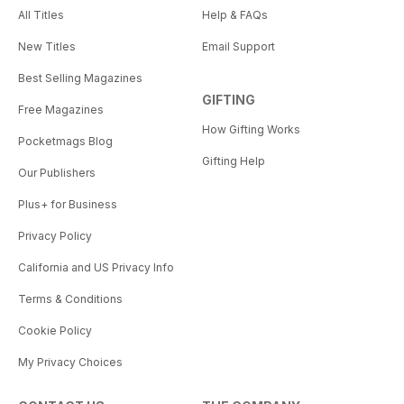
All Titles
Help & FAQs
New Titles
Email Support
Best Selling Magazines
GIFTING
Free Magazines
How Gifting Works
Pocketmags Blog
Gifting Help
Our Publishers
Plus+ for Business
Privacy Policy
California and US Privacy Info
Terms & Conditions
Cookie Policy
My Privacy Choices