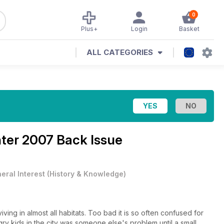
0
Plus+
Login
Basket
ALL CATEGORIES
ter 2007 Back Issue
eral Interest
(
History & Knowledge
)
iving in almost all habitats. Too bad it is so often confused for
gry kids in the city was someone else's problem until a small