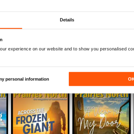
0
0
Details
WS
m
our experience on our website and to show you personalised co
 my personal information
O