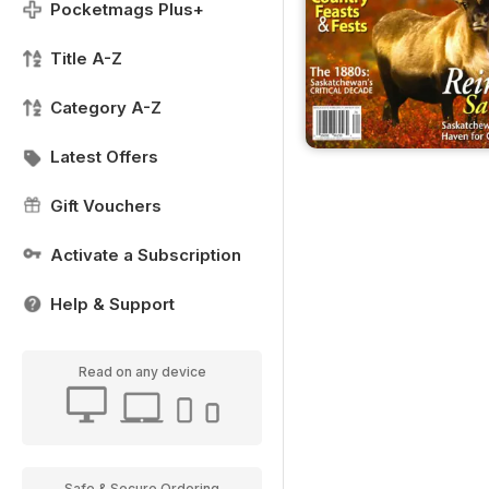
Pocketmags Plus+
Title A-Z
Category A-Z
Latest Offers
Gift Vouchers
Activate a Subscription
Help & Support
Read on any device
Safe & Secure Ordering