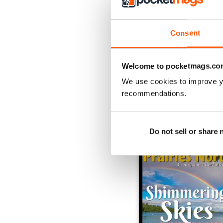
2
1
Consent
VIEW REVIE
Welcome to pocketmags.co
We use cookies to improve y
recommendations.
BACK ISSUES
Do not sell or share