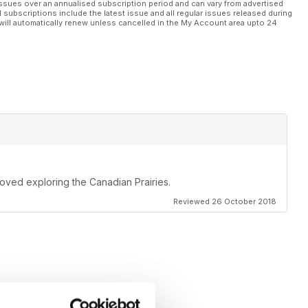
ssues over an annualised subscription period and can vary from advertised
l subscriptions include the latest issue and all regular issues released during
will automatically renew unless cancelled in the My Account area upto 24
oved exploring the Canadian Prairies.
Reviewed 26 October 2018