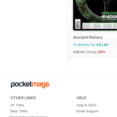
Ancient History
12 Months for
€21,99
€35.94
Saving
39%
OTHER LINKS
HELP
All Titles
Help & FAQs
New Titles
Email Support