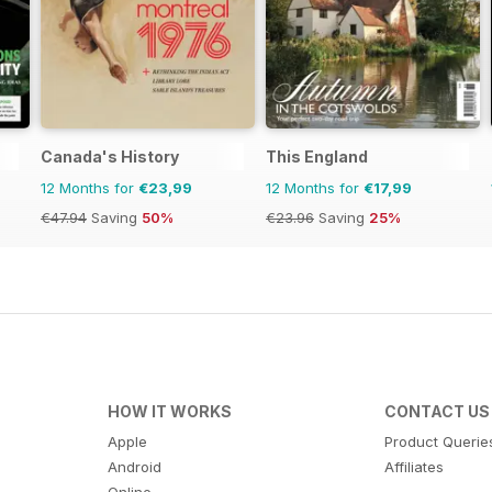
Canada's History
This England
12 Months for
€23,99
12 Months for
€17,99
€47.94
Saving
50%
€23.96
Saving
25%
HOW IT WORKS
CONTACT US
Apple
Product Querie
Android
Affiliates