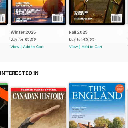
Winter 2025
Fall 2025
Buy for
€5,99
Buy for
€5,99
View
|
Add to Cart
View
|
Add to Cart
INTERESTED IN
A
F