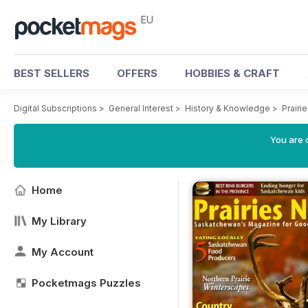
EU
BEST SELLERS
OFFERS
HOBBIES & CRAFT
Digital Subscriptions
>
General Interest
>
History & Knowledge
>
Prairi
You are c
Home
My Library
My Account
Pocketmags Puzzles