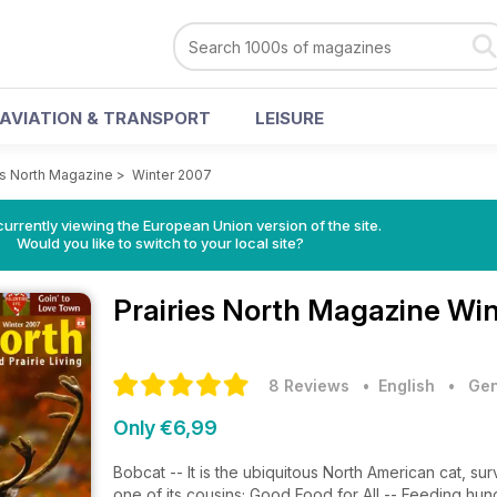
AVIATION & TRANSPORT
LEISURE
es North Magazine
>
Winter 2007
urrently viewing the European Union version of the site.
Would you like to switch to your local site?
Prairies North Magazine
Win
8 Reviews
• English
•
Gen
Only €6,99
Bobcat -- It is the ubiquitous North American cat, surv
one of its cousins; Good Food for All -- Feeding hun