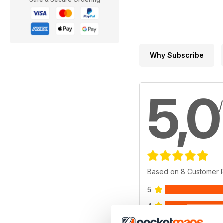
Why Subscribe
5,0
Based on 8 Customer 
5
4
3