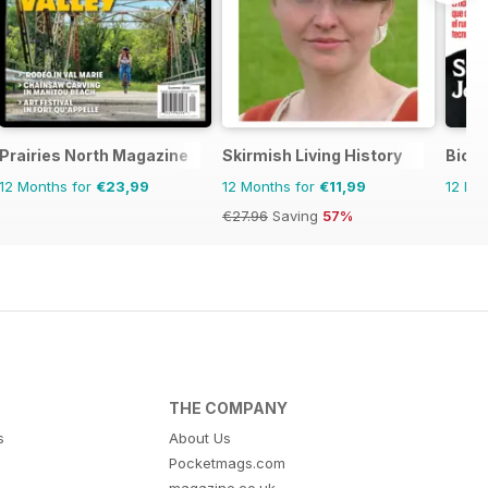
Prairies North Magazine
Skirmish Living History
Biogr
12 Months for
€23,99
12 Months for
€11,99
12 Mo
€27.96
Saving
57%
THE COMPANY
s
About Us
Pocketmags.com