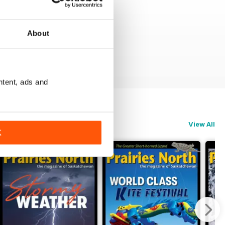
About
ntent, ads and
View All
K