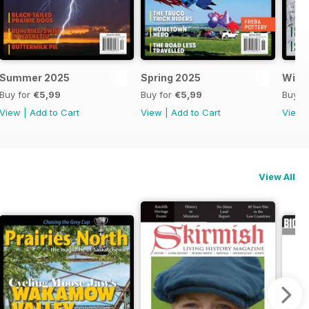
Summer 2025
Spring 2025
Wint
Buy for
€5,99
Buy for
€5,99
Buy f
View
|
Add to Cart
View
|
Add to Cart
View
View All