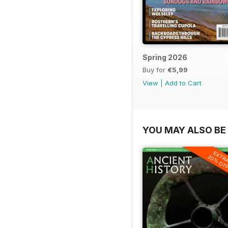
Spring 2026
Buy for
€5,99
View
|
Add to Cart
YOU MAY ALSO BE 
EXTR
20% OF