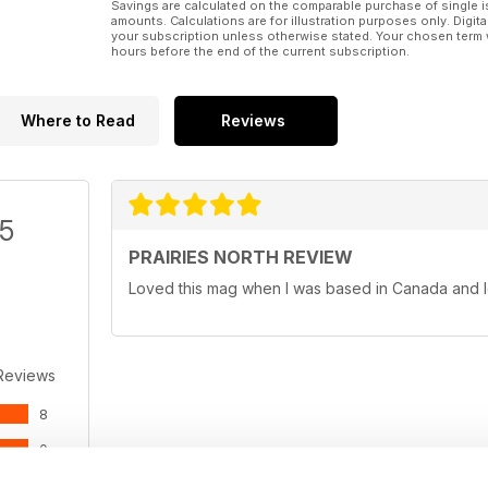
Savings are calculated on the comparable purchase of single i
amounts. Calculations are for illustration purposes only. Digita
your subscription unless otherwise stated. Your chosen term 
hours before the end of the current subscription.
Where to Read
Reviews
/5
PRAIRIES NORTH REVIEW
Loved this mag when I was based in Canada and l
Reviews
8
0
0