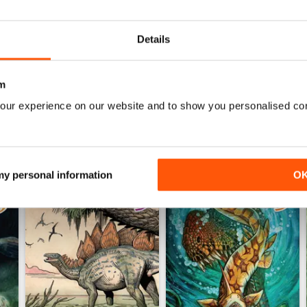
0
0
Details
WS
m
our experience on our website and to show you personalised co
 my personal information
O