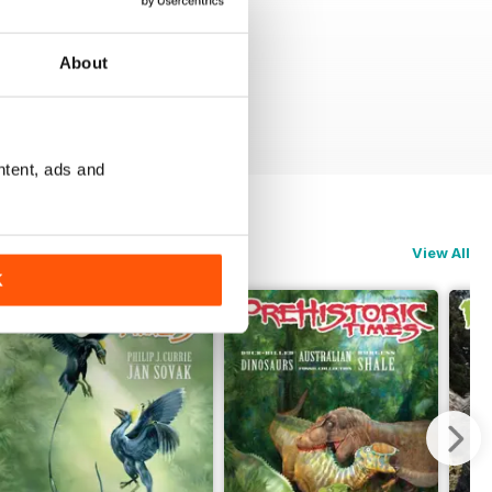
About
ntent, ads and
View All
K