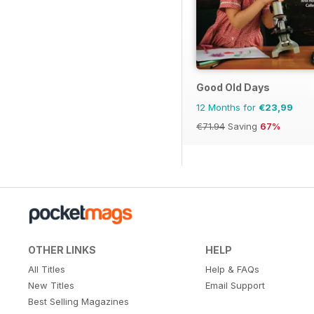
Good Old Days
12 Months for
€23,99
€71.94
Saving
67%
OTHER LINKS
HELP
All Titles
Help & FAQs
New Titles
Email Support
Best Selling Magazines