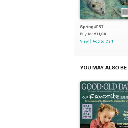
Spring #157
Buy for
€11,99
View
|
Add to Cart
YOU MAY ALSO BE 