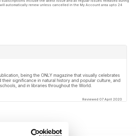
l subscriptions include the latest issue and all regular issues released during
will automatically renew unless cancelled in the My Account area upto 24
lication, being the ONLY magazine that visually celebrates
 their significance in natural history and popular culture, and
schools, and in libraries throughout the World.
Reviewed 07 April 2020