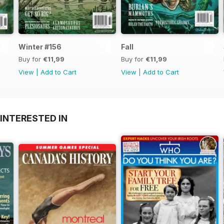
Winter #156
Fall
Buy for
€11,99
Buy for
€11,99
View
|
Add to Cart
View
|
Add to Cart
INTERESTED IN