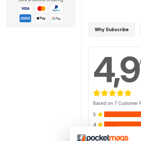
Why Subscribe
4,9
Based on 7 Customer 
5
4
3