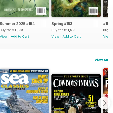
Summer 2025 #154
Spring #153
#152
Buy for
€11,99
Buy for
€11,99
Buy f
View
|
Add to Cart
View
|
Add to Cart
View
View All