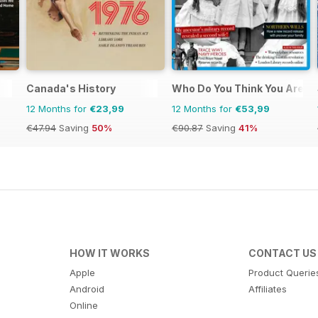
Canada's History
Who Do You Think You Are?
12 Months for
€23,99
12 Months for
€53,99
€47.94
Saving
50%
€90.87
Saving
41%
HOW IT WORKS
CONTACT US
Apple
Product Querie
Android
Affiliates
Online