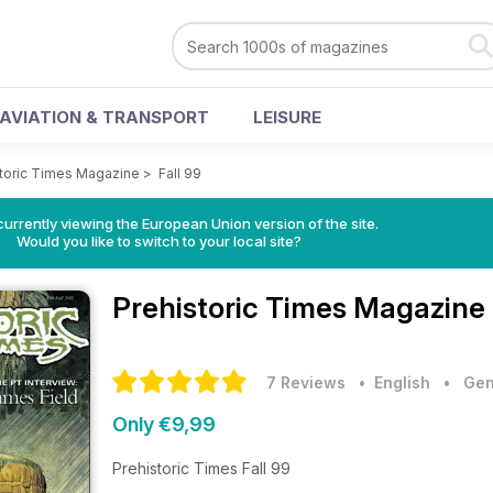
AVIATION & TRANSPORT
LEISURE
storic Times Magazine
>
Fall 99
urrently viewing the European Union version of the site.
Would you like to switch to your local site?
Prehistoric Times Magazine
7 Reviews
• English
•
Gen
Only €9,99
Prehistoric Times Fall 99