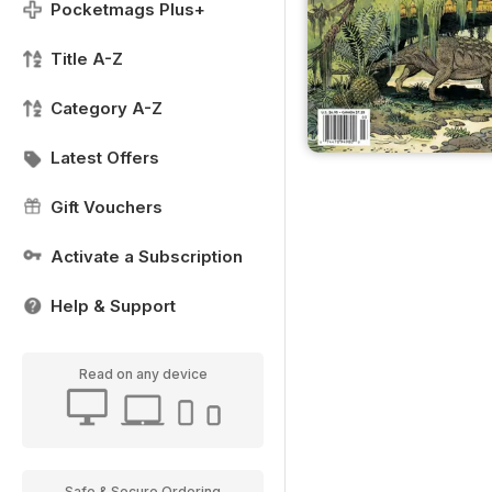
Pocketmags Plus+
Title A-Z
Category A-Z
Latest Offers
Gift Vouchers
Activate a Subscription
Help & Support
Read on any device
Safe & Secure Ordering