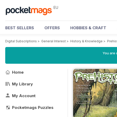
EU
BEST SELLERS
OFFERS
HOBBIES & CRAFT
Digital Subscriptions
>
General Interest
>
History & Knowledge
>
Prehi
You are c
Home
My Library
My Account
Pocketmags Puzzles