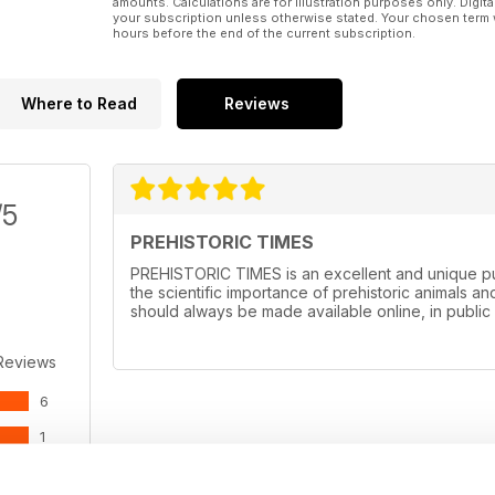
amounts. Calculations are for illustration purposes only. Digita
your subscription unless otherwise stated. Your chosen term 
hours before the end of the current subscription.
Where to Read
Reviews
/5
PREHISTORIC TIMES
PREHISTORIC TIMES is an excellent and unique pub
the scientific importance of prehistoric animals and
should always be made available online, in public 
Reviews
6
1
0