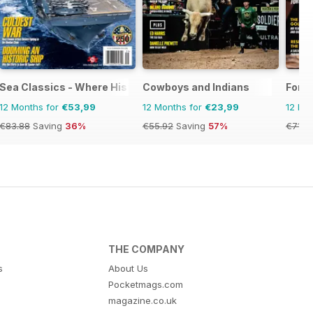
Sea Classics - Where History Sets Sail
Cowboys and Indians
Fort
12 Months for
€53,99
12 Months for
€23,99
12 Mo
€83.88
Saving
36%
€55.92
Saving
57%
€71.8
THE COMPANY
s
About Us
Pocketmags.com
magazine.co.uk