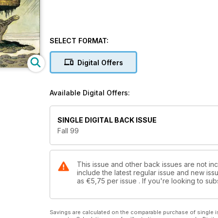
SELECT FORMAT:
Digital Offers
Available Digital Offers:
SINGLE DIGITAL BACK ISSUE
Fall 99
This issue and other back issues are not inc
include the latest regular issue and new issu
as
€5,75
per issue . If you're looking to s
Savings are calculated on the comparable purchase of single i