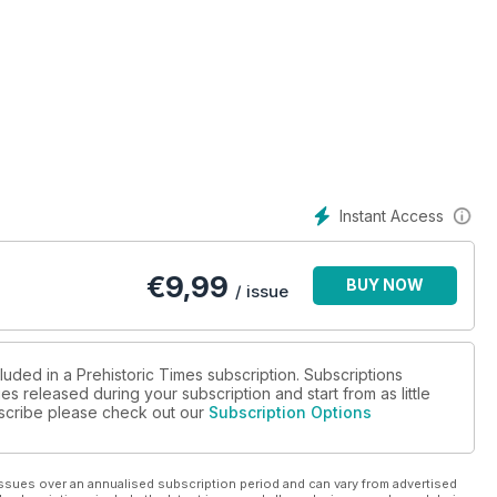
Instant Access
€
9,99
BUY NOW
/ issue
luded in a Prehistoric Times subscription. Subscriptions
es released during your subscription and start from as little
ubscribe please check out our
Subscription Options
ssues over an annualised subscription period and can vary from advertised