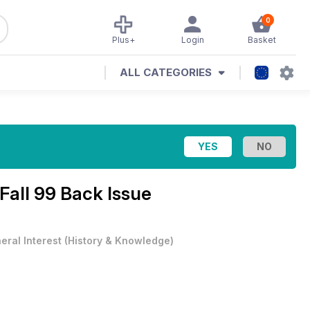
0
Plus+
Login
Basket
ALL CATEGORIES
Fall 99 Back Issue
eral Interest
(
History & Knowledge
)