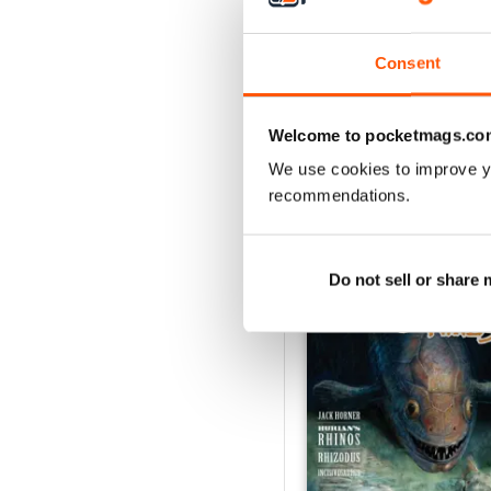
2
1
Consent
VIEW REVIE
Welcome to pocketmags.co
We use cookies to improve y
recommendations.
BACK ISSUES
Do not sell or share