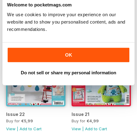
Issue 24
Issue 23
Welcome to pocketmags.com
Buy for
€4,99
Buy for
€4,99
We use cookies to improve your experience on our
View
|
Add to Cart
View
|
Add to Cart
website and to show you personalised content, ads and
recommendations.
OK
Do not sell or share my personal information
Issue 22
Issue 21
Buy for
€5,99
Buy for
€4,99
View
|
Add to Cart
View
|
Add to Cart