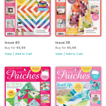
Issue 40
Issue 39
Buy for
€5,99
Buy for
€5,99
View
|
Add to Cart
View
|
Add to Cart