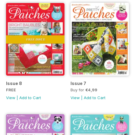
Issue 8
Issue 7
FREE
Buy for
€4,99
View
|
Add to Cart
View
|
Add to Cart