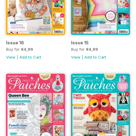
Issue 16
Issue 15
Buy for
€4,99
Buy for
€4,99
View
|
Add to Cart
View
|
Add to Cart