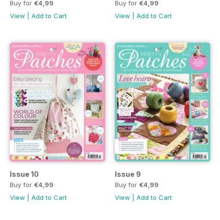
Buy for
€4,99
Buy for
€4,99
View
|
Add to Cart
View
|
Add to Cart
Issue 10
Issue 9
Buy for
€4,99
Buy for
€4,99
View
|
Add to Cart
View
|
Add to Cart