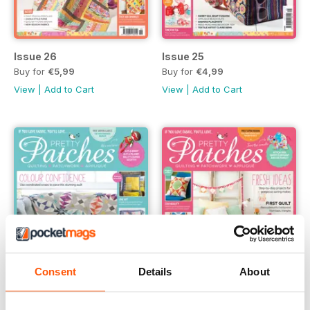
Issue 26
Issue 25
Buy for
€5,99
Buy for
€4,99
View
|
Add to Cart
View
|
Add to Cart
Consent
Details
About