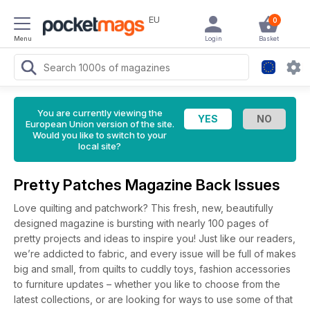
EU
0
Menu
Login
Basket
You are currently viewing the
European Union version of the site.
Would you like to switch to your
local site?
Pretty Patches Magazine Back Issues
Love quilting and patchwork? This fresh, new, beautifully
designed magazine is bursting with nearly 100 pages of
pretty projects and ideas to inspire you! Just like our readers,
we’re addicted to fabric, and every issue will be full of makes
big and small, from quilts to cuddly toys, fashion accessories
to furniture updates – whether you like to choose from the
latest collections, or are looking for ways to use some of that