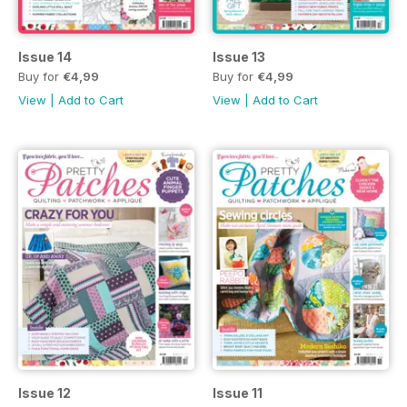
Issue 14
Issue 13
Buy for
€4,99
Buy for
€4,99
View
|
Add to Cart
View
|
Add to Cart
Issue 12
Issue 11