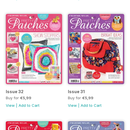
Issue 32
Issue 31
Buy for
€5,99
Buy for
€5,99
View
|
Add to Cart
View
|
Add to Cart