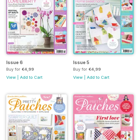
Issue 6
Issue 5
Buy for
€4,99
Buy for
€4,99
View
|
Add to Cart
View
|
Add to Cart