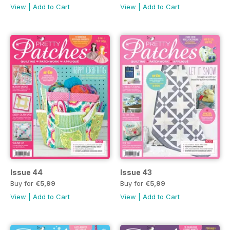
View
|
Add to Cart
View
|
Add to Cart
Issue 44
Issue 43
Buy for
€5,99
Buy for
€5,99
View
|
Add to Cart
View
|
Add to Cart