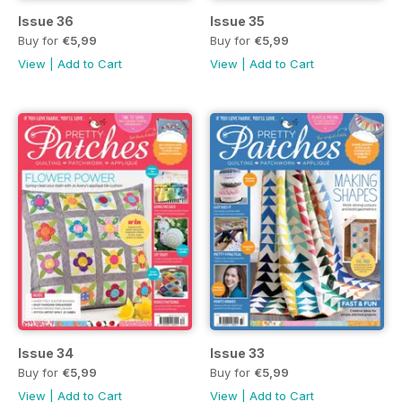
Issue 36
Issue 35
Buy for
€5,99
Buy for
€5,99
View
|
Add to Cart
View
|
Add to Cart
Issue 34
Issue 33
Buy for
€5,99
Buy for
€5,99
View
|
Add to Cart
View
|
Add to Cart