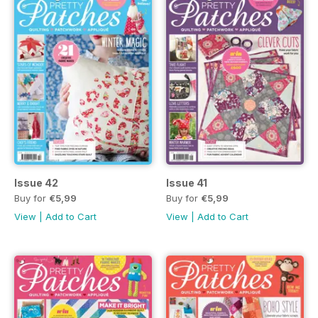
Issue 42
Issue 41
Buy for
€5,99
Buy for
€5,99
View
|
Add to Cart
View
|
Add to Cart