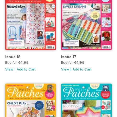
Issue 18
Issue 17
Buy for
€4,99
Buy for
€4,99
View
|
Add to Cart
View
|
Add to Cart