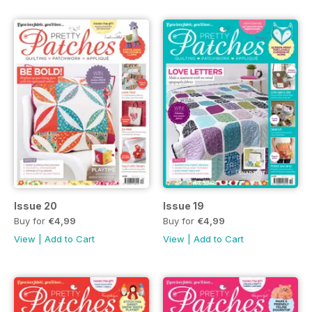
Issue 20
Issue 19
Buy for
€4,99
Buy for
€4,99
View
|
Add to Cart
View
|
Add to Cart