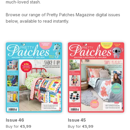
much-loved stash.
Browse our range of Pretty Patches Magazine digital issues
below, available to read instantly.
Issue 46
Issue 45
Buy for
€5,99
Buy for
€5,99