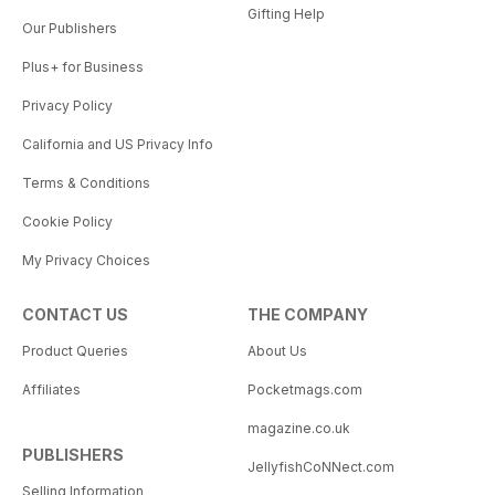
Gifting Help
Our Publishers
Plus+ for Business
Privacy Policy
California and US Privacy Info
Terms & Conditions
Cookie Policy
My Privacy Choices
CONTACT US
THE COMPANY
Product Queries
About Us
Affiliates
Pocketmags.com
magazine.co.uk
PUBLISHERS
JellyfishCoNNect.com
Selling Information