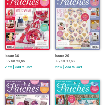
Issue 30
Issue 29
Buy for
€5,99
Buy for
€5,99
View
|
Add to Cart
View
|
Add to Cart