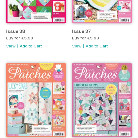
Issue 38
Issue 37
Buy for
€5,99
Buy for
€5,99
View
|
Add to Cart
View
|
Add to Cart