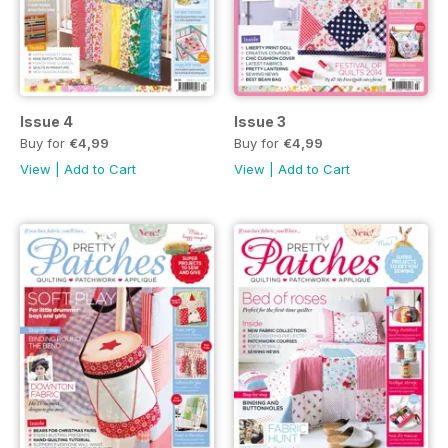
Issue 4
Issue 3
Buy for
€4,99
Buy for
€4,99
View
|
Add to Cart
View
|
Add to Cart