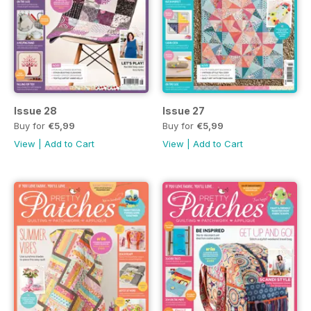
Issue 28
Issue 27
Buy for
€5,99
Buy for
€5,99
View
|
Add to Cart
View
|
Add to Cart