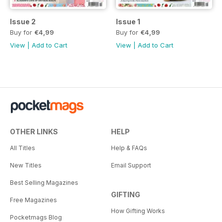
Issue 2
Issue 1
Buy for
€4,99
Buy for
€4,99
View
|
Add to Cart
View
|
Add to Cart
OTHER LINKS
HELP
All Titles
Help & FAQs
New Titles
Email Support
Best Selling Magazines
GIFTING
Free Magazines
How Gifting Works
Pocketmags Blog