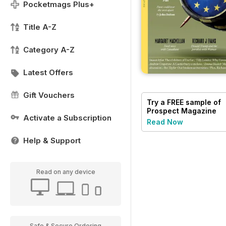
Pocketmags Plus+
Title A-Z
Category A-Z
Latest Offers
Gift Vouchers
Try a
FREE
sample of
Prospect Magazine
Activate a Subscription
Read Now
Help & Support
Read on any device
Safe & Secure Ordering