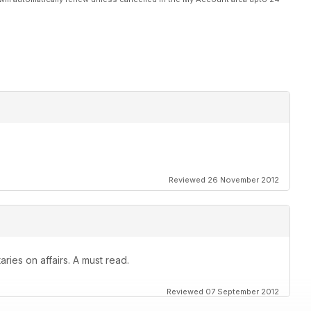
Reviewed 26 November 2012
ies on affairs. A must read.
Reviewed 07 September 2012