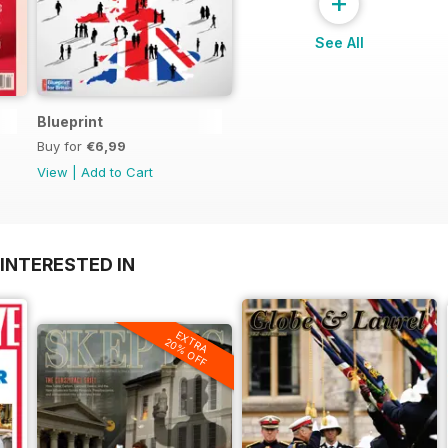
+
See All
Blueprint
Buy for
€6,99
View
|
Add to Cart
INTERESTED IN
EXTRA
20% OFF