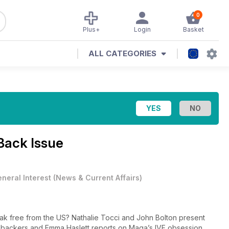
0
Plus+
Login
Basket
ALL CATEGORIES
Back Issue
neral Interest
(
News & Current Affairs
)
ak free from the US? Nathalie Tocci and John Bolton present
 backers and Emma Haslett reports on Maga’s IVF obsession.