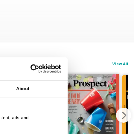
View All
About
ntent, ads and