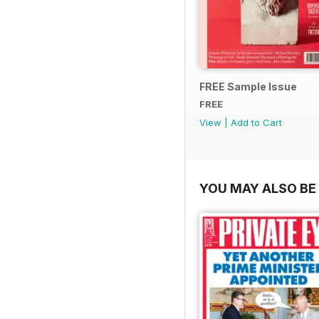
FREE Sample Issue
FREE
View
|
Add to Cart
YOU MAY ALSO BE 