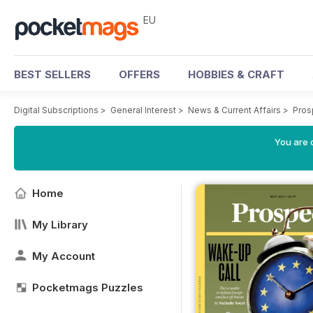
EU
BEST SELLERS
OFFERS
HOBBIES & CRAFT
Digital Subscriptions
>
General Interest
>
News & Current Affairs
>
Pros
You are c
Home
My Library
My Account
Pocketmags Puzzles