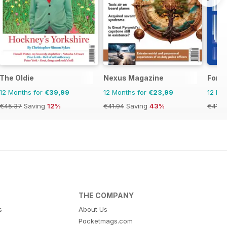
The Oldie
Nexus Magazine
Fortu
12 Months for
€39,99
12 Months for
€23,99
12 Mo
€45.37
Saving
12%
€41.94
Saving
43%
€41.9
THE COMPANY
s
About Us
Pocketmags.com