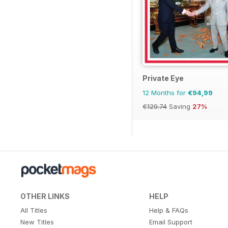
Private Eye
12 Months for
€94,99
€129.74
Saving
27%
OTHER LINKS
HELP
All Titles
Help & FAQs
New Titles
Email Support