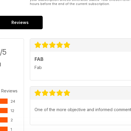
hours before the end of the current subscription.
Reviews
/5
FAB
Fab
 Reviews
24
One of the more objective and informed commentar
12
2
1