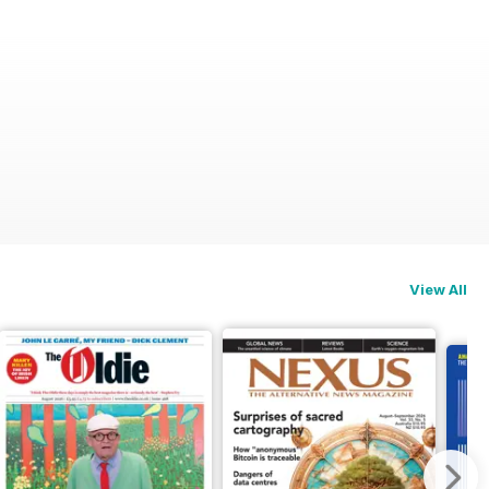
View All