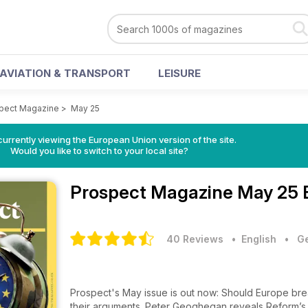
AVIATION & TRANSPORT
LEISURE
pect Magazine
>
May 25
urrently viewing the European Union version of the site.
Would you like to switch to your local site?
Prospect Magazine
May 25 
40 Reviews
• English
•
Ge
Prospect's May issue is out now: Should Europe bre
their arguments. Peter Geoghegan reveals Reform’s