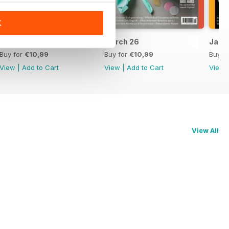
K
April 26
March 26
Jan/F
Buy for
€10,99
Buy for
€10,99
Buy f
View
|
Add to Cart
View
|
Add to Cart
View
View All