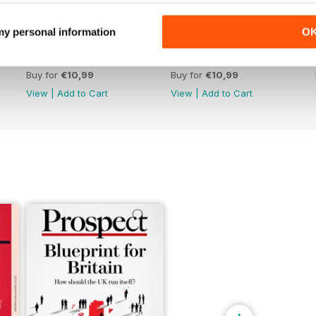
 my personal information
O
June 26
May 26
Buy for
€10,99
Buy for
€10,99
View
|
Add to Cart
View
|
Add to Cart