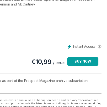
 Lennon and McCartney.
Instant Access
€
10,99
BUY NOW
/ issue
le as part of the Prospect Magazine archive subscription.
ssues over an annualised subscription period and can vary from advertised
l subscriptions include the latest issue and all regular issues released during
will automatically renew unless cancelled in the My Account area upto 24