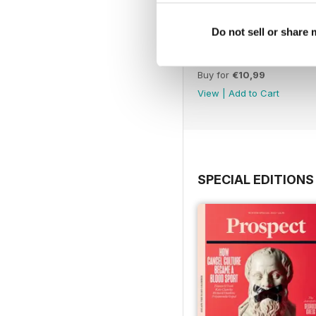
Do not sell or share
July 26
Buy for
€10,99
View
|
Add to Cart
SPECIAL EDITIONS