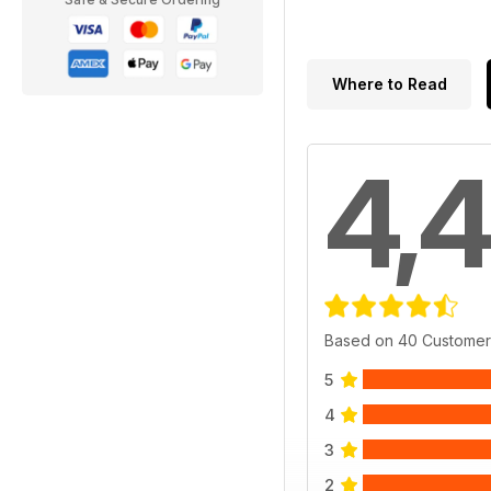
Where to Read
4,4
Based on 40 Customer
5
4
3
2