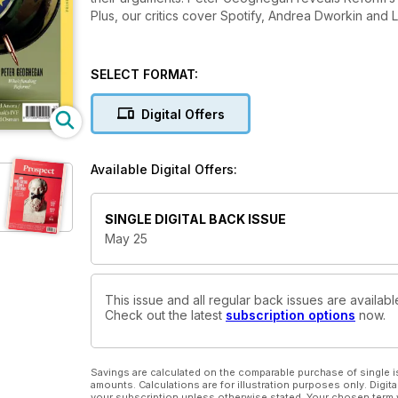
Plus, our critics cover Spotify, Andrea Dworkin and
SELECT FORMAT:
Digital Offers
Available Digital Offers:
SINGLE DIGITAL BACK ISSUE
May 25
This issue and all regular back issues are availab
Check out the latest
subscription options
now.
Savings are calculated on the comparable purchase of single i
amounts. Calculations are for illustration purposes only. Digita
your subscription unless otherwise stated. Your chosen term 