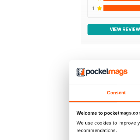
1
VIEW REVIE
BACK ISSUES
Consent
Welcome to pocketmags.co
We use cookies to improve y
recommendations.