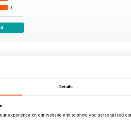
1
WS
Details
m
our experience on our website and to show you personalised co