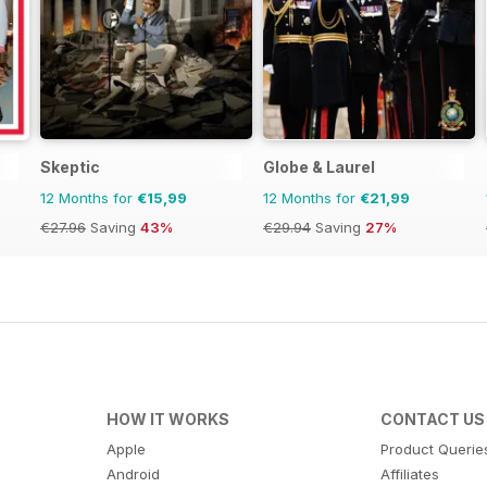
Skeptic
Globe & Laurel
12 Months for
€15,99
12 Months for
€21,99
€27.96
Saving
43%
€29.94
Saving
27%
HOW IT WORKS
CONTACT US
Apple
Product Querie
Android
Affiliates