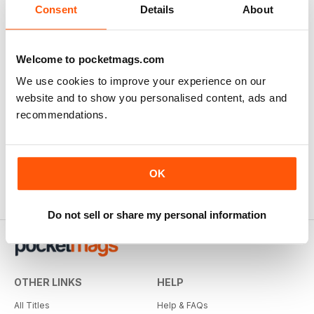
Consent
Details
About
Welcome to pocketmags.com
We use cookies to improve your experience on our
website and to show you personalised content, ads and
recommendations.
OK
Do not sell or share my personal information
OTHER LINKS
HELP
All Titles
Help & FAQs