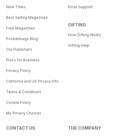
New Titles
Email Support
Best Selling Magazines
GIFTING
Free Magazines
How Gifting Works
Pocketmags Blog
Gifting Help
Our Publishers
Plus+ for Business
Privacy Policy
California and US Privacy Info
Terms & Conditions
Cookie Policy
My Privacy Choices
CONTACT US
THE COMPANY