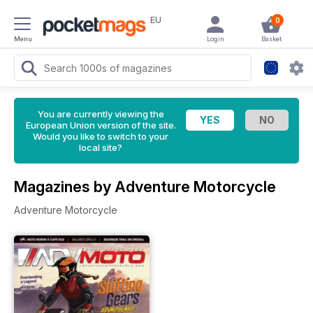
EU
0
Menu
Login
Basket
You are currently viewing the
European Union version of the site.
Would you like to switch to your
local site?
Magazines by Adventure Motorcycle
Adventure Motorcycle