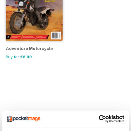
Adventure Motorcycle
Buy for
€6,99