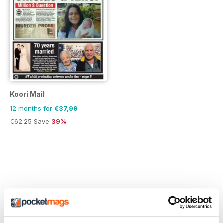
Koori Mail
12 months for
€37,99
€62.25
Save
39%