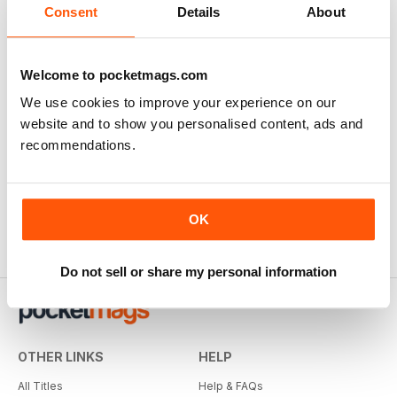
Consent
Details
About
Welcome to pocketmags.com
We use cookies to improve your experience on our
website and to show you personalised content, ads and
recommendations.
OK
Do not sell or share my personal information
OTHER LINKS
HELP
All Titles
Help & FAQs