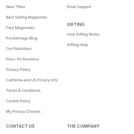
New Titles
Email Support
Best Selling Magazines
GIFTING
Free Magazines
How Gifting Works
Pocketmags Blog
Gifting Help
Our Publishers
Plus+ for Business
Privacy Policy
California and US Privacy Info
Terms & Conditions
Cookie Policy
My Privacy Choices
CONTACT US
THE COMPANY