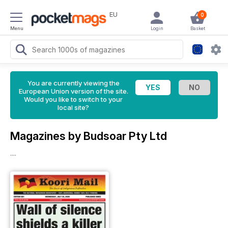
EU
0
Menu
Login
Basket
You are currently viewing the
European Union version of the site.
Would you like to switch to your
local site?
Magazines by Budsoar Pty Ltd
....