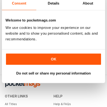
Consent
Details
About
Welcome to pocketmags.com
We use cookies to improve your experience on our
website and to show you personalised content, ads and
recommendations.
OK
Do not sell or share my personal information
OTHER LINKS
HELP
All Titles
Help & FAQs