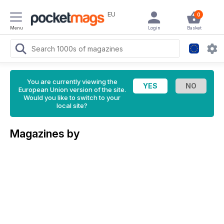
EU
0
Menu
Login
Basket
You are currently viewing the
European Union version of the site.
Would you like to switch to your
local site?
Magazines by