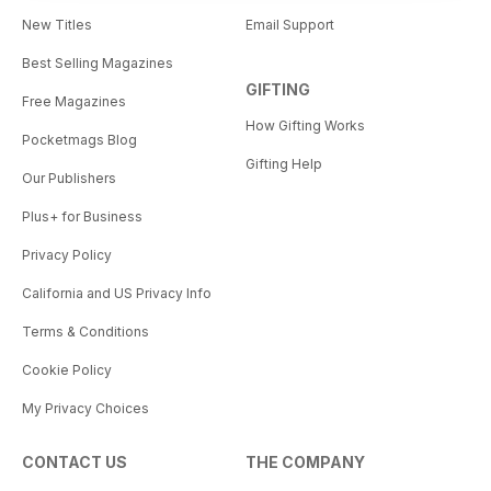
New Titles
Email Support
Best Selling Magazines
GIFTING
Free Magazines
How Gifting Works
Pocketmags Blog
Gifting Help
Our Publishers
Plus+ for Business
Privacy Policy
California and US Privacy Info
Terms & Conditions
Cookie Policy
My Privacy Choices
CONTACT US
THE COMPANY