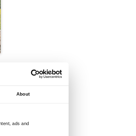
About
ntent, ads and