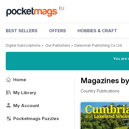
EU
BEST SELLERS
OFFERS
HOBBIES & CRAFT
Digital Subscriptions
>
Our Publishers
>
Dalesman Publishing Co Ltd
You are c
Magazines by
Home
Country Publications
My Library
My Account
Pocketmags Puzzles