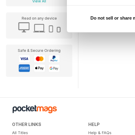
View All
Do not sell or share
Read on any device
Safe & Secure Ordering
OTHER LINKS
HELP
All Titles
Help & FAQs