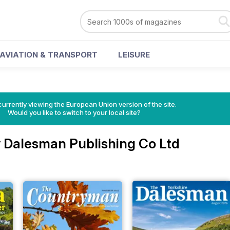
AVIATION & TRANSPORT
LEISURE
urrently viewing the European Union version of the site.
Would you like to switch to your local site?
 Dalesman Publishing Co Ltd