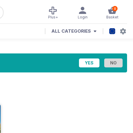
0
Plus+
Login
Basket
ALL CATEGORIES