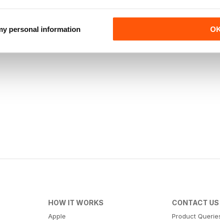
 my personal information
O
HOW IT WORKS
CONTACT US
Apple
Product Querie