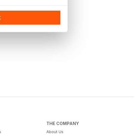
K
THE COMPANY
s
About Us