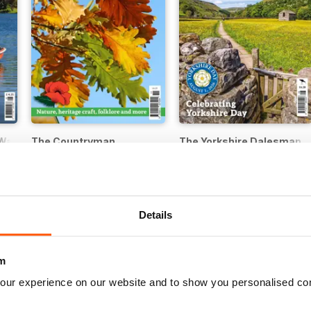
Walker
The Countryman
The Yorkshire Dalesman
Buy for
€5,99
Buy for
€4,99
Details
m
our experience on our website and to show you personalised co