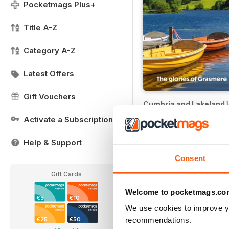
Pocketmags Plus+
Title A-Z
Category A-Z
Latest Offers
Gift Vouchers
Cumbria and Lakeland 
Buy for
€4,99
Activate a Subscription
Help & Support
Consent
Gift Cards
Welcome to pocketmags.co
€5
€10
We use cookies to improve y
recommendations.
€25
€50