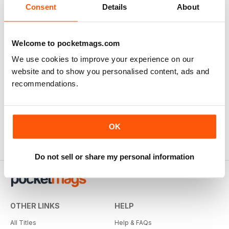
Consent
Details
About
Welcome to pocketmags.com
We use cookies to improve your experience on our
website and to show you personalised content, ads and
recommendations.
OK
Do not sell or share my personal information
OTHER LINKS
HELP
All Titles
Help & FAQs