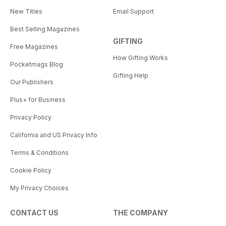
New Titles
Email Support
Best Selling Magazines
GIFTING
Free Magazines
How Gifting Works
Pocketmags Blog
Gifting Help
Our Publishers
Plus+ for Business
Privacy Policy
California and US Privacy Info
Terms & Conditions
Cookie Policy
My Privacy Choices
CONTACT US
THE COMPANY