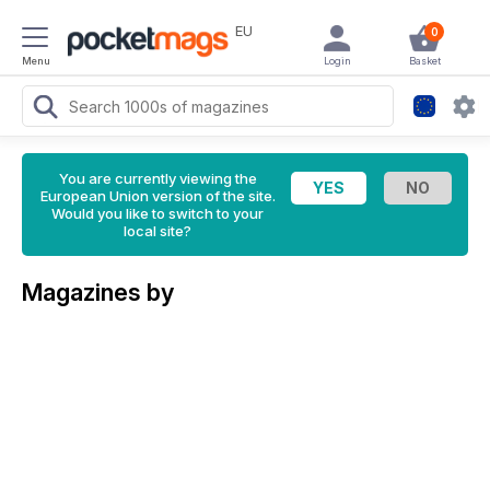
EU
0
Menu
Login
Basket
You are currently viewing the
European Union version of the site.
Would you like to switch to your
local site?
Magazines by