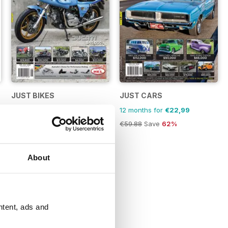
JUST BIKES
JUST CARS
12 months for
€22,99
12 months for
€22,99
€59.88
Save
62%
€59.88
Save
62%
About
ntent, ads and