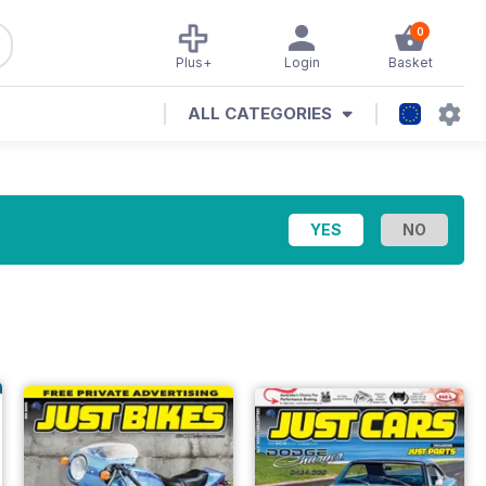
0
Plus+
Login
Basket
ALL CATEGORIES