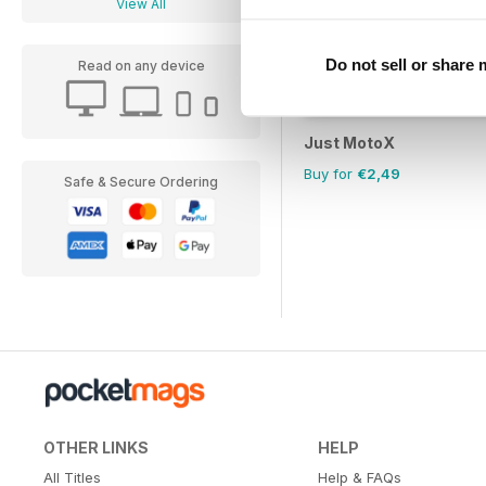
View All
Do not sell or share
Read on any device
Just MotoX
Buy for
€2,49
Safe & Secure Ordering
OTHER LINKS
HELP
All Titles
Help & FAQs