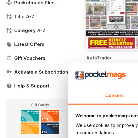
Pocketmags Plus+
Title A-Z
Category A-Z
Latest Offers
AutoTrader
Gift Vouchers
Buy for
€4,99
Activate a Subscription
Help & Support
Consent
Gift Cards
Welcome to pocketmags.co
€5
€10
We use cookies to improve y
recommendations.
€25
€50