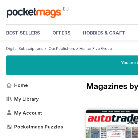
EU
BEST SELLERS
OFFERS
HOBBIES & CRAFT
Digital Subscriptions
>
Our Publishers
>
Hunter Five Group
You are c
Magazines by
Home
My Library
My Account
Pocketmags Puzzles