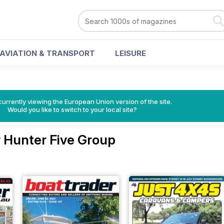
AVIATION & TRANSPORT
LEISURE
urrently viewing the European Union version of the site.
Would you like to switch to your local site?
 Hunter Five Group