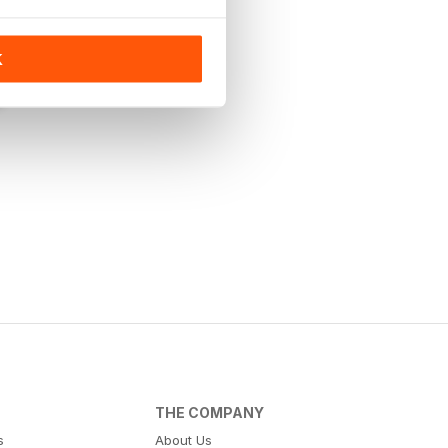
K
THE COMPANY
s
About Us