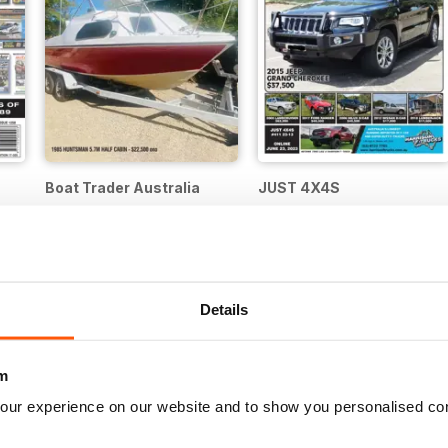
Boat Trader Australia
JUST 4X4S
Buy for
€3,49
Buy for
€4,99
Details
m
our experience on our website and to show you personalised co