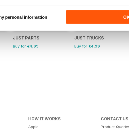
 my personal information
O
JUST PARTS
JUST TRUCKS
Buy for
€4,99
Buy for
€4,99
HOW IT WORKS
CONTACT US
Apple
Product Querie