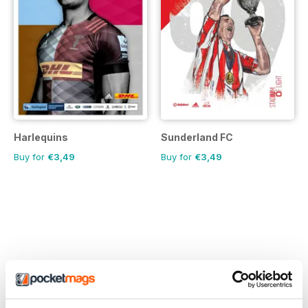
Harlequins
Sunderland FC
Buy for
€3,49
Buy for
€3,49