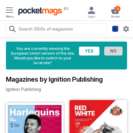
EU
0
Menu
Login
Basket
You are currently viewing the
European Union version of the site.
Would you like to switch to your
local site?
Magazines by Ignition Publishing
Ignition Publishing