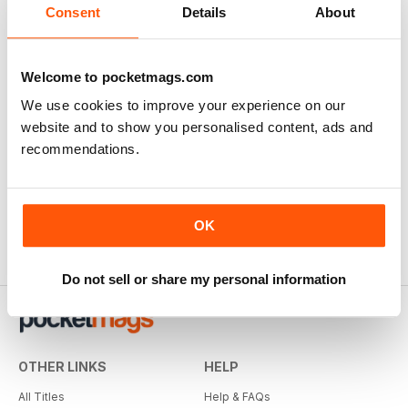
Consent
Details
About
Welcome to pocketmags.com
We use cookies to improve your experience on our
website and to show you personalised content, ads and
recommendations.
OK
Do not sell or share my personal information
OTHER LINKS
HELP
All Titles
Help & FAQs