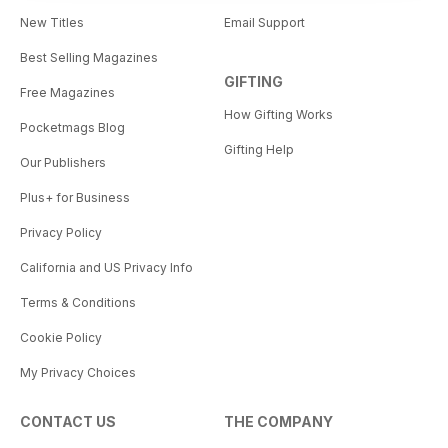
New Titles
Email Support
Best Selling Magazines
GIFTING
Free Magazines
How Gifting Works
Pocketmags Blog
Gifting Help
Our Publishers
Plus+ for Business
Privacy Policy
California and US Privacy Info
Terms & Conditions
Cookie Policy
My Privacy Choices
CONTACT US
THE COMPANY