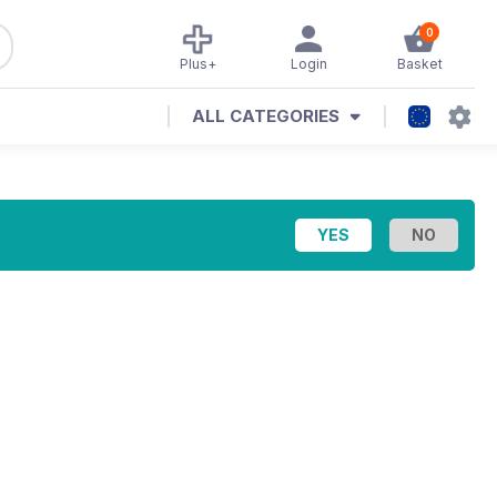
0
Plus+
Login
Basket
ALL CATEGORIES