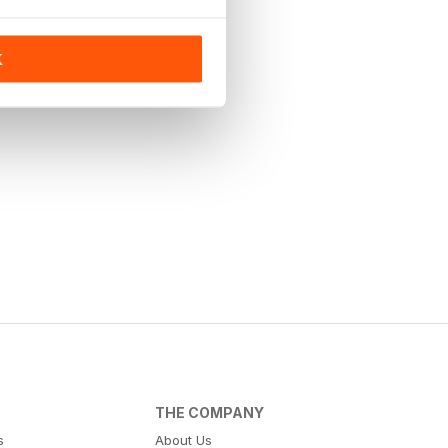
K
THE COMPANY
s
About Us