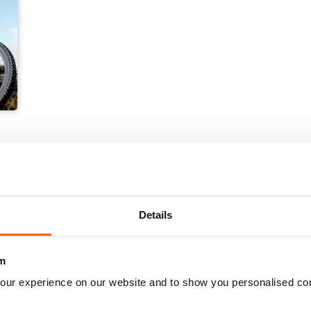
Details
m
our experience on our website and to show you personalised co