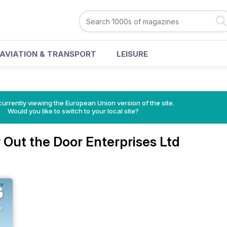
AVIATION & TRANSPORT
LEISURE
urrently viewing the European Union version of the site.
Would you like to switch to your local site?
Out the Door Enterprises Ltd