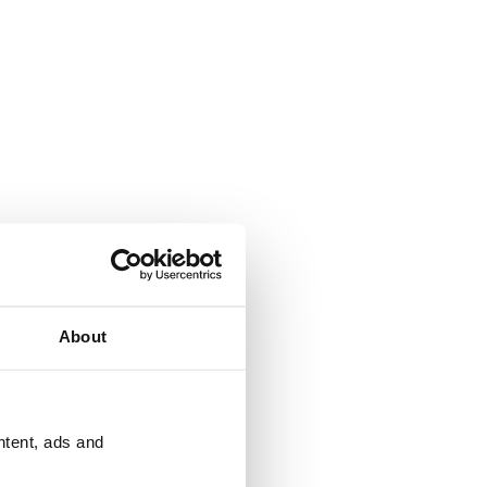
About
ntent, ads and