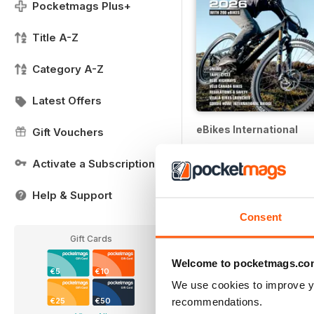
Pocketmags Plus+
Title A-Z
Category A-Z
Latest Offers
eBikes International
Gift Vouchers
12 months for
€5,99
Activate a Subscription
€6.98
Save
14%
Help & Support
Consent
Gift Cards
Welcome to pocketmags.co
€5
€10
We use cookies to improve y
recommendations.
€25
€50