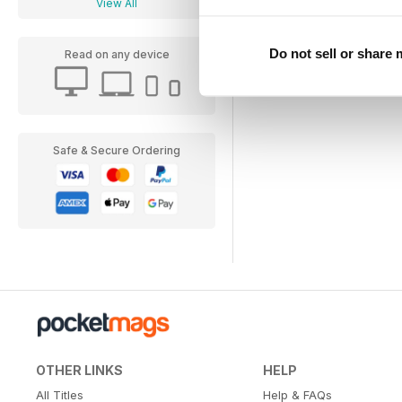
View All
Do not sell or share
Read on any device
Safe & Secure Ordering
OTHER LINKS
HELP
All Titles
Help & FAQs