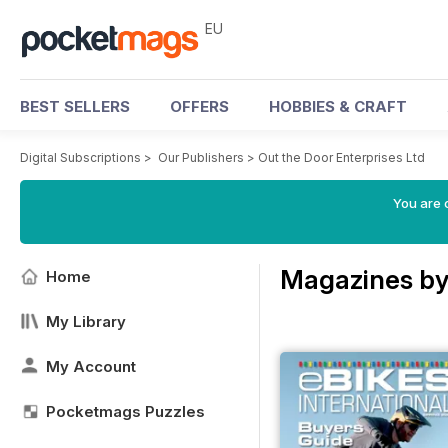
EU
BEST SELLERS
OFFERS
HOBBIES & CRAFT
Digital Subscriptions
>
Our Publishers
>
Out the Door Enterprises Ltd
You are c
Magazines by 
Home
My Library
My Account
Pocketmags Puzzles