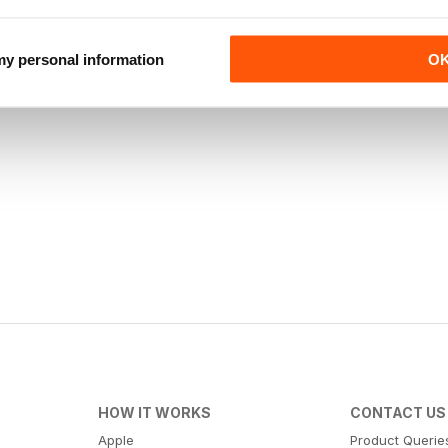
 my personal information
O
HOW IT WORKS
CONTACT US
Apple
Product Querie