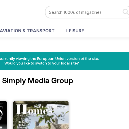
AVIATION & TRANSPORT
LEISURE
urrently viewing the European Union version of the site.
Would you like to switch to your local site?
 Simply Media Group