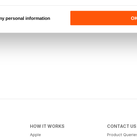
 my personal information
O
HOW IT WORKS
CONTACT US
Apple
Product Querie