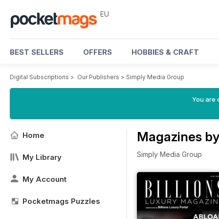
EU
BEST SELLERS
OFFERS
HOBBIES & CRAFT
Digital Subscriptions
>
Our Publishers
>
Simply Media Group
You are c
Magazines by
Home
Simply Media Group
My Library
My Account
Pocketmags Puzzles