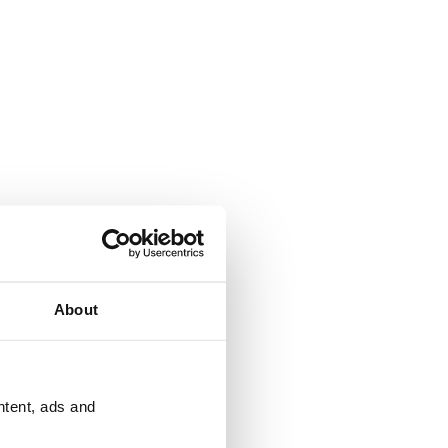
About
ntent, ads and