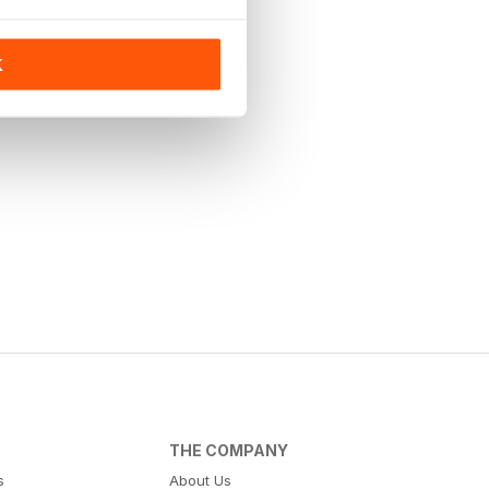
K
THE COMPANY
s
About Us