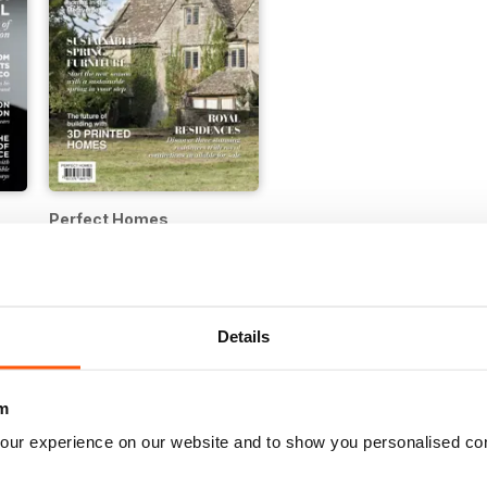
Perfect Homes
Buy for
€3,49
Details
m
our experience on our website and to show you personalised co