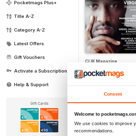
Pocketmags Plus+
Title A-Z
Category A-Z
Latest Offers
Gift Vouchers
CLIK Magazine
Buy for
€3,49
Activate a Subscription
Help & Support
Consent
Gift Cards
Welcome to pocketmags.co
€5
€10
We use cookies to improve y
recommendations.
€25
€50