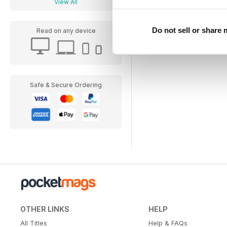
View All
Do not sell or share
Read on any device
Safe & Secure Ordering
OTHER LINKS
HELP
All Titles
Help & FAQs