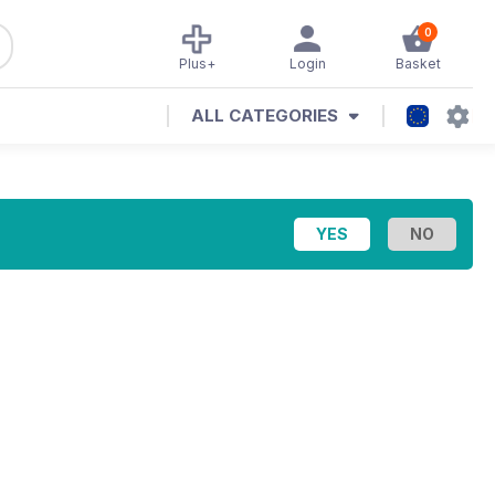
0
Plus+
Login
Basket
ALL CATEGORIES