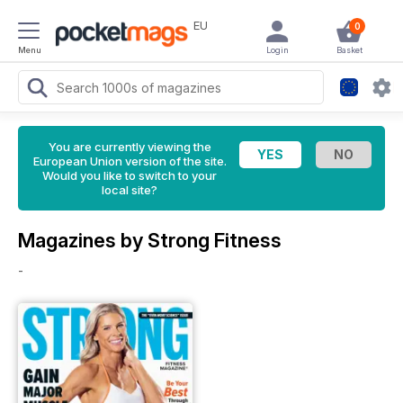
EU
0
Menu
Login
Basket
You are currently viewing the
European Union version of the site.
Would you like to switch to your
local site?
Magazines by Strong Fitness
-