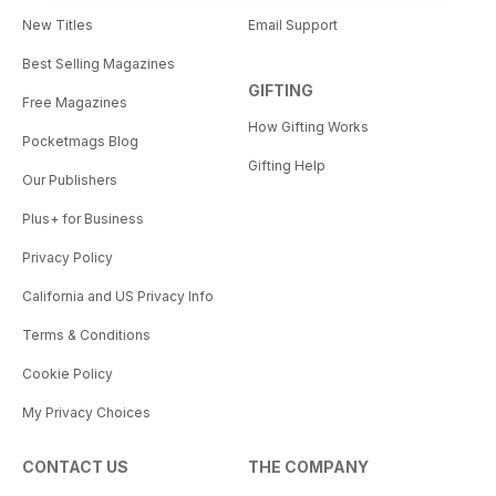
New Titles
Email Support
Best Selling Magazines
GIFTING
Free Magazines
How Gifting Works
Pocketmags Blog
Gifting Help
Our Publishers
Plus+ for Business
Privacy Policy
California and US Privacy Info
Terms & Conditions
Cookie Policy
My Privacy Choices
CONTACT US
THE COMPANY