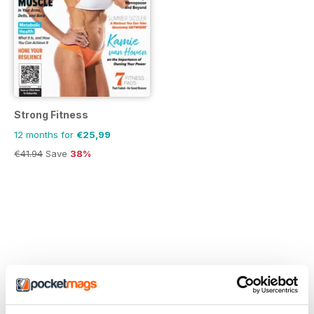
Strong Fitness
12 months for
€25,99
€41.94
Save
38%