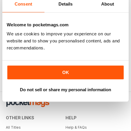
Consent
Details
About
Welcome to pocketmags.com
We use cookies to improve your experience on our
website and to show you personalised content, ads and
recommendations.
OK
Do not sell or share my personal information
OTHER LINKS
HELP
All Titles
Help & FAQs