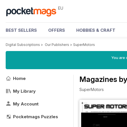
EU
BEST SELLERS
OFFERS
HOBBIES & CRAFT
Digital Subscriptions
>
Our Publishers
>
SuperMotors
You are c
Magazines by
Home
SuperMotors
My Library
My Account
Pocketmags Puzzles