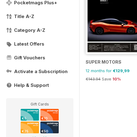
Pocketmags Plus+
Title A-Z
Category A-Z
Latest Offers
Gift Vouchers
SUPER MOTORS
12 months for
€129,99
Activate a Subscription
€143.94
Save
10%
Help & Support
Gift Cards
€5
€10
€25
€50