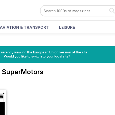
AVIATION & TRANSPORT
LEISURE
urrently viewing the European Union version of the site.
Would you like to switch to your local site?
 SuperMotors