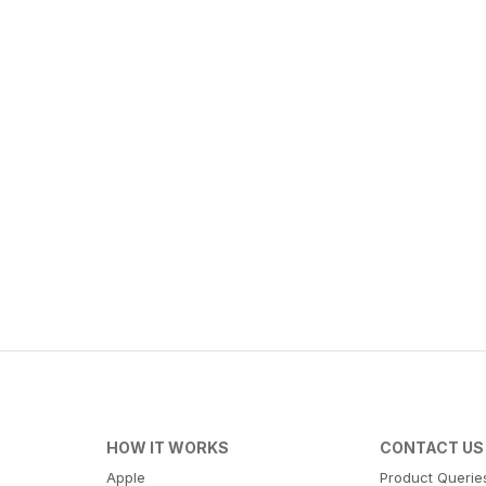
HOW IT WORKS
CONTACT US
Apple
Product Querie