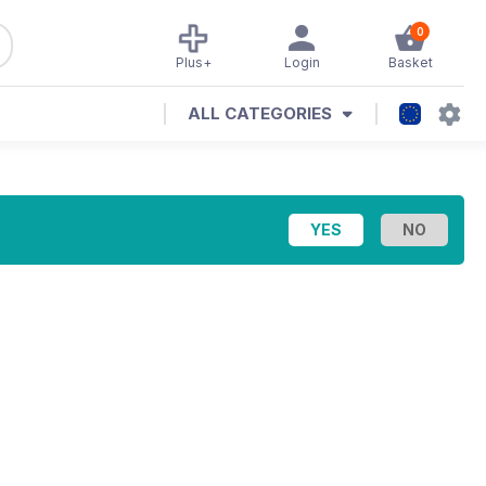
0
Plus+
Login
Basket
ALL CATEGORIES