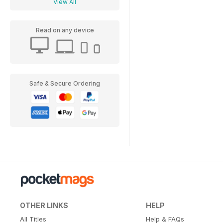
View All
Read on any device
Safe & Secure Ordering
OTHER LINKS
HELP
All Titles
Help & FAQs