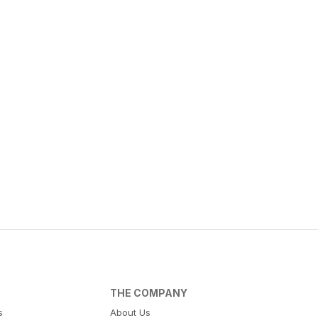
THE COMPANY
s
About Us