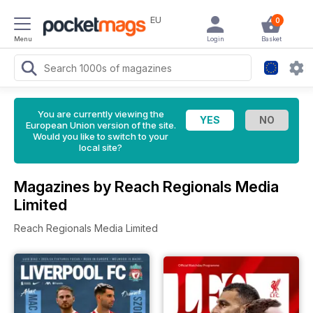
EU
0
Menu
Login
Basket
You are currently viewing the
European Union version of the site.
Would you like to switch to your
local site?
Magazines by Reach Regionals Media
Limited
Reach Regionals Media Limited