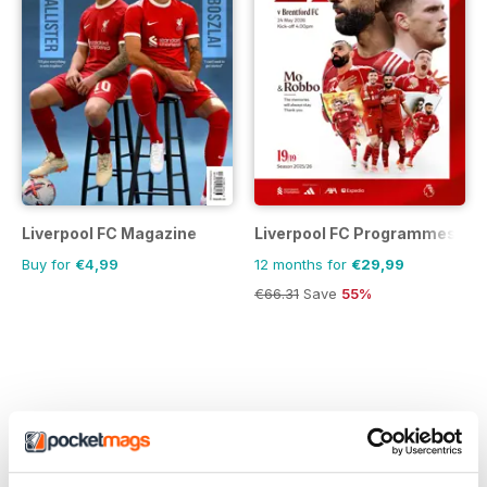
Liverpool FC Magazine
Liverpool FC Programmes
Buy for
€4,99
12 months for
€29,99
€66.31
Save
55%