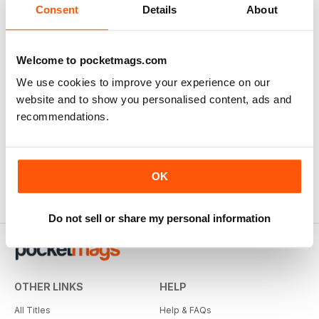
Consent
Details
About
Welcome to pocketmags.com
We use cookies to improve your experience on our
website and to show you personalised content, ads and
recommendations.
OK
Do not sell or share my personal information
OTHER LINKS
HELP
All Titles
Help & FAQs