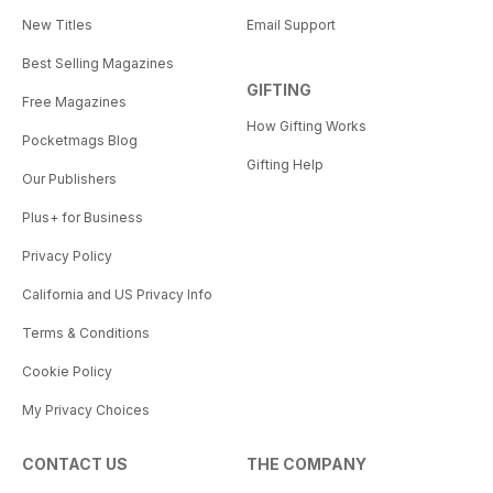
New Titles
Email Support
Best Selling Magazines
GIFTING
Free Magazines
How Gifting Works
Pocketmags Blog
Gifting Help
Our Publishers
Plus+ for Business
Privacy Policy
California and US Privacy Info
Terms & Conditions
Cookie Policy
My Privacy Choices
CONTACT US
THE COMPANY