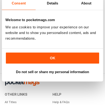
Consent
Details
About
Welcome to pocketmags.com
We use cookies to improve your experience on our
website and to show you personalised content, ads and
recommendations.
OK
Do not sell or share my personal information
OTHER LINKS
HELP
All Titles
Help & FAQs