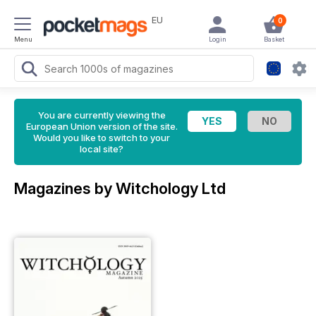
EU
0
Menu
Login
Basket
You are currently viewing the
European Union version of the site.
Would you like to switch to your
local site?
Magazines by Witchology Ltd