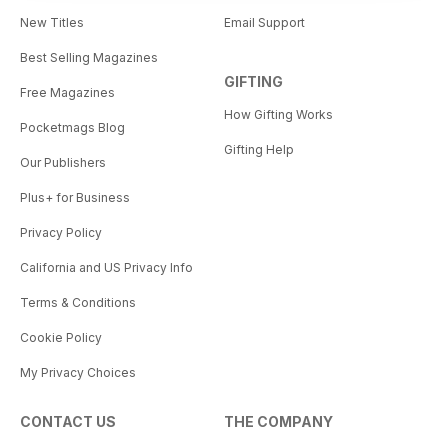
New Titles
Email Support
Best Selling Magazines
GIFTING
Free Magazines
How Gifting Works
Pocketmags Blog
Gifting Help
Our Publishers
Plus+ for Business
Privacy Policy
California and US Privacy Info
Terms & Conditions
Cookie Policy
My Privacy Choices
CONTACT US
THE COMPANY