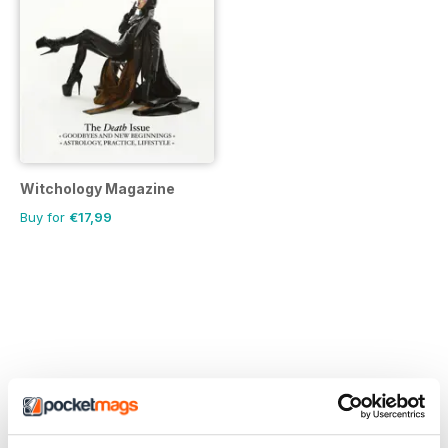
Witchology Magazine
Buy for
€17,99