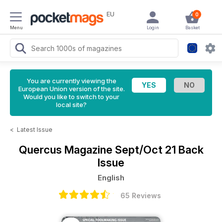
EU
0
Menu
Login
Basket
You are currently viewing the
European Union version of the site.
Would you like to switch to your
local site?
<
Latest Issue
Quercus Magazine
Sept/Oct 21 Back
Issue
English
65 Reviews