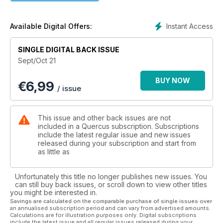
bowls on a pole lathe, John Lloyd compares Western and
Japanese saws, and Jeff Lefkowitz shares his guarantees for
the making of lasting chair joints. As usual Quercus is devoted
Instant Access
Available Digital Offers:
to the working of wood by hand.
SINGLE DIGITAL BACK ISSUE
Contents
Sept/Oct 21
Rex Krueger makes simple tools for anyone to make
BUY NOW
€
6,99
/ issue
Jeff Lefkowitz reveals the tricks for forming the perfect chair
joints
This issue and other back issues are not
Scott Wynn discusses the purposes of wooden planes
included in a Quercus subscription. Subscriptions
include the latest regular issue and new issues
released during your subscription and start from
Inspired by Quercus and Jögge Sundqvist, Henrie van Rooij
as little as
converts branches from the garden into tool hooks
Robin Gates makes cleft tent pegs the traditional way
Unfortunately this title no longer publishes new issues. You
can still buy back issues, or scroll down to view other titles
you might be interested in.
Learn about Giorgio Nicodemo and his attic workshop
Savings are calculated on the comparable purchase of single issues over
an annualised subscription period and can vary from advertised amounts.
Read how books & magazines match YouTube
Calculations are for illustration purposes only. Digital subscriptions
include the latest issue and all regular issues released during your