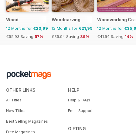
Wood
Woodcarving
Woodworking Cra
12 Months for
€23,99
12 Months for
€21,99
12 Months for
€35,
€55.93
Saving
57%
€35.94
Saving
39%
€41.94
Saving
14%
OTHER LINKS
HELP
All Titles
Help & FAQs
New Titles
Email Support
Best Selling Magazines
GIFTING
Free Magazines