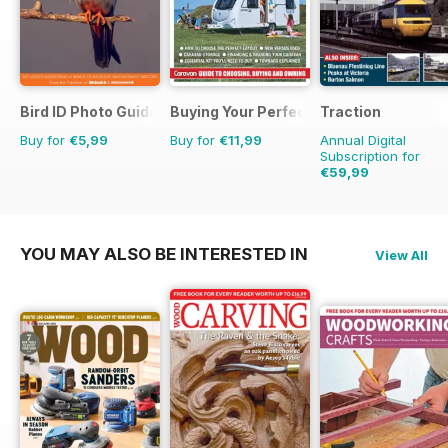
Bird ID Photo Guides
Buying Your Perfect Caravan
Traction
Buy for
€5,99
Buy for
€11,99
Annual Digital
Subscription for
€59,99
€77.87
Saving
23%
YOU MAY ALSO BE INTERESTED IN
View All