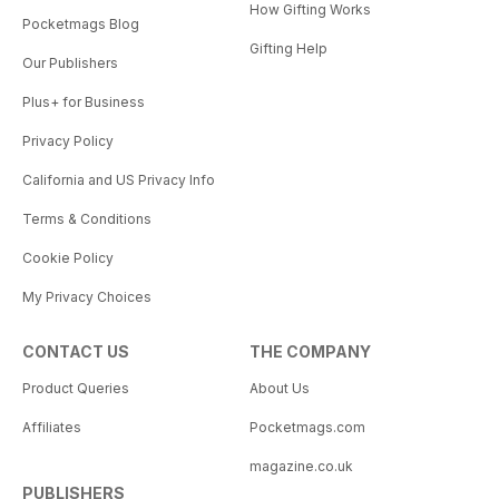
How Gifting Works
Pocketmags Blog
Gifting Help
Our Publishers
Plus+ for Business
Privacy Policy
California and US Privacy Info
Terms & Conditions
Cookie Policy
My Privacy Choices
CONTACT US
THE COMPANY
Product Queries
About Us
Affiliates
Pocketmags.com
magazine.co.uk
PUBLISHERS