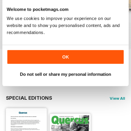
Welcome to pocketmags.com
We use cookies to improve your experience on our
Sep/Oct 23
Jul/Aug 23
May/Jun 23
website and to show you personalised content, ads and
Buy for
€6,99
Buy for
€6,99
Buy for
€6,99
recommendations.
View
|
Add to Cart
View
|
Add to Cart
View
|
Add to Cart
OK
Try a
FREE
sample of Quercus
Do not sell or share my personal information
Read Now
SPECIAL EDITIONS
View All