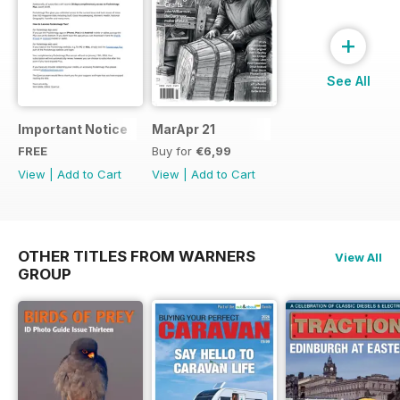
+
See All
Important Notice
MarApr 21
FREE
Buy for
€6,99
View
|
Add to Cart
View
|
Add to Cart
OTHER TITLES FROM WARNERS
View All
GROUP