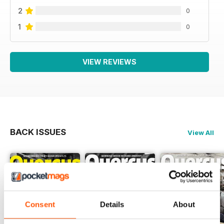
2
0
1
0
VIEW REVIEWS
BACK ISSUES
View All
Consent
Details
About