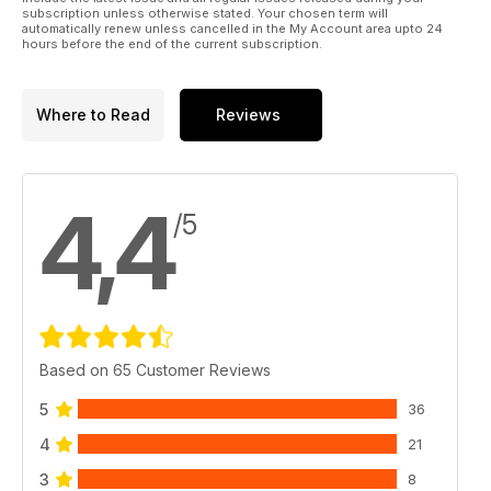
subscription unless otherwise stated. Your chosen term will
Restore a spokeshave with Debs Hart
automatically renew unless cancelled in the My Account area upto 24
hours before the end of the current subscription.
Where to Read
Reviews
4,4
/5
Based on 65 Customer Reviews
5
36
4
21
3
8