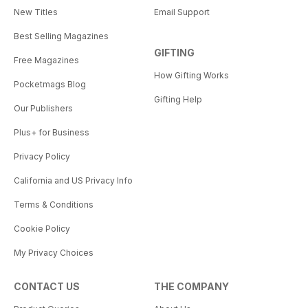
New Titles
Email Support
Best Selling Magazines
GIFTING
Free Magazines
How Gifting Works
Pocketmags Blog
Gifting Help
Our Publishers
Plus+ for Business
Privacy Policy
California and US Privacy Info
Terms & Conditions
Cookie Policy
My Privacy Choices
CONTACT US
THE COMPANY