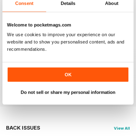
Consent
Details
About
GOOD REVIEW MAG
Canada’s magazine of book news and reviews, good
for staying in touch with book reviews in Canada.
Welcome to pocketmags.com
We use cookies to improve your experience on our
Reviewed 08 July 2019
website and to show you personalised content, ads and
recommendations.
GREAT
OK
Grateful reviews of the latest books
Reviewed 16 October 2018
Do not sell or share my personal information
BACK ISSUES
View All