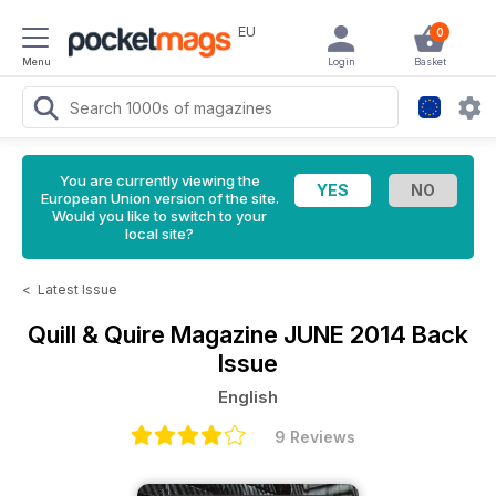
EU
0
Menu
Login
Basket
You are currently viewing the
European Union version of the site.
Would you like to switch to your
local site?
<
Latest Issue
Quill & Quire Magazine
JUNE 2014 Back
Issue
English
9 Reviews