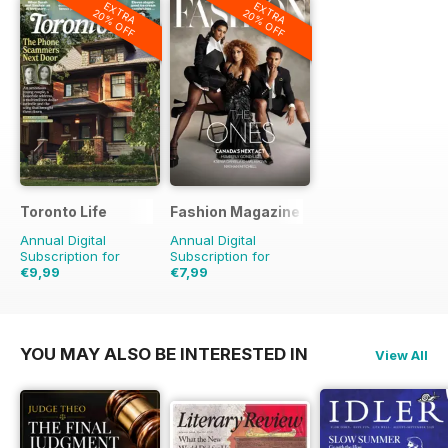
EXTRA
EXTRA
20% OFF
20% OFF
Toronto Life
Fashion Magazine
Annual Digital
Annual Digital
Subscription for
Subscription for
€9,99
€7,99
€95.88
Saving
90%
€59.90
Saving
87%
YOU MAY ALSO BE INTERESTED IN
View All