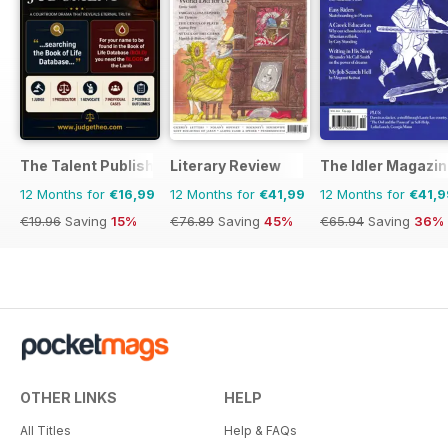
The Talent Publishing
Literary Review
The Idler Magazi
12 Months for
€16,99
12 Months for
€41,99
12 Months for
€41,9
€19.96
Saving
15%
€76.89
Saving
45%
€65.94
Saving
36%
OTHER LINKS
HELP
All Titles
Help & FAQs