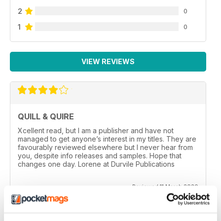
2
0
1
0
VIEW REVIEWS
QUILL & QUIRE
Xcellent read, but I am a publisher and have not
managed to get anyone’s interest in my titles. They are
favourably reviewed elsewhere but I never hear from
you, despite info releases and samples. Hope that
changes one day. Lorene at Durvile Publications
Reviewed 11 March 2020