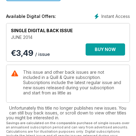
Instant Access
Available Digital Offers:
SINGLE DIGITAL BACK ISSUE
JUNE 2014
BUY NOW
€
3,49
/ issue
This issue and other back issues are not
included in a Quill & Quire subscription.
Subscriptions include the latest regular issue and
new issues released during your subscription
and start from as little as
Unfortunately this title no longer publishes new issues. You
can still buy back issues, or scroll down to view other titles
you might be interested in.
Savings are calculated on the comparable purchase of single issues over
an annualised subscription period and can vary from advertised amounts.
Calculations are for illustration purposes only. Digital subscriptions
include the latest issue and all regular issues released during your