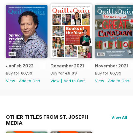
JanFeb 2022
December 2021
November 2021
Buy for
€6,99
Buy for
€6,99
Buy for
€6,99
View
|
Add to Cart
View
|
Add to Cart
View
|
Add to Cart
OTHER TITLES FROM ST. JOSEPH
View All
MEDIA