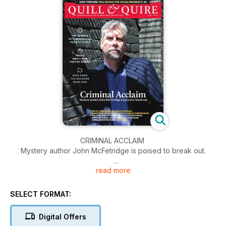
CRIMINAL ACCLAIM
Mystery author John McFetridge is poised to break out.
read more
The Secrets of Canada's top food stylists, inside M&S's new
poetry board and buzz from The Bologna Book Fair.
SELECT FORMAT:
Digital Offers