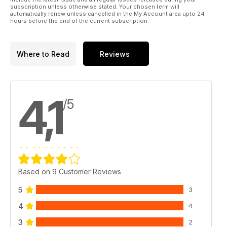
subscription unless otherwise stated. Your chosen term will
automatically renew unless cancelled in the My Account area upto 24
hours before the end of the current subscription.
Where to Read
Reviews
4,1
/5
Based on 9 Customer Reviews
5
3
4
4
3
2