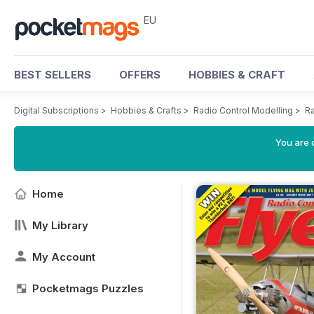
EU
BEST SELLERS
OFFERS
HOBBIES & CRAFT
Digital Subscriptions
>
Hobbies & Crafts
>
Radio Control Modelling
>
Ra
You are c
Home
My Library
My Account
Pocketmags Puzzles