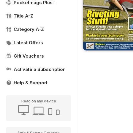
Pocketmags Plus+
Title A-Z
Category A-Z
Latest Offers
Gift Vouchers
Activate a Subscription
Help & Support
Read on any device
Safe & Secure Ordering