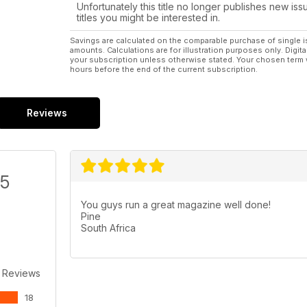
38 PARKZONE - P-47D Thunderbolt BNF
Unfortunately this title no longer publishes new iss
Electric scale foamie with class...
titles you might be interested in.
54 PICHLER - Grunau Baby
2.1m vintage scale sailpalne with optional
Savings are calculated on the comparable purchase of single i
amounts. Calculations are for illustration purposes only. Digita
power pod.
your subscription unless otherwise stated. Your chosen term 
62 FLYING TOYS - Space Avengers 2112
hours before the end of the current subscription.
Two futuristic EP heli spaceships!
Regulars 6 LIFT OFF
News from around the world of
Reviews
aeromodelling.
58 THE BLACK ART
The Electric flight column
70 WORKSHOP - Riveting Stuff!
/5
Litho panels and simulated rivets...
80 SLOPE SOARING - Slope slant gossip...
You guys run a great magazine well done!
84 TRADING POST - The latest new
Pine
products...
South Africa
86 HOTLINE - 2011 events for your diary.
98 OUTLINE - Dave Bishop has the last word...
 Reviews
18