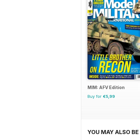
MIM: AFV Edition
Buy for
€5,99
YOU MAY ALSO BE 