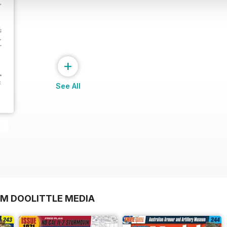
+
See All
OM DOOLITTLE MEDIA