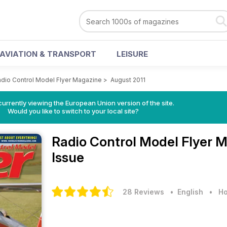
AVIATION & TRANSPORT
LEISURE
dio Control Model Flyer Magazine
>
August 2011
urrently viewing the European Union version of the site.
Would you like to switch to your local site?
Radio Control Model Flyer 
Issue
28 Reviews
• English
•
Ho