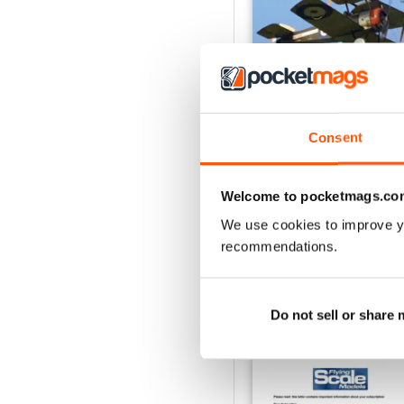
Consent
Oct 23
Buy for
€5,99
Welcome to pocketmags.co
View
|
Add to Cart
We use cookies to improve y
recommendations.
Do not sell or share
SPECIAL EDITIONS