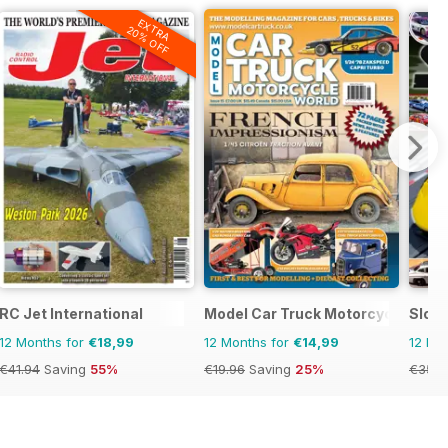
EXTRA
20% OFF
RC Jet International
Model Car Truck Motorcycles Wor
Slot
12 Months for
€18,99
12 Months for
€14,99
12 Mo
€41.94
Saving
55%
€19.96
Saving
25%
€35.9