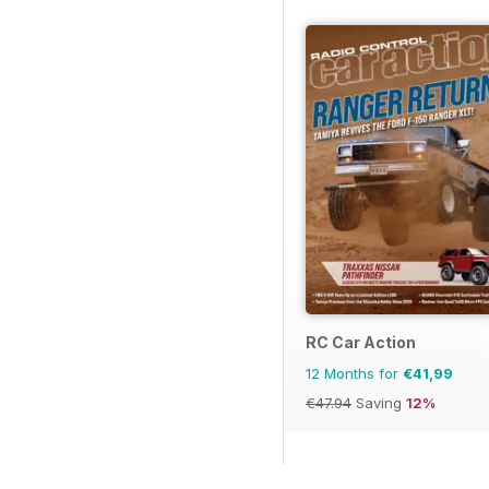
RC Car Action
12 Months for
€41,99
€47.94
Saving
12%