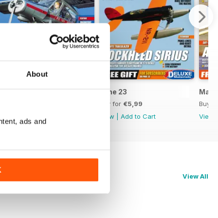
About
July 23
June 23
May 
Buy for
€5,99
Buy for
€5,99
Buy f
View
|
Add to Cart
View
|
Add to Cart
View
ntent, ads and
K
View All