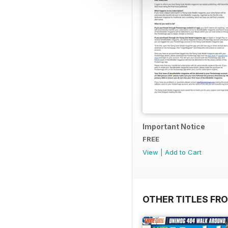
Important Notice
FREE
View
|
Add to Cart
OTHER TITLES FR