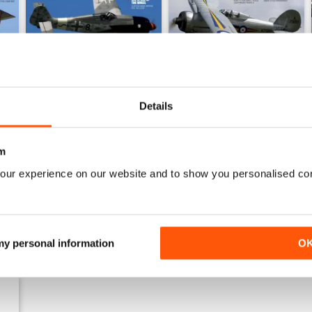
Details
Sept 23
Aug 23
Buy for
€5,99
Buy for
€5,99
m
View
|
Add to Cart
View
|
Add to Cart
our experience on our website and to show you personalised co
 my personal information
O