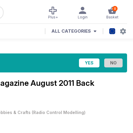
0
Plus+
Login
Basket
ALL CATEGORIES
Magazine
August 2011 Back
bbies & Crafts
(
Radio Control Modelling
)