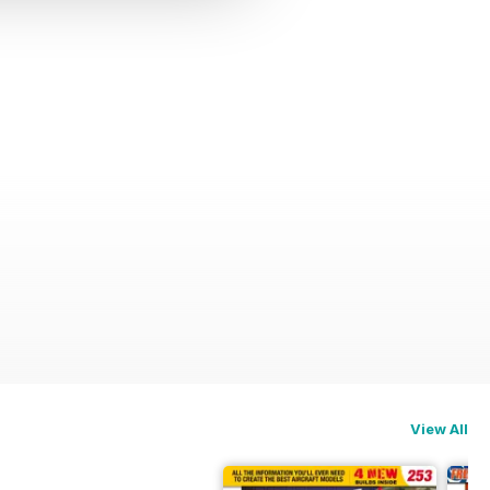
View All