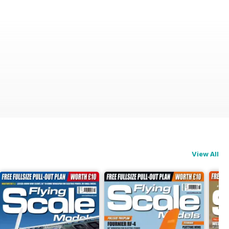
View All