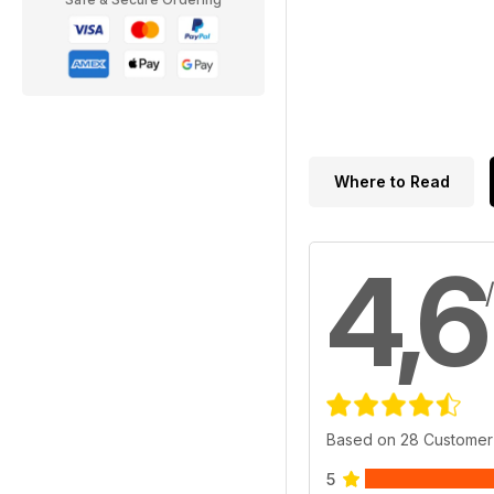
Where to Read
4,6
Based on 28 Customer
5