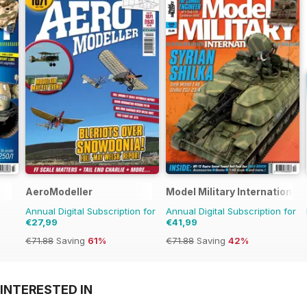
AeroModeller
Model Military International
Annual Digital Subscription for
Annual Digital Subscription for
€27,99
€41,99
€71.88
Saving
61%
€71.88
Saving
42%
INTERESTED IN