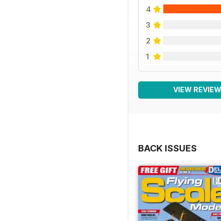
4
3
2
1
VIEW REVIE
BACK ISSUES