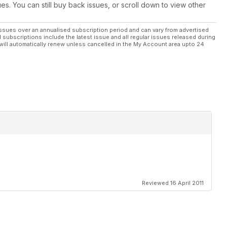
ues. You can still buy back issues, or scroll down to view other
ssues over an annualised subscription period and can vary from advertised
l subscriptions include the latest issue and all regular issues released during
will automatically renew unless cancelled in the My Account area upto 24
Reviewed 16 April 2011