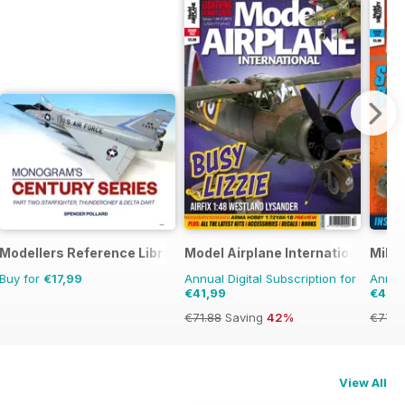
Modellers Reference Library
Model Airplane International
Milit
Buy for
€17,99
Annual Digital Subscription for
Annual
€41,99
€41,9
€71.88
Saving
42%
€77.8
View All