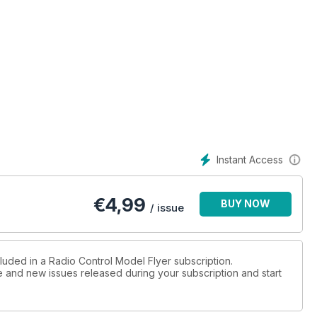
Instant Access
€
4,99
BUY NOW
/ issue
luded in a Radio Control Model Flyer subscription.
ue and new issues released during your subscription and start