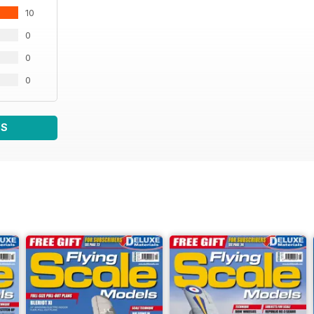
10
0
0
0
WS