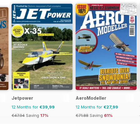
Jetpower
AeroModeller
12 Months for
€39,99
12 Months for
€27,99
€47.94
Saving
17%
€71.88
Saving
61%