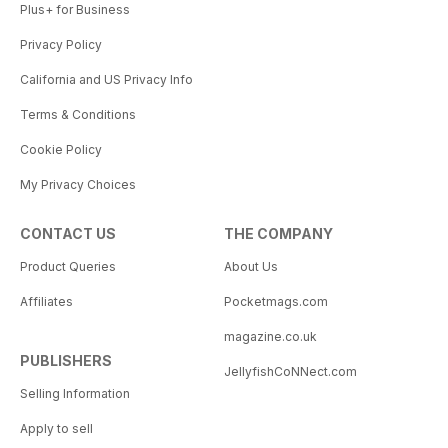
Plus+ for Business
Privacy Policy
California and US Privacy Info
Terms & Conditions
Cookie Policy
My Privacy Choices
CONTACT US
THE COMPANY
Product Queries
About Us
Affiliates
Pocketmags.com
magazine.co.uk
PUBLISHERS
JellyfishCoNNect.com
Selling Information
Apply to sell