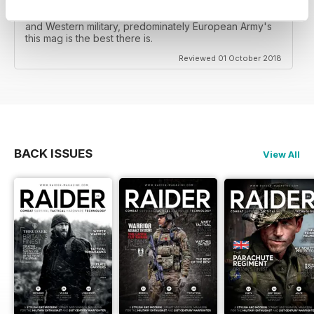
This is a great military mag, my only complaint is the
amount of gear reviews, but for coverage of British
and Western military, predominately European Army's
this mag is the best there is.
Reviewed 01 October 2018
BACK ISSUES
View All