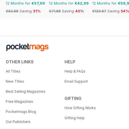
12 Months for
€57,99
12 Months for
€42,99
12 Months for
€59,
€83.88
Saving
31%
€71.88
Saving
40%
€129.87
Saving
54%
OTHER LINKS
HELP
All Titles
Help & FAQs
New Titles
Email Support
Best Selling Magazines
GIFTING
Free Magazines
How Gifting Works
Pocketmags Blog
Gifting Help
Our Publishers