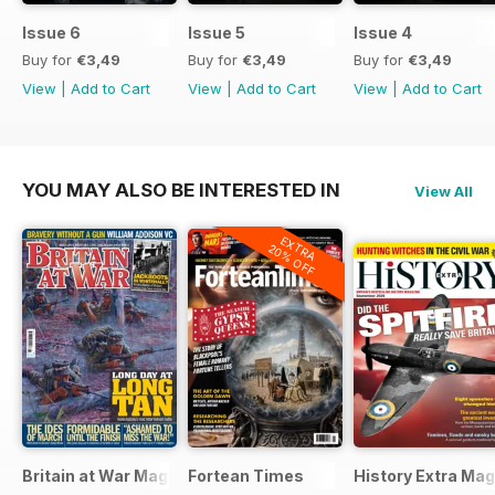
Issue 6
Issue 5
Issue 4
Buy for
€3,49
Buy for
€3,49
Buy for
€3,49
View
|
Add to Cart
View
|
Add to Cart
View
|
Add to Cart
YOU MAY ALSO BE INTERESTED IN
View All
EXTRA
20% OFF
Britain at War Magazine
Fortean Times
History Extra Ma