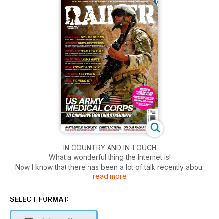
IN COUNTRY AND IN TOUCH
What a wonderful thing the Internet is!
Now I know that there has been a lot of talk recently about
read more
online abuse, and in my opinion the “trolls” out there that can
potentially ruin peoples’ lives or even careers deserve
everything the weight of the law can throw at them! That said,
SELECT FORMAT:
when social networking is used politely it is truly a wonderful
thing.