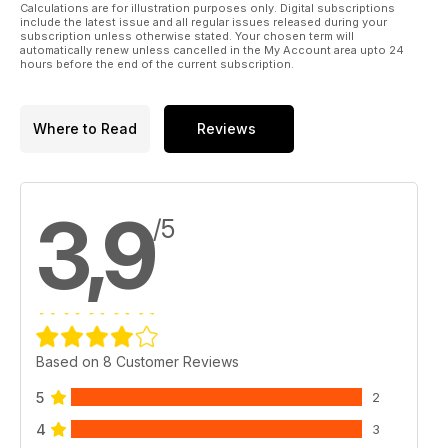
some nice ideas in “On Patrol” this month!
Calculations are for illustration purposes only. Digital subscriptions
include the latest issue and all regular issues released during your
subscription unless otherwise stated. Your chosen term will
It’s been yet another busy month for the Raider Team. Thanks
automatically renew unless cancelled in the My Account area upto 24
hours before the end of the current subscription.
to you input I know that we are fully on the right track now in
terms of content and I’ll endeavour to make sure that this
trend continues.
Where to Read
Reviews
The mix of news, informative articles, and reviews seems to
have hit the right tone with you, so that’s the way we’ll keep it
rolling from this point on!
3,9
/5
Raider; Eye on the Target, Boots on the Ground!
Based on 8 Customer Reviews
5
2
4
3