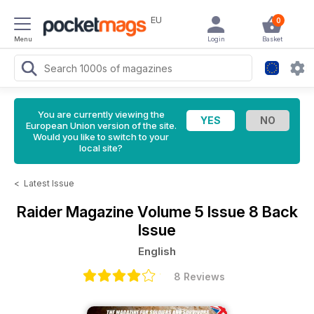
EU
0
Menu
Login
Basket
You are currently viewing the
European Union version of the site.
Would you like to switch to your
local site?
<
Latest Issue
Raider Magazine
Volume 5 Issue 8 Back
Issue
English
8 Reviews