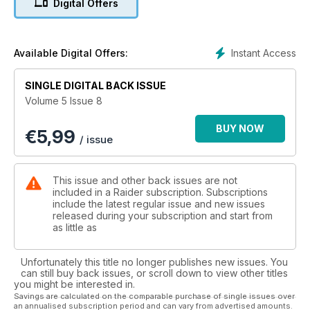
Digital Offers
Recently I was sitting quietly having fun with my Facebook
page when up popped a message my good friend Don. We
spent a happy half hour pinging messages back and forth
Instant Access
Available Digital Offers:
and ended up having a proper laugh.
SINGLE DIGITAL BACK ISSUE
Sitting in the comfort of my home, this was fine, but after we’d
Volume 5 Issue 8
finished our online “chat” it suddenly struck me that Don was
in his billet in theatre serving with one of the USMC Advisory
BUY NOW
€
5,99
Teams. The fact was though that he was his usual happy-go-
/ issue
lucky, upbeat self and I have to admit that my already high
regard of him went up yet another notch!
This issue and other back issues are not
He’s there, like thousands of other service personnel from all
included in a Raider subscription. Subscriptions
over the world, just “doing his job”. We really all have a lot to
include the latest regular issue and new issues
released during your subscription and start from
thank them for, and I hope that Don, and all the service
as little as
personnel serving away from home this Christmas have a
very happy and safe one.
And yes, this is the pre-Christmas edition already so I’ve got
Unfortunately this title no longer publishes new issues. You
the team together to make some suggestions for presents;
can still buy back issues, or scroll down to view other titles
you might be interested in.
we’ve been out and about with our boots on the ground
Savings are calculated on the comparable purchase of single issues over
seeing our favourite tactical gear providers so you’ll find
an annualised subscription period and can vary from advertised amounts.