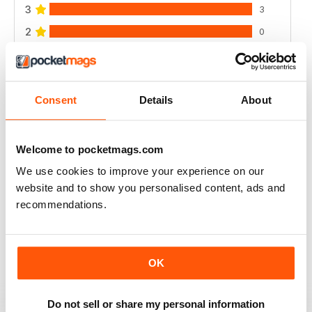
3
3
2
0
1
0
Consent
Details
About
VIEW REVIEWS
Welcome to pocketmags.com
We use cookies to improve your experience on our
RAIDER
website and to show you personalised content, ads and
very good
recommendations.
Reviewed 11 June 2020
OK
GREAT MILITARY MAGAZINE
Do not sell or share my personal information